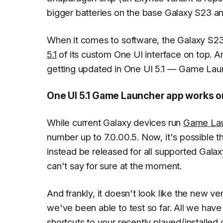
bigger batteries on the base Galaxy S23 an
When it comes to software, the Galaxy S23 
5.1
of its custom One UI interface on top. An
getting updated in One UI 5.1 — Game La
One UI 5.1 Game Launcher app works on
While current Galaxy devices run
Game La
number up to 7.0.00.5. Now, it's possible thi
instead be released for all supported Gala
can't say for sure at the moment.
And frankly, it doesn't look like the new 
we've been able to test so far. All we have
shortcuts to your recently played/install