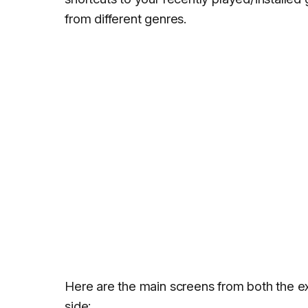
from different genres.
Here are the main screens from both the ex
side: