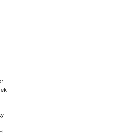
or
eek
xy
nd