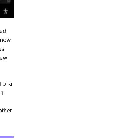
led
s now
as
new
 or a
on
other