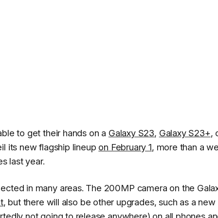
able to get their hands on a
Galaxy S23
,
Galaxy S23+
, 
il its new flagship lineup
on February 1
, more than a w
s last year.
xpected in many areas. The 200MP camera on the Gala
t
, but there will also be other upgrades, such as a new
rtedly not going to release
anywhere
) on all phones a