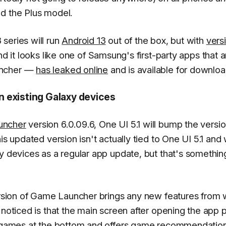
d the Plus model.
series will run
Android 13
out of the box, but with
vers
d it looks like one of Samsung's first-party apps that a
uncher —
has leaked online
and is available for downloa
 existing Galaxy devices
uncher
version 6.0.09.6, One UI 5.1 will bump the versi
s updated version isn't actually tied to One UI 5.1 and w
xy devices as a regular app update, but that's somethi
version of Game Launcher brings any new features from
 noticed is that the main screen after opening the app 
ed games at the bottom and offers game recommendatio