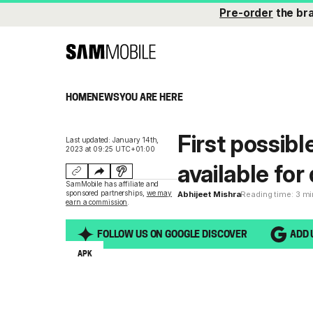
Pre-order
the br
HOME
NEWS
YOU ARE HERE
First possibl
Last updated: January 14th,
2023 at 09:25 UTC+01:00
available fo
SamMobile has affiliate and
sponsored partnerships,
we may
Abhijeet Mishra
Reading time: 3 m
earn a commission
.
FOLLOW US ON GOOGLE DISCOVER
ADD 
APK