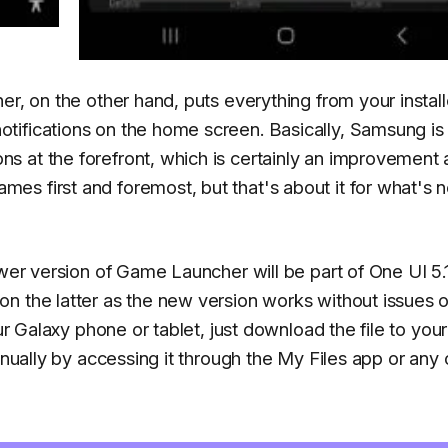
er, on the other hand, puts everything from your instal
tifications on the home screen. Basically, Samsung i
 at the forefront, which is certainly an improvement 
es first and foremost, but that's about it for what's 
ewer version of Game Launcher will be part of One UI 5.1
n the latter as the new version works without issues 
ur Galaxy phone or tablet, just download the file to your
anually by accessing it through the My Files app or any 