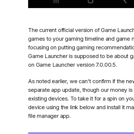
The current official version of Game Launch
games to your gaming timeline and game no
focusing on putting gaming recommendations
Game Launcher is supposed to be about gam
on Game Launcher version 7.0.00.5.
As noted earlier, we can't confirm if the n
separate app update, though our money is o
existing devices. To take it for a spin on yo
device using the link below and install it m
file manager app.