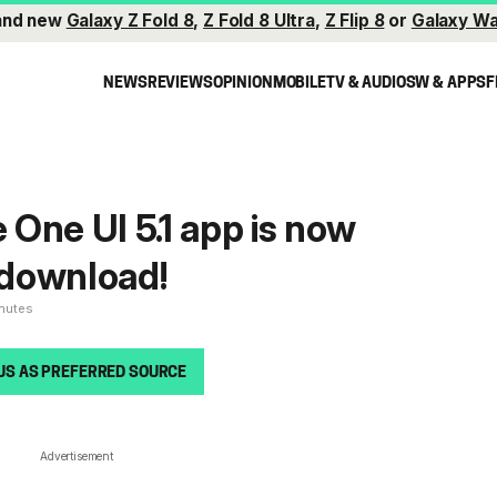
and new
Galaxy Z Fold 8
,
Z Fold 8 Ultra
,
Z Flip 8
or
Galaxy Wa
NEWS
REVIEWS
OPINION
MOBILE
TV & AUDIO
SW & APPS
F
e One UI 5.1 app is now
r download!
inutes
US AS PREFERRED SOURCE
Advertisement