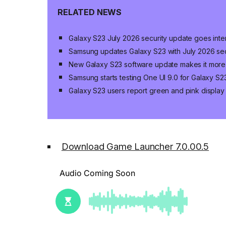
RELATED NEWS
Galaxy S23 July 2026 security update goes inter
Samsung updates Galaxy S23 with July 2026 sec
New Galaxy S23 software update makes it more
Samsung starts testing One UI 9.0 for Galaxy S2
Galaxy S23 users report green and pink display 
Download Game Launcher 7.0.00.5