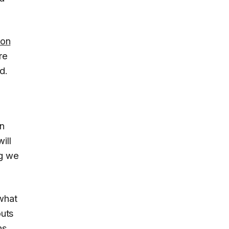
ion
re
d.
on
ill
ng we
 what
puts
ns