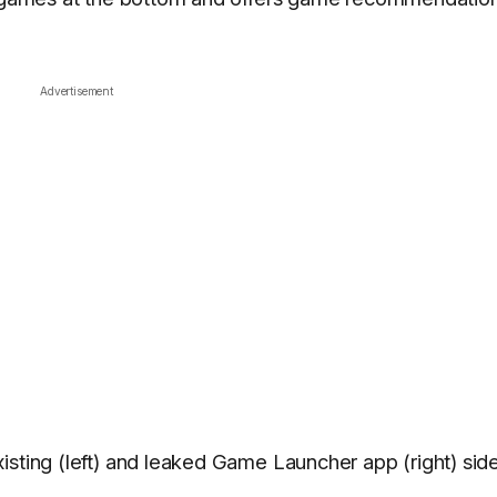
Advertisement
isting (left) and leaked Game Launcher app (right) sid