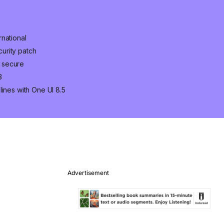
national
urity patch
 secure
3
lines with One UI 8.5