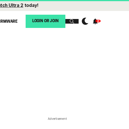
tch Ultra 2
today!
LOGIN OR JOIN
IRMWARE
Advertisement