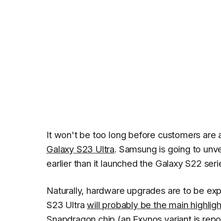
It won't be too long before customers are 
Galaxy S23 Ultra
. Samsung is going to unve
earlier than it launched the Galaxy S22 serie
Naturally, hardware upgrades are to be e
S23 Ultra
will probably be the main highligh
Snapdragon chip (an Exynos variant is repo