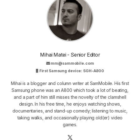
Mihai Matei - Senior Editor
mm@sammobile.com
First Samsung device: SGH-A800
Mihai is a blogger and column writer at SamMobile. His first
Samsung phone was an A800 which took a lot of beating,
and a part of him still misses the novelty of the clamshell
design. In his free time, he enjoys watching shows,
documentaries, and stand-up comedy; listening to music,
taking walks, and occasionally playing old(er) video
games.