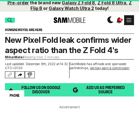
Pre-order
the brand new
Galaxy Z Fold 8
,
Z Fold 8 Ultra
,
Z
Flip 8
or
Galaxy Watch Ultra 2
today!
HOME
NEWS
YOU ARE HERE
New Pixel Fold leak confirms wider
aspect ratio than the Z Fold 4's
Mihai Matei
Reading time: 2 minutes
Last updated: December 8th, 2022 at 14:32
SamMobile has affiliate and sponsored
UTC+01:00
partnerships,
we may earn a commission
.
FOLLOW US ON GOOGLE
ADD US AS PREFERRED
DISCOVER
SOURCE
PHONE
Advertisement