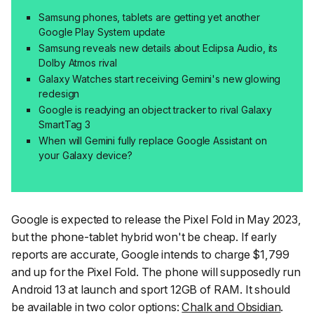
Samsung phones, tablets are getting yet another
Google Play System update
Samsung reveals new details about Eclipsa Audio, its
Dolby Atmos rival
Galaxy Watches start receiving Gemini's new glowing
redesign
Google is readying an object tracker to rival Galaxy
SmartTag 3
When will Gemini fully replace Google Assistant on
your Galaxy device?
Google is expected to release the Pixel Fold in May 2023,
but the phone-tablet hybrid won't be cheap. If early
reports are accurate, Google intends to charge $1,799
and up for the Pixel Fold. The phone will supposedly run
Android 13 at launch and sport 12GB of RAM. It should
be available in two color options:
Chalk and Obsidian
.