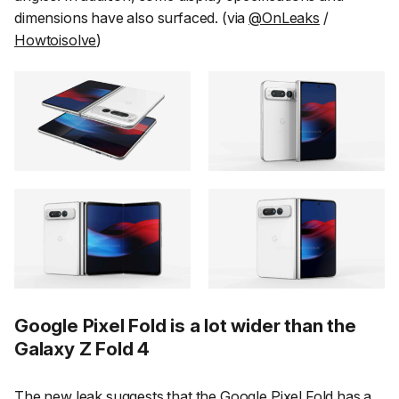
dimensions have also surfaced. (via
@OnLeaks
/
Howtoisolve
)
Google Pixel Fold is a lot wider than the
Galaxy Z Fold 4
The new leak suggests that the Google Pixel Fold has a