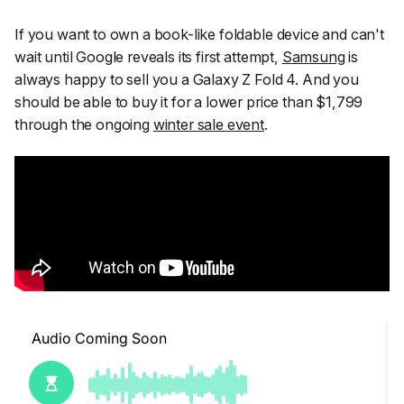
If you want to own a book-like foldable device and can't
wait until Google reveals its first attempt,
Samsung
is
always happy to sell you a Galaxy Z Fold 4. And you
should be able to buy it for a lower price than $1,799
through the ongoing
winter sale event
.