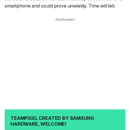
smartphone and could prove unwieldy. Time will tell.
Advertisement
TEAMPIXEL CREATED BY SAMSUNG
HARDWARE, WELCOME!