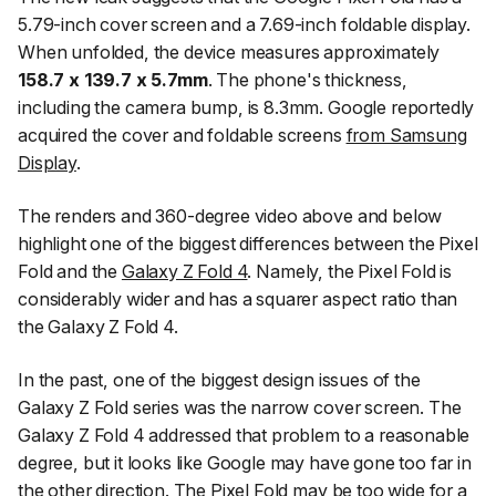
5.79-inch cover screen and a 7.69-inch foldable display.
When unfolded, the device measures approximately
158.7 x 139.7 x 5.7mm
. The phone's thickness,
including the camera bump, is 8.3mm. Google reportedly
acquired the cover and foldable screens
from Samsung
Display
.
The renders and 360-degree video above and below
highlight one of the biggest differences between the Pixel
Fold and the
Galaxy Z Fold 4
. Namely, the Pixel Fold is
considerably wider and has a squarer aspect ratio than
the Galaxy Z Fold 4.
In the past, one of the biggest design issues of the
Galaxy Z Fold series was the narrow cover screen. The
Galaxy Z Fold 4 addressed that problem to a reasonable
degree, but it looks like Google may have gone too far in
the other direction. The Pixel Fold may be too wide for a