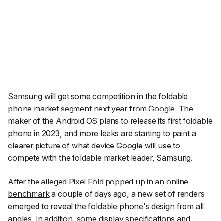
Samsung will get some competition in the foldable
phone market segment next year from
Google
. The
maker of the Android OS plans to release its first foldable
phone in 2023, and more leaks are starting to paint a
clearer picture of what device Google will use to
compete with the foldable market leader, Samsung.
After the alleged Pixel Fold popped up in an
online
benchmark
a couple of days ago, a new set of renders
emerged to reveal the foldable phone's design from all
angles. In addition, some display specifications and