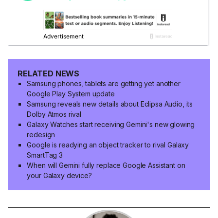
RELATED NEWS
Samsung phones, tablets are getting yet another
Google Play System update
Samsung reveals new details about Eclipsa Audio, its
Dolby Atmos rival
Galaxy Watches start receiving Gemini's new glowing
redesign
Google is readying an object tracker to rival Galaxy
SmartTag 3
When will Gemini fully replace Google Assistant on
your Galaxy device?