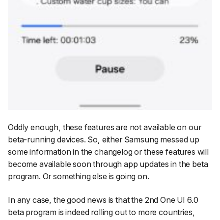
Oddly enough, these features are not available on our
beta-running devices. So, either Samsung messed up
some information in the changelog or these features will
become available soon through app updates in the beta
program. Or something else is going on.
In any case, the good news is that the 2nd One UI 6.0
beta program is indeed rolling out to more countries,