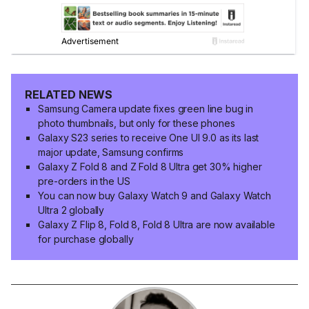
RELATED NEWS
Samsung Camera update fixes green line bug in
photo thumbnails, but only for these phones
Galaxy S23 series to receive One UI 9.0 as its last
major update, Samsung confirms
Galaxy Z Fold 8 and Z Fold 8 Ultra get 30% higher
pre-orders in the US
You can now buy Galaxy Watch 9 and Galaxy Watch
Ultra 2 globally
Galaxy Z Flip 8, Fold 8, Fold 8 Ultra are now available
for purchase globally