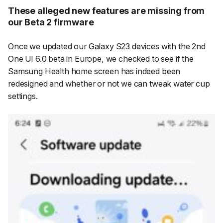
These alleged new features are missing from
our Beta 2 firmware
Once we updated our Galaxy S23 devices with the 2nd
One UI 6.0 beta in Europe, we checked to see if the
Samsung Health home screen has indeed been
redesigned and whether or not we can tweak water cup
settings.