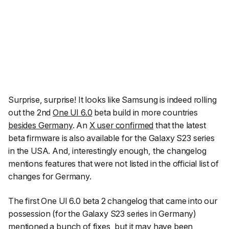
Surprise, surprise! It looks like Samsung is indeed rolling
out the 2nd
One UI 6.0
beta build in more countries
besides Germany
. An
X user confirmed
that the latest
beta firmware is also available for the Galaxy S23 series
in the USA. And, interestingly enough, the changelog
mentions features that were not listed in the official list of
changes for Germany.
The first One UI 6.0 beta 2 changelog that came into our
possession (for the Galaxy S23 series in Germany)
mentioned a bunch of fixes, but it may have been