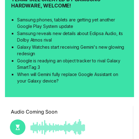
HARDWARE, WELCOME!
Samsung phones, tablets are getting yet another
Google Play System update
Samsung reveals new details about Eclipsa Audio, its
Dolby Atmos rival
Galaxy Watches start receiving Gemini's new glowing
redesign
Google is readying an object tracker to rival Galaxy
SmartTag 3
When will Gemini fully replace Google Assistant on
your Galaxy device?