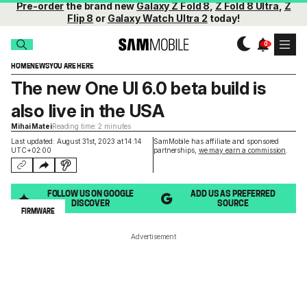
Pre-order
the brand new
Galaxy Z Fold 8
,
Z Fold 8 Ultra
,
Z
Flip 8
or
Galaxy Watch Ultra 2
today!
HOME
NEWS
YOU ARE HERE
The new One UI 6.0 beta build is
also live in the USA
Mihai Matei
Reading time: 2 minutes
Last updated: August 31st, 2023 at 14:14
SamMobile has affiliate and sponsored
UTC+02:00
partnerships,
we may earn a commission
.
FOLLOW US ON GOOGLE
ADD US AS PREFERRED
DISCOVER
SOURCE
FIRMWARE
Advertisement