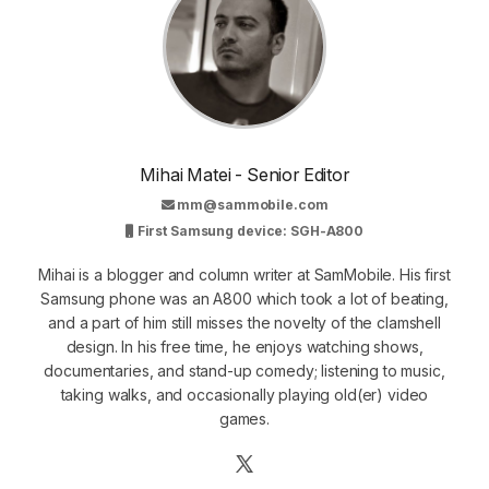
Mihai Matei - Senior Editor
mm@sammobile.com
First Samsung device: SGH-A800
Mihai is a blogger and column writer at SamMobile. His first
Samsung phone was an A800 which took a lot of beating,
and a part of him still misses the novelty of the clamshell
design. In his free time, he enjoys watching shows,
documentaries, and stand-up comedy; listening to music,
taking walks, and occasionally playing old(er) video
games.