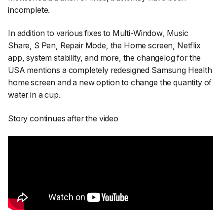
incomplete.
In addition to various fixes to Multi-Window, Music
Share, S Pen, Repair Mode, the Home screen, Netflix
app, system stability, and more, the changelog for the
USA mentions a completely redesigned Samsung Health
home screen and a new option to change the quantity of
water in a cup.
Story continues after the video