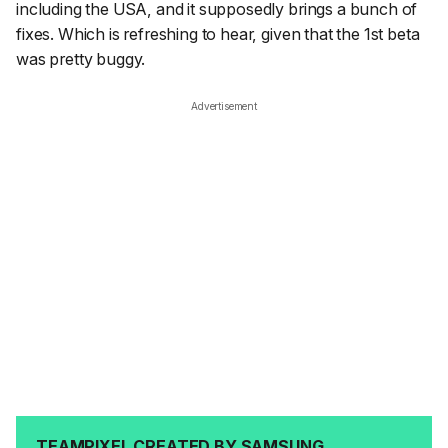
including the USA, and it supposedly brings a bunch of
fixes. Which is refreshing to hear, given that the 1st beta
was pretty buggy.
Advertisement
TEAMPIXEL CREATED BY SAMSUNG