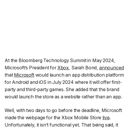
At the Bloomberg Technology Summit in May 2024,
Microsoft’s President for
Xbox
, Sarah Bond,
announced
that
Microsoft
would launch an app distribution platform
for Android and iOS in July 2024 where it will offer first-
party and third-party games. She added that the brand
would launch the store as a website rather than an app.
Well, with two days to go before the deadline, Microsoft
made the webpage for the Xbox Mobile Store
live
.
Unfortunately, it isn’t functional yet. That being said, it