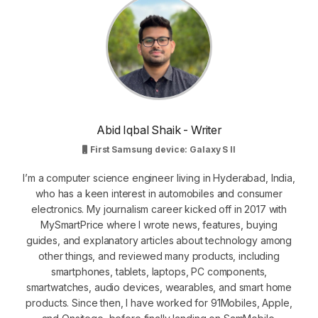
Abid Iqbal Shaik - Writer
First Samsung device: Galaxy S II
I’m a computer science engineer living in Hyderabad, India,
who has a keen interest in automobiles and consumer
electronics. My journalism career kicked off in 2017 with
MySmartPrice where I wrote news, features, buying
guides, and explanatory articles about technology among
other things, and reviewed many products, including
smartphones, tablets, laptops, PC components,
smartwatches, audio devices, wearables, and smart home
products. Since then, I have worked for 91Mobiles, Apple,