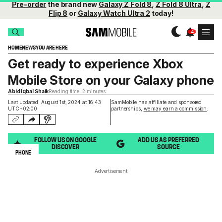
Pre-order
the brand new
Galaxy Z Fold 8
,
Z Fold 8 Ultra
,
Z
Flip 8
or
Galaxy Watch Ultra 2
today!
HOME
NEWS
YOU ARE HERE
Get ready to experience Xbox
Mobile Store on your Galaxy phone
Abid Iqbal Shaik
Reading time: 2 minutes
Last updated: August 1st, 2024 at 16:43
SamMobile has affiliate and sponsored
UTC+02:00
partnerships,
we may earn a commission
.
FOLLOW US ON GOOGLE
ADD US AS PREFERRED
DISCOVER
SOURCE
PHONE
Advertisement