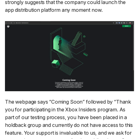
strongly suggests that the company could launch the
app distribution platform any moment now.
The webpage says “
Coming Soon
” followed by “
Thank
you for participating in the Xbox Insiders program. As
part of our testing process, you have been placed in a
holdback group and currently do not have access to this
feature. Your support is invaluable to us, and we ask for