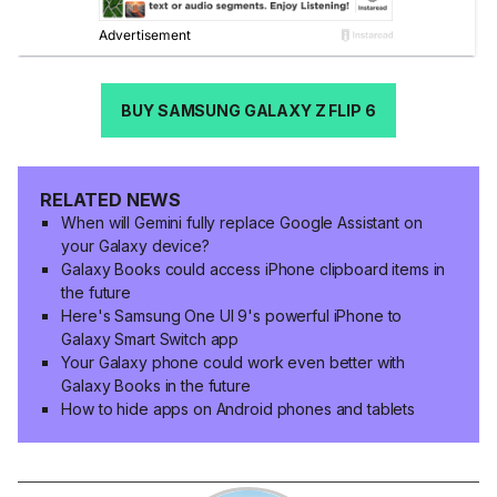
BUY SAMSUNG GALAXY Z FLIP 6
RELATED NEWS
When will Gemini fully replace Google Assistant on
your Galaxy device?
Galaxy Books could access iPhone clipboard items in
the future
Here's Samsung One UI 9's powerful iPhone to
Galaxy Smart Switch app
Your Galaxy phone could work even better with
Galaxy Books in the future
How to hide apps on Android phones and tablets