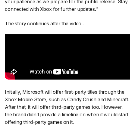
your patience as we prepare for the public release. Stay
connected with Xbox for further updates.
”
The story continues after the video…
Initially, Microsoft will offer first-party titles through the
Xbox Mobile Store, such as Candy Crush and Minecraft.
After that, it will offer third-party games too. However,
the brand didn’t provide a timeline on when it would start
offering third-party games on it.