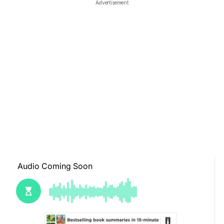
Advertisement