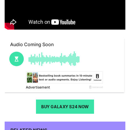
BUY GALAXY S24 NOW