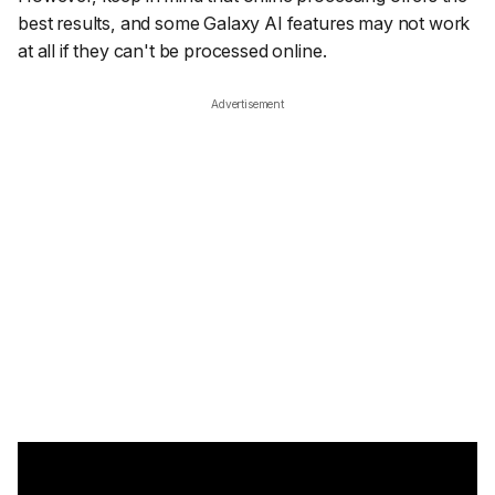
best results, and some Galaxy AI features may not work
at all if they can't be processed online.
Advertisement