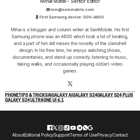
Mihai Matei - Senior Editor
mm@sammobile.com
First Samsung device: SGH-A800
Mihai is a blogger and column writer at SamMobile. His first
Samsung phone was an A800 which took a lot of beating,
and a part of him still misses the novelty of the clamshell
design. In his free time, he enjoys watching shows,
documentaries, and stand-up comedy; listening to music,
taking walks, and occasionally playing old(er) video
games.
PHONE
TIPS & TRICKS
AI
GALAXY AI
GALAXY S24
GALAXY S24 PLUS
GALAXY S24 ULTRA
ONE UI 6.1
About
Editorial Policy
Support
Terms of Use
Privacy
Contact