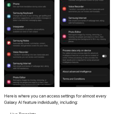
Here is where you can access settings for almost every
Galaxy AI feature individually, including: