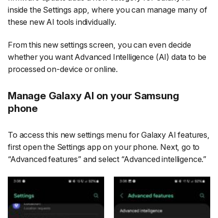
inside the Settings app, where you can manage many of
these new AI tools individually.
From this new settings screen, you can even decide
whether you want Advanced Intelligence (AI) data to be
processed on-device or online.
Manage Galaxy AI on your Samsung
phone
To access this new settings menu for Galaxy AI features,
first open the
Settings
app on your phone. Next, go to
“Advanced features”
and select
“Advanced intelligence.”