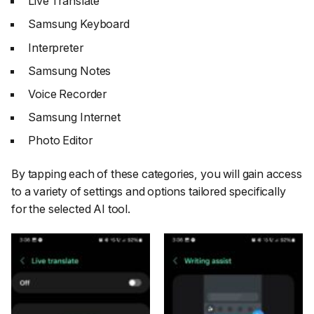
Live Translate
Samsung Keyboard
Interpreter
Samsung Notes
Voice Recorder
Samsung Internet
Photo Editor
By tapping each of these categories, you will gain access
to a variety of settings and options tailored specifically
for the selected AI tool.