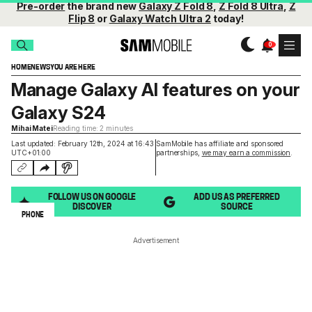
Pre-order
the brand new
Galaxy Z Fold 8
,
Z Fold 8 Ultra
,
Z
Flip 8
or
Galaxy Watch Ultra 2
today!
HOME
NEWS
YOU ARE HERE
Manage Galaxy AI features on your
Galaxy S24
Mihai Matei
Reading time: 2 minutes
Last updated: February 12th, 2024 at 16:43
SamMobile has affiliate and sponsored
UTC+01:00
partnerships,
we may earn a commission
.
FOLLOW US ON GOOGLE
ADD US AS PREFERRED
DISCOVER
SOURCE
PHONE
Advertisement