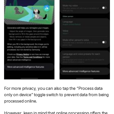
For more privacy, you can also tap the
“Process data
only on device”
toggle switch to prevent data from being
processed online.
However, keep in mind that online processing offers the