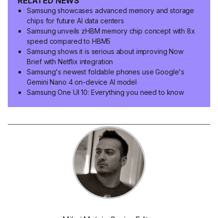
RELATED NEWS
Samsung showcases advanced memory and storage
chips for future AI data centers
Samsung unveils zHBM memory chip concept with 8x
speed compared to HBM5
Samsung shows it is serious about improving Now
Brief with Netflix integration
Samsung's newest foldable phones use Google's
Gemini Nano 4 on-device AI model
Samsung One UI 10: Everything you need to know