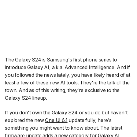
The
Galaxy S24
is Samsung's first phone series to
introduce Galaxy AI, a.k.a. Advanced Intelligence. And if
you followed the news lately, you have likely heard of at
least a few of these new AI tools. They're the talk of the
town. And as of this writing, they're exclusive to the
Galaxy S24 lineup.
If you don't own the Galaxy S24 or you do but haven't
explored the new
One UI 6.1
update fully, here's
something you might want to know about. The latest
firmware update adds a new category for Galaxy AI