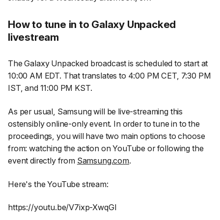
How to tune in to Galaxy Unpacked
livestream
The Galaxy Unpacked broadcast is scheduled to start at
10:00 AM EDT. That translates to 4:00 PM CET, 7:30 PM
IST, and 11:00 PM KST.
As per usual, Samsung will be live-streaming this
ostensibly online-only event. In order to tune in to the
proceedings, you will have two main options to choose
from: watching the action on YouTube or following the
event directly from
Samsung.com
.
Here's the YouTube stream:
https://youtu.be/V7ixp-XwqGI