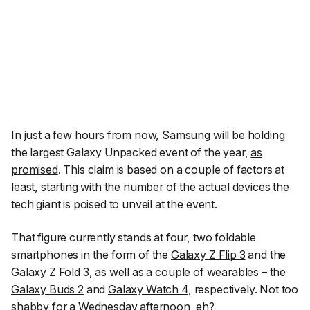
In just a few hours from now, Samsung will be holding
the largest Galaxy Unpacked event of the year,
as
promised
. This claim is based on a couple of factors at
least, starting with the number of the actual devices the
tech giant is poised to unveil at the event.
That figure currently stands at four, two foldable
smartphones in the form of the
Galaxy Z Flip 3
and the
Galaxy Z Fold 3
, as well as a couple of wearables – the
Galaxy Buds 2
and
Galaxy Watch 4
, respectively. Not too
shabby for a Wednesday afternoon, eh?