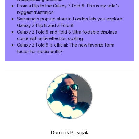
From a Flip to the Galaxy Z Fold 8: This is my wife's
biggest frustration
Samsung's pop-up store in London lets you explore
Galaxy Z Flip 8 and Z Fold 8
Galaxy Z Fold 8 and Fold 8 Ultra foldable displays
come with anti-reflection coating
Galaxy Z Fold 8 is official: The new favorite form
factor for media buffs?
Dominik Bosnjak