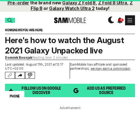
Pre-order
the brand new
Galaxy Z Fold 8
,
Z Fold 8 Ultra
,
Z
Flip 8
or
Galaxy Watch Ultra 2
today!
HOME
NEWS
YOU ARE HERE
Here's how to watch the August
2021 Galaxy Unpacked live
Dominik Bosnjak
Reading time: 2 minutes
Last updated: August 11th, 2021 at 12:17
SamMobile has affiliate and sponsored
UTC+02:00
partnerships,
we may earn a commission
.
FOLLOW US ON GOOGLE
ADD US AS PREFERRED
DISCOVER
SOURCE
PHONE
Advertisement