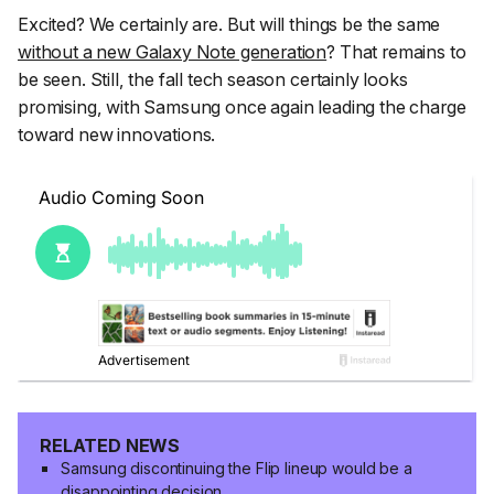
Excited? We certainly are. But will things be the same
without a new Galaxy Note generation
? That remains to
be seen. Still, the fall tech season certainly looks
promising, with Samsung once again leading the charge
toward new innovations.
RELATED NEWS
Samsung discontinuing the Flip lineup would be a
disappointing decision