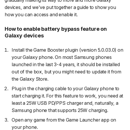
gradually making its way to more and more Galaxy
devices, and we've put together a guide to show you
how you can access and enable it.
How to enable battery bypass feature on
Galaxy devices
Install the Game Booster plugin (version 5.0.03.0) on
your Galaxy phone. On most Samsung phones
launched in the last 3-4 years, it should be installed
out of the box, but you might need to update it from
the Galaxy Store.
Plug in the charging cable to your Galaxy phone to
start charging it. For this feature to work, you need at
least a 25W USB PD/PPS charger and, naturally, a
Samsung phone that supports 25W charging.
Open any game from the Game Launcher app on
your phone.