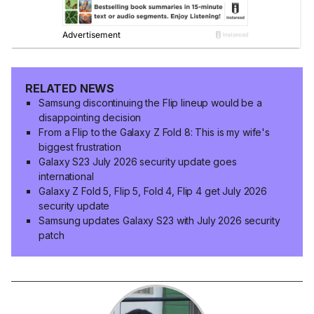
RELATED NEWS
Samsung discontinuing the Flip lineup would be a
disappointing decision
From a Flip to the Galaxy Z Fold 8: This is my wife's
biggest frustration
Galaxy S23 July 2026 security update goes
international
Galaxy Z Fold 5, Flip 5, Fold 4, Flip 4 get July 2026
security update
Samsung updates Galaxy S23 with July 2026 security
patch