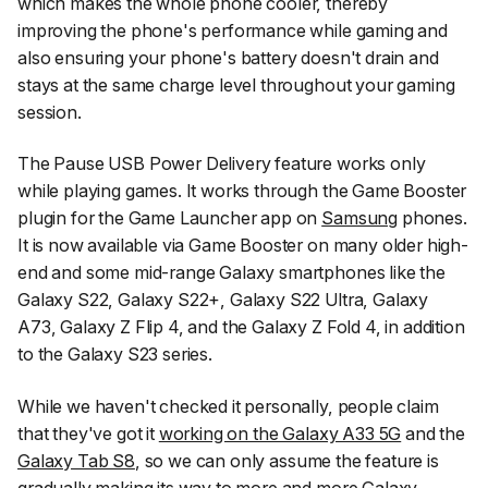
which makes the whole phone cooler, thereby
improving the phone's performance while gaming and
also ensuring your phone's battery doesn't drain and
stays at the same charge level throughout your gaming
session.
The Pause USB Power Delivery feature works only
while playing games. It works through the Game Booster
plugin for the Game Launcher app on
Samsung
phones.
It is now available via Game Booster on many older high-
end and some mid-range Galaxy smartphones like the
Galaxy S22, Galaxy S22+, Galaxy S22 Ultra, Galaxy
A73, Galaxy Z Flip 4, and the Galaxy Z Fold 4, in addition
to the Galaxy S23 series.
While we haven't checked it personally, people claim
that they've got it
working on the Galaxy A33 5G
and the
Galaxy Tab S8
, so we can only assume the feature is