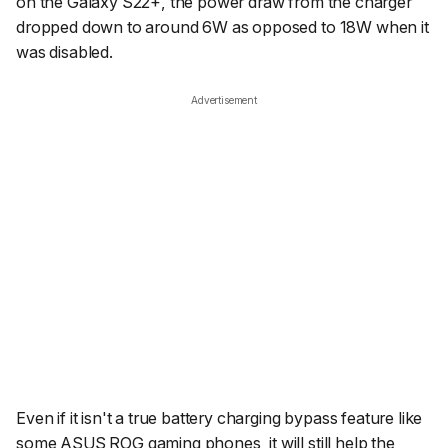
on the Galaxy S22+, the power draw from the charger
dropped down to around 6W as opposed to 18W when it
was disabled.
Advertisement
Even if it isn't a true battery charging bypass feature like
some ASUS ROG gaming phones, it will still help the