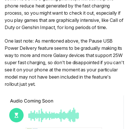
phone reduce heat generated by the fast charging
process, so you might want to check it out, especially if
you play games that are graphically intensive, like
Call of
Duty
or
Genshin Impact
, for long periods of time.
One last note: As mentioned above, the Pause USB
Power Delivery feature seems to be gradually making its
way to more and more Galaxy devices that support 25W
super fast charging, so don't be disappointed if you can't
see it on your phone at the moment as your particular
model may not have been included in the feature's
rollout just yet.