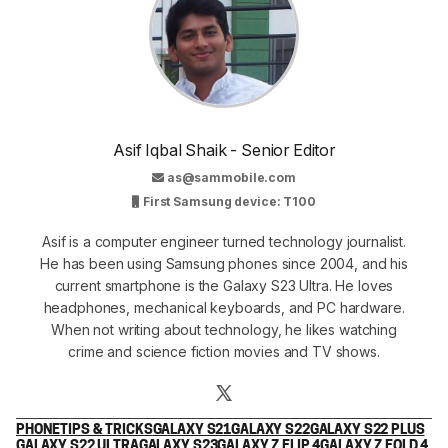
Asif Iqbal Shaik - Senior Editor
as@sammobile.com
First Samsung device: T100
Asif is a computer engineer turned technology journalist.
He has been using Samsung phones since 2004, and his
current smartphone is the Galaxy S23 Ultra. He loves
headphones, mechanical keyboards, and PC hardware.
When not writing about technology, he likes watching
crime and science fiction movies and TV shows.
PHONE
TIPS & TRICKS
GALAXY S21
GALAXY S22
GALAXY S22 PLUS
GALAXY S22 ULTRA
GALAXY S23
GALAXY Z FLIP 4
GALAXY Z FOLD 4