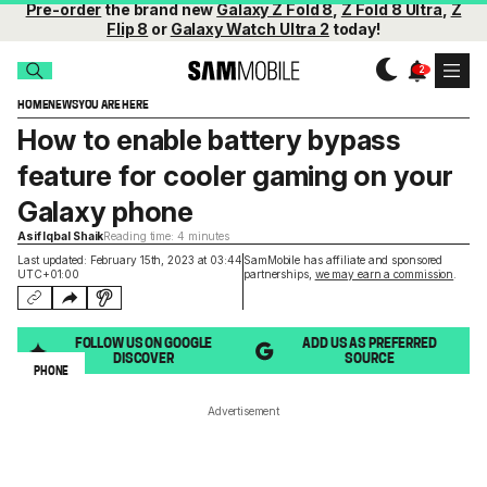
Pre-order
the brand new
Galaxy Z Fold 8
,
Z Fold 8 Ultra
,
Z
Flip 8
or
Galaxy Watch Ultra 2
today!
HOME
NEWS
YOU ARE HERE
How to enable battery bypass
feature for cooler gaming on your
Galaxy phone
Asif Iqbal Shaik
Reading time: 4 minutes
Last updated: February 15th, 2023 at 03:44
SamMobile has affiliate and sponsored
UTC+01:00
partnerships,
we may earn a commission
.
FOLLOW US ON GOOGLE
ADD US AS PREFERRED
DISCOVER
SOURCE
PHONE
Advertisement