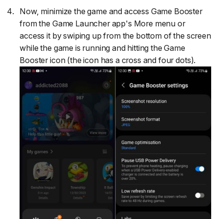
Now, minimize the game and access Game Booster
from the Game Launcher app's More menu or
access it by swiping up from the bottom of the screen
while the game is running and hitting the Game
Booster icon (the icon has a cross and four dots).