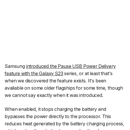
Samsung
introduced the Pause USB Power Delivery
feature with the Galaxy S23
series, or at least that's
when we discovered the feature exists. It's been
available on some older flagships for some time, though
we cannot say exactly when it was introduced.
When enabled, it stops charging the battery and
bypasses the power directly to the processor. This
reduces heat generated by the battery charging process,