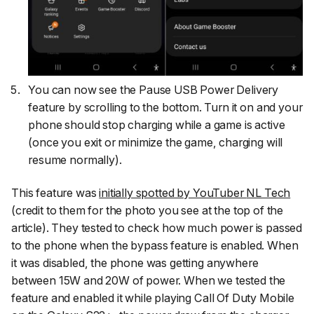
You can now see the Pause USB Power Delivery
feature by scrolling to the bottom. Turn it on and your
phone should stop charging while a game is active
(once you exit or minimize the game, charging will
resume normally).
This feature was
initially spotted by YouTuber
NL Tech
(credit to them for the photo you see at the top of the
article). They tested to check how much power is passed
to the phone when the bypass feature is enabled. When
it was disabled, the phone was getting anywhere
between 15W and 20W of power. When we tested the
feature and enabled it while playing
Call Of Duty Mobile