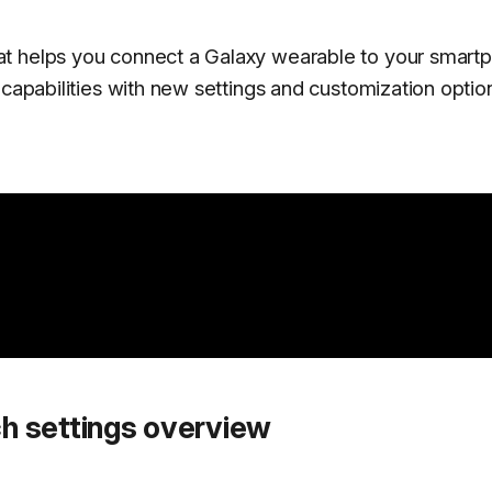
at helps you connect a Galaxy wearable to your smart
 capabilities with new settings and customization optio
h settings overview