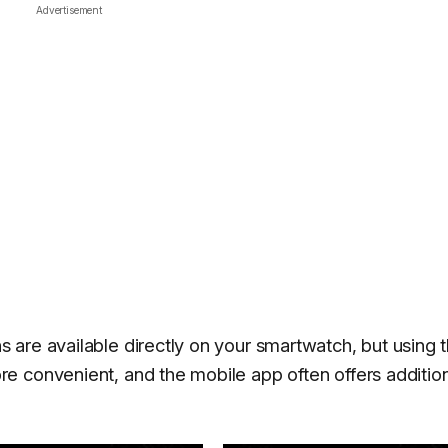
Advertisement
 are available directly on your smartwatch, but using 
e convenient, and the mobile app often offers additio