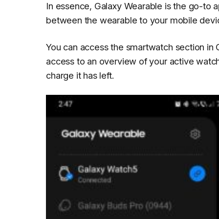
In essence, Galaxy Wearable is the go-to ap
between the wearable to your mobile devic
You can access the smartwatch section in
access to an overview of your active watc
charge it has left.