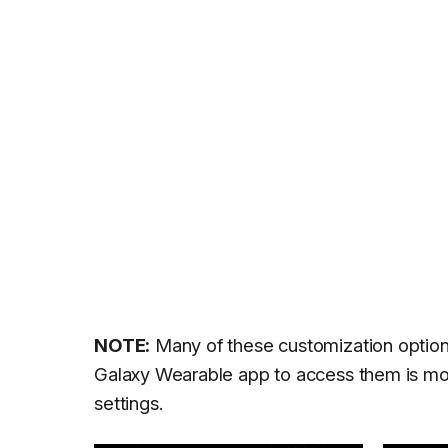
NOTE:
Many of these customization options
Galaxy Wearable app to access them is mor
settings.