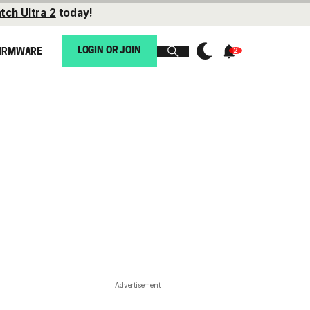
tch Ultra 2
today!
LOGIN OR JOIN
IRMWARE
Advertisement