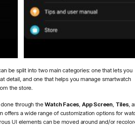
an be split into two main categories: one that lets you
eat detail, and one that helps you manage smartwatch
om the store.
 done through the
Watch Faces
,
App Screen
,
Tiles
, 
n offers a wide range of customization options for wat
merous UI elements can be moved around and/or recolor