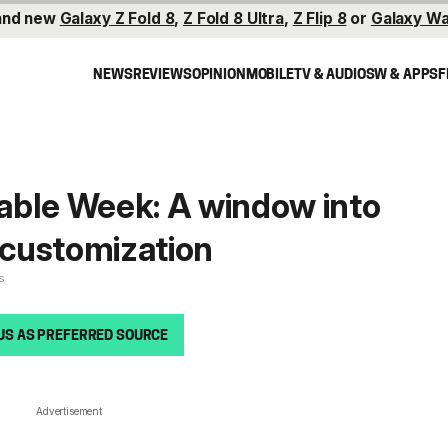
and new
Galaxy Z Fold 8
,
Z Fold 8 Ultra
,
Z Flip 8
or
Galaxy Wa
NEWS
REVIEWS
OPINION
MOBILE
TV & AUDIO
SW & APPS
F
able Week: A window into
customization
s
US AS PREFERRED SOURCE
Advertisement