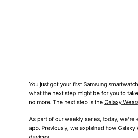
You just got your first Samsung smartwatch
what the next step might be for you to tak
no more. The next step is the
Galaxy Wear
As part of our weekly series, today, we're
app. Previously, we explained how Galaxy
devices
.