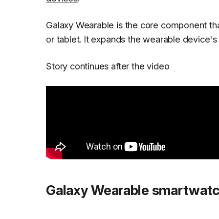
Galaxy Wearable is the core component th
or tablet. It expands the wearable device's
Story continues after the video
Galaxy Wearable smartwatc