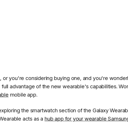
, or you're considering buying one, and you're wonder
e full advantage of the new wearable's capabilities. Wo
able
mobile app.
 exploring the smartwatch section of the Galaxy Wearab
 Wearable acts as a
hub app for your wearable Samsun