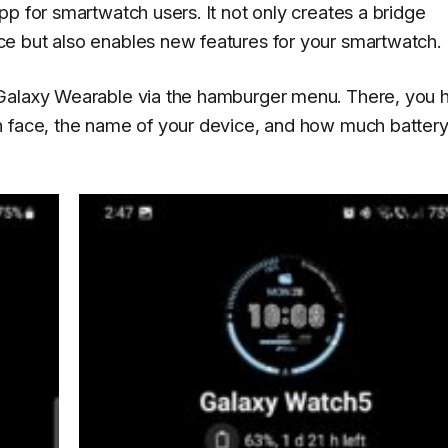
p for smartwatch users. It not only creates a bridge
e but also enables new features for your smartwatch.
 Galaxy Wearable via the hamburger menu. There, you 
h face, the name of your device, and how much batter