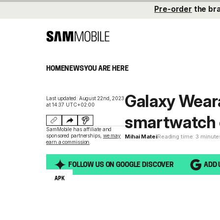
Pre-order
the br
HOME
NEWS
YOU ARE HERE
Galaxy Wear
Last updated: August 22nd, 2023
at 14:37 UTC+02:00
smartwatch 
SamMobile has affiliate and
sponsored partnerships,
we may
Mihai Matei
Reading time: 3 minute
earn a commission
.
FOLLOW US ON GOOGLE DISCOVER
ADD 
APK