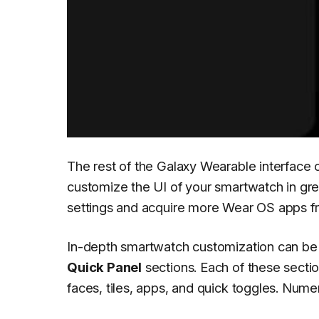
The rest of the Galaxy Wearable interface c
customize the UI of your smartwatch in gr
settings and acquire more Wear OS apps fr
In-depth smartwatch customization can be
Quick Panel
sections. Each of these sectio
faces, tiles, apps, and quick toggles. Nu