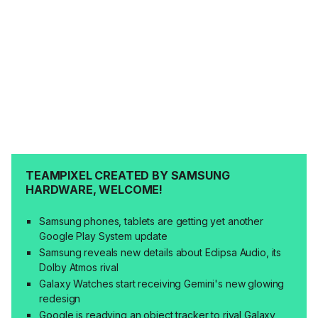
TEAMPIXEL CREATED BY SAMSUNG
HARDWARE, WELCOME!
Samsung phones, tablets are getting yet another
Google Play System update
Samsung reveals new details about Eclipsa Audio, its
Dolby Atmos rival
Galaxy Watches start receiving Gemini's new glowing
redesign
Google is readying an object tracker to rival Galaxy