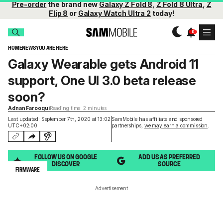
Pre-order
the brand new
Galaxy Z Fold 8
,
Z Fold 8 Ultra
,
Z
Flip 8
or
Galaxy Watch Ultra 2
today!
HOME
NEWS
YOU ARE HERE
Galaxy Wearable gets Android 11
support, One UI 3.0 beta release
soon?
Adnan Farooqui
Reading time: 2 minutes
Last updated: September 7th, 2020 at 13:02
SamMobile has affiliate and sponsored
UTC+02:00
partnerships,
we may earn a commission
.
FOLLOW US ON GOOGLE
ADD US AS PREFERRED
DISCOVER
SOURCE
FIRMWARE
Advertisement