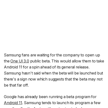
Samsung fans are waiting for the company to open up
the
One UI 3.0
public beta. This would allow them to take
Android 11 for a spin ahead of its general release.
Samsung hasn't said when the beta will be launched but
there's a sign now which suggests that the beta may not
be that far off.
Google has already been running a beta program for
Android 11
. Samsung tends to launch its program a few