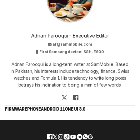
Adnan Farooqui - Executive Editor
af@sammobile.com
First Samsung device: SGH-E900
Adnan Farooqui is a long-term writer at SamMobile. Based
in Pakistan, his interests include technology, finance, Swiss
watches and Formula 1. His tendency to write long posts
betrays his inclination to being a man of few words.
FIRMWARE
PHONE
ANDROID 11
ONE UI 3.0