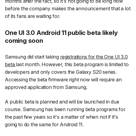
months after the fact, so it's not going to be long now
before the company makes the announcement that a lot
of its fans are waiting for.
One UI 3.0 Android 11 public beta likely
coming soon
Samsung did start taking
registrations for the One UI 3.0
beta
last month. However, this beta program is limited to
developers and only covers the Galaxy S20 series.
Accessing the beta firmware right now will require an
approved application from Samsung.
A public beta is planned and will be launched in due
course. Samsung has been running beta programs for
the past few years so it's a matter of when not if it's
going to do the same for Android 11.