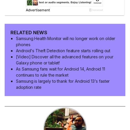
RELATED NEWS
Samsung Health Monitor will no longer work on older
phones
Android's Theft Detection feature starts rolling out
[Video] Discover all the advanced features on your
Galaxy phone or tablet!
As Samsung fans wait for Android 14, Android 11
continues to rule the market
Samsung is largely to thank for Android 13's faster
adoption rate