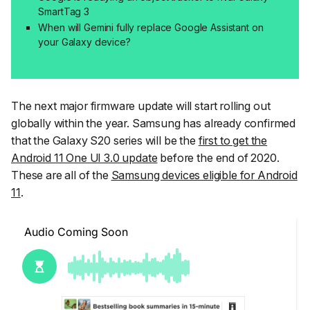
SmartTag 3
When will Gemini fully replace Google Assistant on
your Galaxy device?
The next major firmware update will start rolling out
globally within the year. Samsung has already confirmed
that the Galaxy S20 series will be the
first to get the
Android 11 One UI 3.0 update
before the end of 2020.
These are all of the
Samsung devices eligible for Android
11
.