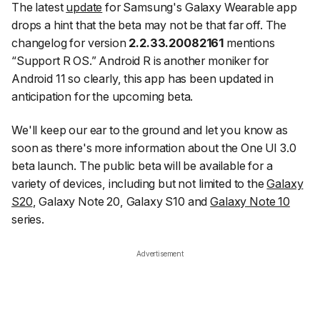
The latest
update
for Samsung's Galaxy Wearable app
drops a hint that the beta may not be that far off. The
changelog for version
2.2.33.20082161
mentions
“Support R OS.” Android R is another moniker for
Android 11 so clearly, this app has been updated in
anticipation for the upcoming beta.
We'll keep our ear to the ground and let you know as
soon as there's more information about the One UI 3.0
beta launch. The public beta will be available for a
variety of devices, including but not limited to the
Galaxy
S20
, Galaxy Note 20, Galaxy S10 and
Galaxy Note 10
series.
Advertisement