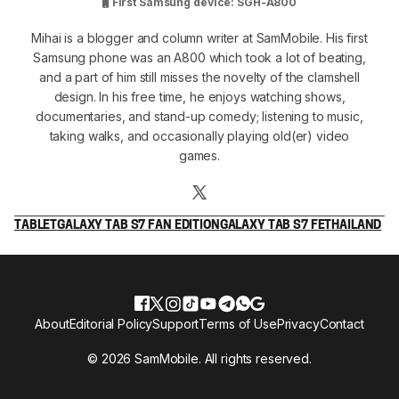
First Samsung device: SGH-A800
Mihai is a blogger and column writer at SamMobile. His first
Samsung phone was an A800 which took a lot of beating,
and a part of him still misses the novelty of the clamshell
design. In his free time, he enjoys watching shows,
documentaries, and stand-up comedy; listening to music,
taking walks, and occasionally playing old(er) video
games.
TABLET
GALAXY TAB S7 FAN EDITION
GALAXY TAB S7 FE
THAILAND
About
Editorial Policy
Support
Terms of Use
Privacy
Contact
© 2026 SamMobile. All rights reserved.