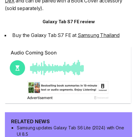
DeX
and can be paired with a Book Cover accessory
(sold separately).
Galaxy Tab S7 FE review
Buy the Galaxy Tab S7 FE at
Samsung Thailand
RELATED NEWS
Samsung updates Galaxy Tab S6 Lite (2024) with One
UI 8.5