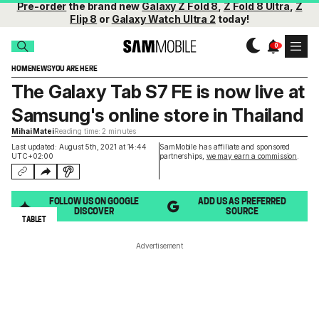
Pre-order
the brand new
Galaxy Z Fold 8
,
Z Fold 8 Ultra
,
Z
Flip 8
or
Galaxy Watch Ultra 2
today!
HOME
NEWS
YOU ARE HERE
The Galaxy Tab S7 FE is now live at
Samsung's online store in Thailand
Mihai Matei
Reading time: 2 minutes
Last updated: August 5th, 2021 at 14:44
SamMobile has affiliate and sponsored
UTC+02:00
partnerships,
we may earn a commission
.
FOLLOW US ON GOOGLE
ADD US AS PREFERRED
DISCOVER
SOURCE
TABLET
Advertisement