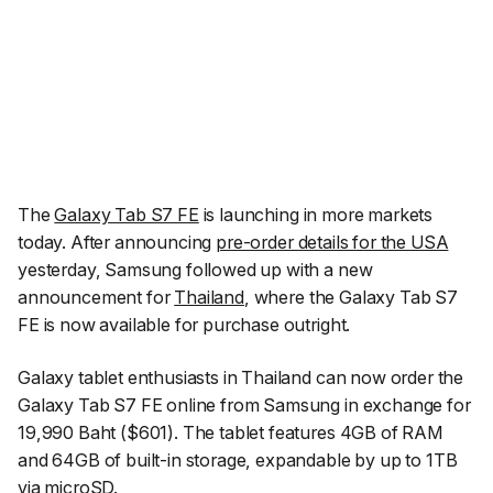
The
Galaxy Tab S7 FE
is launching in more markets
today. After announcing
pre-order details for the USA
yesterday, Samsung followed up with a new
announcement for
Thailand
, where the Galaxy Tab S7
FE is now available for purchase outright.
Galaxy tablet enthusiasts in Thailand can now order the
Galaxy Tab S7 FE online from Samsung in exchange for
19,990 Baht ($601). The tablet features 4GB of RAM
and 64GB of built-in storage, expandable by up to 1TB
via microSD.