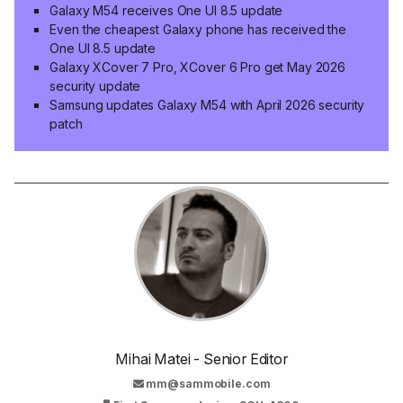
Galaxy M54 receives One UI 8.5 update
Even the cheapest Galaxy phone has received the
One UI 8.5 update
Galaxy XCover 7 Pro, XCover 6 Pro get May 2026
security update
Samsung updates Galaxy M54 with April 2026 security
patch
Mihai Matei - Senior Editor
mm@sammobile.com