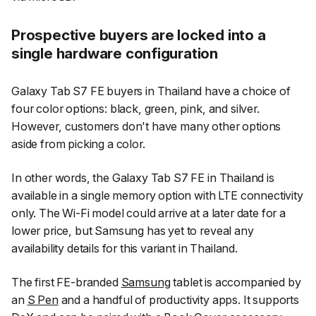
Prospective buyers are locked into a
single hardware configuration
Galaxy Tab S7 FE buyers in Thailand have a choice of
four color options: black, green, pink, and silver.
However, customers don't have many other options
aside from picking a color.
In other words, the Galaxy Tab S7 FE in Thailand is
available in a single memory option with LTE connectivity
only. The Wi-Fi model could arrive at a later date for a
lower price, but Samsung has yet to reveal any
availability details for this variant in Thailand.
The first FE-branded
Samsung
tablet is accompanied by
an
S Pen
and a handful of productivity apps. It supports