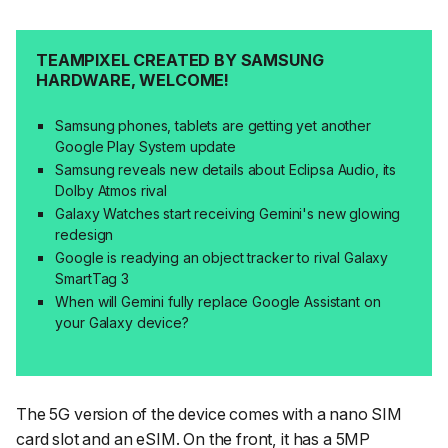
TEAMPIXEL CREATED BY SAMSUNG
HARDWARE, WELCOME!
Samsung phones, tablets are getting yet another
Google Play System update
Samsung reveals new details about Eclipsa Audio, its
Dolby Atmos rival
Galaxy Watches start receiving Gemini's new glowing
redesign
Google is readying an object tracker to rival Galaxy
SmartTag 3
When will Gemini fully replace Google Assistant on
your Galaxy device?
The 5G version of the device comes with a nano SIM
card slot and an eSIM. On the front, it has a 5MP