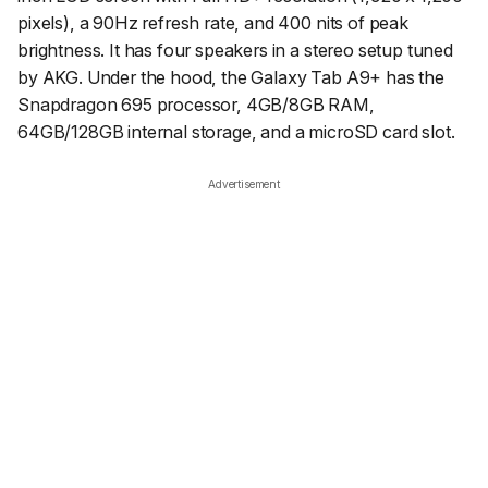
pixels), a 90Hz refresh rate, and 400 nits of peak
brightness. It has four speakers in a stereo setup tuned
by AKG. Under the hood, the Galaxy Tab A9+ has the
Snapdragon 695 processor, 4GB/8GB RAM,
64GB/128GB internal storage, and a microSD card slot.
Advertisement