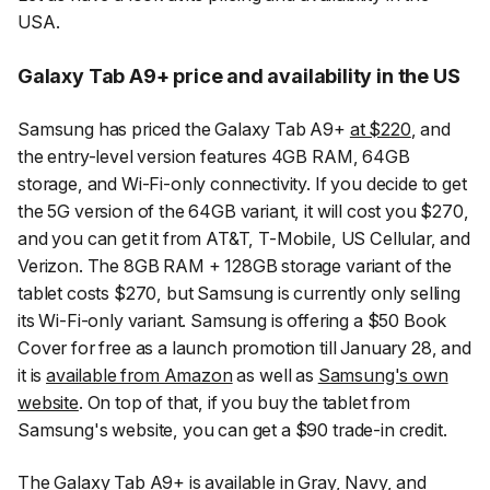
USA.
Galaxy Tab A9+ price and availability in the US
Samsung has priced the Galaxy Tab A9+
at $220
, and
the entry-level version features 4GB RAM, 64GB
storage, and Wi-Fi-only connectivity. If you decide to get
the 5G version of the 64GB variant, it will cost you $270,
and you can get it from AT&T, T-Mobile, US Cellular, and
Verizon. The 8GB RAM + 128GB storage variant of the
tablet costs $270, but Samsung is currently only selling
its Wi-Fi-only variant. Samsung is offering a $50 Book
Cover for free as a launch promotion till January 28, and
it is
available from Amazon
as well as
Samsung's own
website
. On top of that, if you buy the tablet from
Samsung's website, you can get a $90 trade-in credit.
The Galaxy Tab A9+ is available in Gray, Navy, and