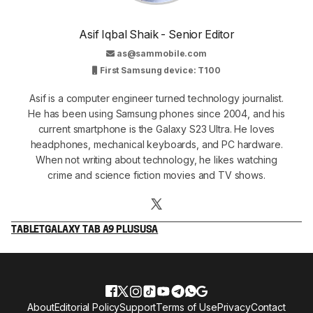
Asif Iqbal Shaik - Senior Editor
as@sammobile.com
First Samsung device: T100
Asif is a computer engineer turned technology journalist.
He has been using Samsung phones since 2004, and his
current smartphone is the Galaxy S23 Ultra. He loves
headphones, mechanical keyboards, and PC hardware.
When not writing about technology, he likes watching
crime and science fiction movies and TV shows.
TABLET
GALAXY TAB A9 PLUS
USA
About
Editorial Policy
Support
Terms of Use
Privacy
Contact