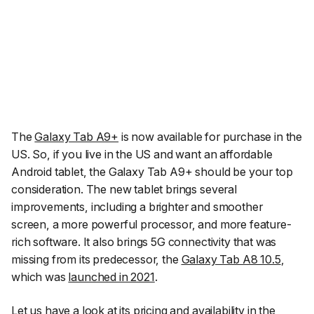
The
Galaxy Tab A9+
is now available for purchase in the
US. So, if you live in the US and want an affordable
Android tablet, the Galaxy Tab A9+ should be your top
consideration. The new tablet brings several
improvements, including a brighter and smoother
screen, a more powerful processor, and more feature-
rich software. It also brings 5G connectivity that was
missing from its predecessor, the
Galaxy Tab A8 10.5
,
which was
launched in 2021
.
Let us have a look at its pricing and availability in the