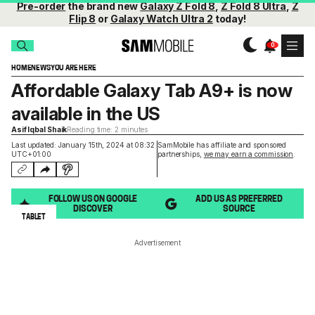
Pre-order
the brand new
Galaxy Z Fold 8
,
Z Fold 8 Ultra
,
Z
Flip 8
or
Galaxy Watch Ultra 2
today!
HOME
NEWS
YOU ARE HERE
Affordable Galaxy Tab A9+ is now
available in the US
Asif Iqbal Shaik
Reading time: 2 minutes
Last updated: January 15th, 2024 at 08:32
SamMobile has affiliate and sponsored
UTC+01:00
partnerships,
we may earn a commission
.
FOLLOW US ON GOOGLE
ADD US AS PREFERRED
DISCOVER
SOURCE
TABLET
Advertisement