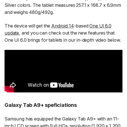
Silver colors. The tablet measures 257.1 x 168.7 x 6.9mm
and weighs 480g/492g.
The device will get the
Android 14
-based
One UI 6.0
update
, and you can check out the new features that
One UI 6.0 brings for tablets in our in-depth video below.
Galaxy Tab A9+ speficiations
Samsung has equipped the Galaxy Tab A9+ with an 11-
inch LCD screen with Full HD+ resolution (1,920 x 1,200