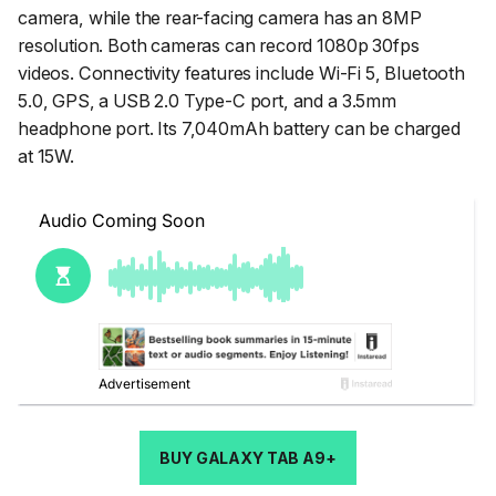
camera, while the rear-facing camera has an 8MP
resolution. Both cameras can record 1080p 30fps
videos. Connectivity features include Wi-Fi 5, Bluetooth
5.0, GPS, a USB 2.0 Type-C port, and a 3.5mm
headphone port. Its 7,040mAh battery can be charged
at 15W.
BUY GALAXY TAB A9+