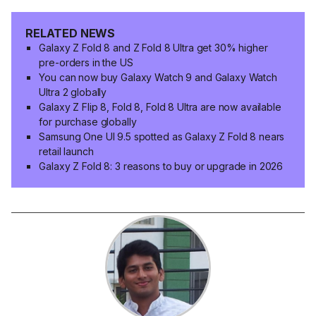
RELATED NEWS
Galaxy Z Fold 8 and Z Fold 8 Ultra get 30% higher
pre-orders in the US
You can now buy Galaxy Watch 9 and Galaxy Watch
Ultra 2 globally
Galaxy Z Flip 8, Fold 8, Fold 8 Ultra are now available
for purchase globally
Samsung One UI 9.5 spotted as Galaxy Z Fold 8 nears
retail launch
Galaxy Z Fold 8: 3 reasons to buy or upgrade in 2026