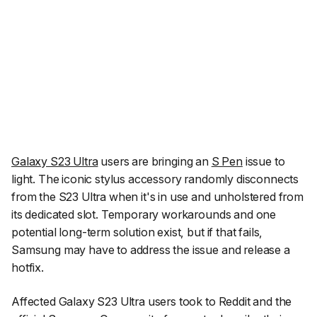
Galaxy S23 Ultra
users are bringing an
S Pen
issue to
light. The iconic stylus accessory randomly disconnects
from the S23 Ultra when it's in use and unholstered from
its dedicated slot. Temporary workarounds and one
potential long-term solution exist, but if that fails,
Samsung may have to address the issue and release a
hotfix.
Affected Galaxy S23 Ultra users took to Reddit and the