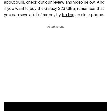
about ours, check out our review and video below. And
if you want to
buy the Galaxy S23 Ultra
, remember that
you can save a lot of money by
trading
an older phone.
Advertisement