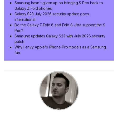
Samsung hasn't given up on bringing S Pen back to
Galaxy Z Fold phones
Galaxy S23 July 2026 security update goes
international
Do the Galaxy Z Fold 8 and Fold 8 Ultra support the S
Pen?
Samsung updates Galaxy S23 with July 2026 security
patch
Why I envy Apple's iPhone Pro models as a Samsung
fan