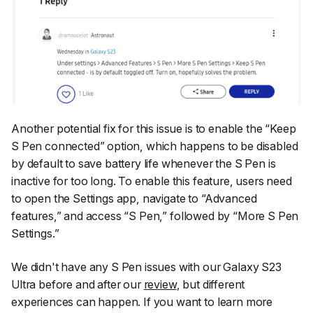
Another potential fix for this issue is to enable the
“Keep
S Pen connected”
option, which happens to be disabled
by default to save battery life whenever the S Pen is
inactive for too long. To enable this feature, users need
to open the
Settings
app, navigate to
“Advanced
features,”
and access
“S Pen,”
followed by
“More S Pen
Settings.”
We didn't have any S Pen issues with our Galaxy S23
Ultra before and after our
review
, but different
experiences can happen. If you want to learn more