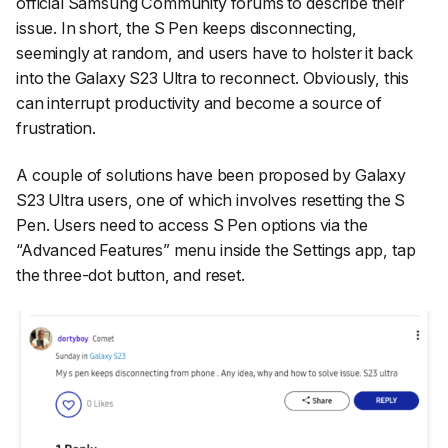
official Samsung Community forums to describe their
issue. In short, the S Pen keeps disconnecting,
seemingly at random, and users have to holster it back
into the Galaxy S23 Ultra to reconnect. Obviously, this
can interrupt productivity and become a source of
frustration.
A couple of solutions have been proposed by Galaxy
S23 Ultra users, one of which involves resetting the S
Pen. Users need to access S Pen options via the
“Advanced Features”
menu inside the
Settings
app, tap
the three-dot button, and reset.