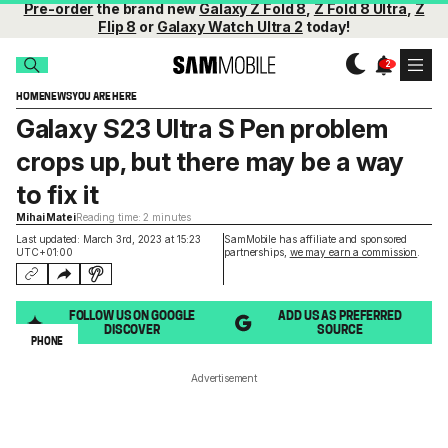
Pre-order
the brand new
Galaxy Z Fold 8
,
Z Fold 8 Ultra
,
Z
Flip 8
or
Galaxy Watch Ultra 2
today!
HOME
NEWS
YOU ARE HERE
Galaxy S23 Ultra S Pen problem
crops up, but there may be a way
to fix it
Mihai Matei
Reading time: 2 minutes
Last updated: March 3rd, 2023 at 15:23
SamMobile has affiliate and sponsored
UTC+01:00
partnerships,
we may earn a commission
.
FOLLOW US ON GOOGLE
ADD US AS PREFERRED
DISCOVER
SOURCE
PHONE
Advertisement