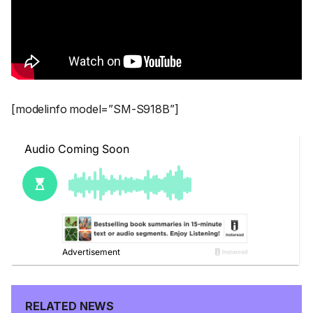
[modelinfo model=”SM-S918B”]
RELATED NEWS