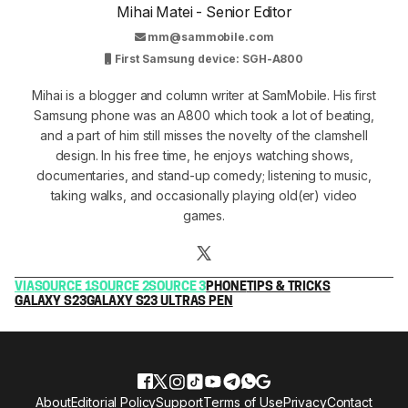
Mihai Matei - Senior Editor
mm@sammobile.com
First Samsung device: SGH-A800
Mihai is a blogger and column writer at SamMobile. His first
Samsung phone was an A800 which took a lot of beating,
and a part of him still misses the novelty of the clamshell
design. In his free time, he enjoys watching shows,
documentaries, and stand-up comedy; listening to music,
taking walks, and occasionally playing old(er) video
games.
VIA
SOURCE 1
SOURCE 2
SOURCE 3
PHONE
TIPS & TRICKS
GALAXY S23
GALAXY S23 ULTRA
S PEN
About
Editorial Policy
Support
Terms of Use
Privacy
Contact