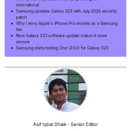
international
Samsung updates Galaxy S23 with July 2026 security
patch
Why I envy Apple's iPhone Pro models as a Samsung
fan
New Galaxy S23 software update makes it more
secure
Samsung starts testing One UI 9.0 for Galaxy S23
Asif Iqbal Shaik - Senior Editor