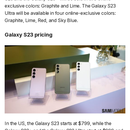
exclusive colors: Graphite and Lime. The Galaxy S23
Ultra will be available in four online-exclusive colors:
Graphite, Lime, Red, and Sky Blue.
Galaxy S23 pricing
In the US, the Galaxy S23 starts at $799, while the