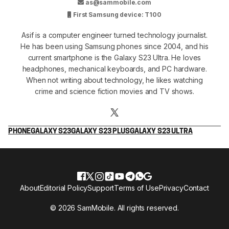
as@sammobile.com
First Samsung device: T100
Asif is a computer engineer turned technology journalist.
He has been using Samsung phones since 2004, and his
current smartphone is the Galaxy S23 Ultra. He loves
headphones, mechanical keyboards, and PC hardware.
When not writing about technology, he likes watching
crime and science fiction movies and TV shows.
PHONE
GALAXY S23
GALAXY S23 PLUS
GALAXY S23 ULTRA
About
Editorial Policy
Support
Terms of Use
Privacy
Contact
© 2026 SamMobile. All rights reserved.