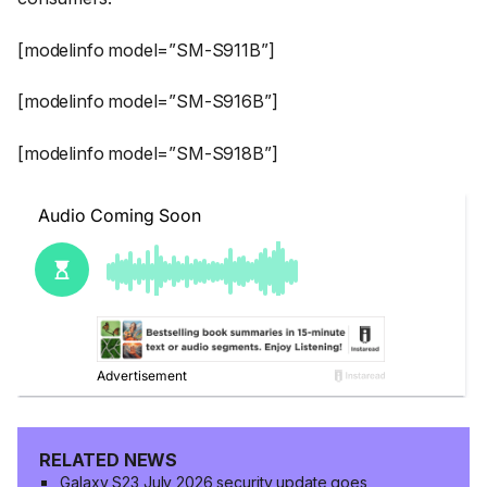
[modelinfo model=”SM-S911B”]
[modelinfo model=”SM-S916B”]
[modelinfo model=”SM-S918B”]
RELATED NEWS
Galaxy S23 July 2026 security update goes