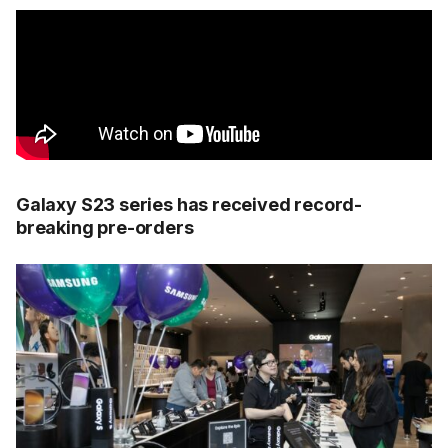
Galaxy S23 series has received record-
breaking pre-orders