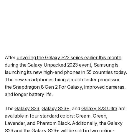
After
unveiling the Galaxy S23 series earlier this month
during the
Galaxy Unpacked 2023 event
, Samsung is
launching its new high-end phones in 55 countries today.
The new smartphones bring a much faster processor,
the
Snapdragon 8 Gen 2 For Galaxy
, improved cameras,
and longer battery life.
The
Galaxy S23
,
Galaxy S23+
, and
Galaxy S23 Ultra
are
available in four standard colors: Cream, Green,
Lavender, and Phantom Black. Additionally, the Galaxy
S23 and the Galaxy S23+ will be sold in two online-