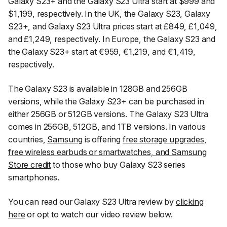
Galaxy S23+ and the Galaxy S23 Ultra start at $999 and
$1,199, respectively. In the UK, the Galaxy S23, Galaxy
S23+, and Galaxy S23 Ultra prices start at £849, £1,049,
and £1,249, respectively. In Europe, the Galaxy S23 and
the Galaxy S23+ start at €959, €1,219, and €1,419,
respectively.
The Galaxy S23 is available in 128GB and 256GB
versions, while the Galaxy S23+ can be purchased in
either 256GB or 512GB versions. The Galaxy S23 Ultra
comes in 256GB, 512GB, and 1TB versions. In various
countries,
Samsung
is offering
free storage upgrades
,
free wireless earbuds or smartwatches, and Samsung
Store credit
to those who buy Galaxy S23 series
smartphones.
You can read our Galaxy S23 Ultra review by
clicking
here
or opt to watch our video review below.