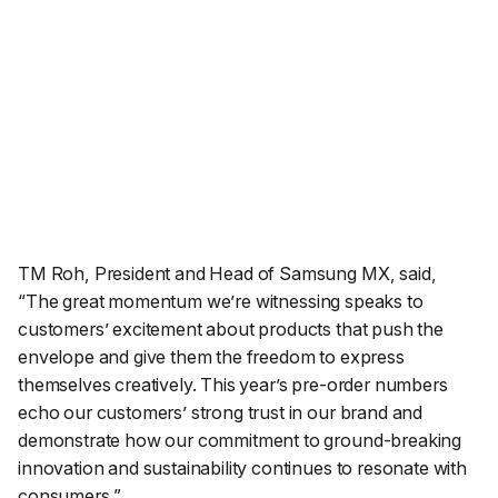
TM Roh, President and Head of Samsung MX, said,
“
The great momentum we’re witnessing speaks to
customers’ excitement about products that push the
envelope and give them the freedom to express
themselves creatively. This year’s pre-order numbers
echo our customers’ strong trust in our brand and
demonstrate how our commitment to ground-breaking
innovation and sustainability continues to resonate with
consumers.
”