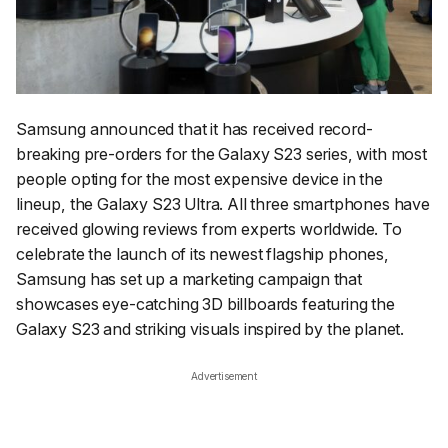
Samsung announced that it has received record-
breaking pre-orders for the Galaxy S23 series, with most
people opting for the most expensive device in the
lineup, the Galaxy S23 Ultra. All three smartphones have
received glowing reviews from experts worldwide. To
celebrate the launch of its newest flagship phones,
Samsung has set up a marketing campaign that
showcases eye-catching 3D billboards featuring the
Galaxy S23 and striking visuals inspired by the planet.
Advertisement