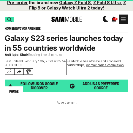
Pre-order
the brand new
Galaxy Z Fold 8
,
Z Fold 8 Ultra
,
Z
Flip 8
or
Galaxy Watch Ultra 2
today!
HOME
NEWS
YOU ARE HERE
Galaxy S23 series launches today
in 55 countries worldwide
Asif Iqbal Shaik
Reading time: 2 minutes
Last updated: February 17th, 2023 at 05:54
SamMobile has affiliate and sponsored
UTC+01:00
partnerships,
we may earn a commission
.
FOLLOW US ON GOOGLE
ADD US AS PREFERRED
DISCOVER
SOURCE
PHONE
Advertisement