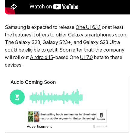
Samsung is expected to release
One UI 6.1.1
or at least
the features it offers to older Galaxy smartphones soon.
The Galaxy S23, Galaxy S23+, and Galaxy S23 Ultra
could be eligible to get it. Soon after that, the company
will roll out
Android 15
-based One
UI 7.0
beta to these
devices.