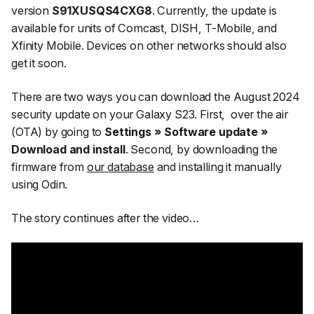
version
S91XUSQS4CXG8
. Currently, the update is
available for units of Comcast, DISH, T-Mobile, and
Xfinity Mobile. Devices on other networks should also
get it soon.
There are two ways you can download the August 2024
security update on your Galaxy S23. First,
over the air
(OTA) by going to
Settings » Software update »
Download and install
. Second, by downloading the
firmware from
our database
and installing it manually
using Odin.
The story continues after the video…