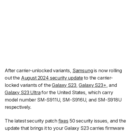
After carrier-unlocked variants,
Samsung
is now rolling
out the
August 2024 security update
to the carrier-
locked variants of the
Galaxy S23
,
Galaxy S23+
, and
Galaxy S23 Ultra
for the United States, which carry
model number SM-S911U, SM-S916U, and SM-S918U
respectively.
The latest security patch
fixes
50 security issues, and the
update that brings it to your Galaxy S23 carries firmware