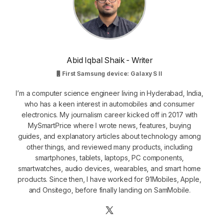
Abid Iqbal Shaik - Writer
First Samsung device: Galaxy S II
I’m a computer science engineer living in Hyderabad, India,
who has a keen interest in automobiles and consumer
electronics. My journalism career kicked off in 2017 with
MySmartPrice where I wrote news, features, buying
guides, and explanatory articles about technology among
other things, and reviewed many products, including
smartphones, tablets, laptops, PC components,
smartwatches, audio devices, wearables, and smart home
products. Since then, I have worked for 91Mobiles, Apple,
and Onsitego, before finally landing on SamMobile.