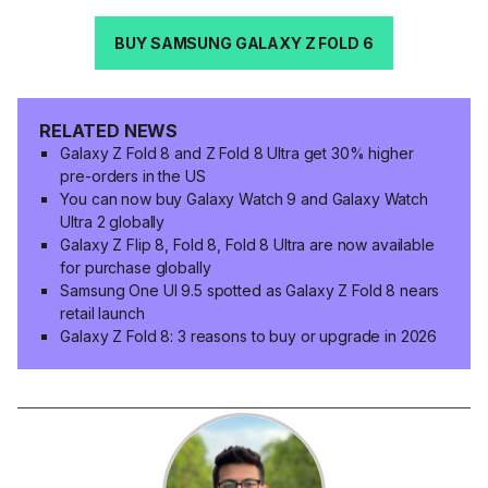
BUY SAMSUNG GALAXY Z FOLD 6
RELATED NEWS
Galaxy Z Fold 8 and Z Fold 8 Ultra get 30% higher
pre-orders in the US
You can now buy Galaxy Watch 9 and Galaxy Watch
Ultra 2 globally
Galaxy Z Flip 8, Fold 8, Fold 8 Ultra are now available
for purchase globally
Samsung One UI 9.5 spotted as Galaxy Z Fold 8 nears
retail launch
Galaxy Z Fold 8: 3 reasons to buy or upgrade in 2026