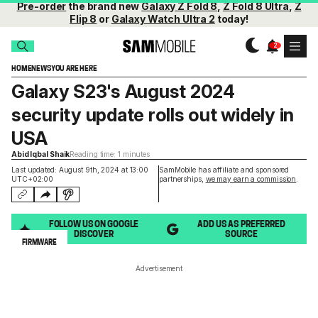
Pre-order
the brand new
Galaxy Z Fold 8
,
Z Fold 8 Ultra
,
Z
Flip 8
or
Galaxy Watch Ultra 2
today!
HOME
NEWS
YOU ARE HERE
Galaxy S23's August 2024
security update rolls out widely in
USA
Abid Iqbal Shaik
Reading time: 1 minutes
Last updated: August 9th, 2024 at 13:00
SamMobile has affiliate and sponsored
UTC+02:00
partnerships,
we may earn a commission
.
FOLLOW US ON GOOGLE
ADD US AS PREFERRED
DISCOVER
SOURCE
FIRMWARE
Advertisement