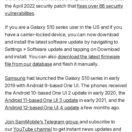
the April 2022 security patch that
fixes over 88 security
vulnerabilities
.
If you are a Galaxy S10 series user in the US and if you
have a carrier-locked device, you can now download
and install the latest software update by navigating to
Settings
»
Software update
and tapping on
Download
and install
. You can also
download the latest firmware
file from our database
and flash it manually.
Samsung
had launched the Galaxy S10 series in early
2019 with Android 9-based One UI. The phones received
the Android 10-based One UI 2 update in early 2020, the
Android 11-based One UI 3 update
in early 2021, and the
Android 12-based One UI 4 update
a few months ago.
Join SamMobile’s Telegram group
and subscribe to
our
YouTube channel
to get instant news updates and