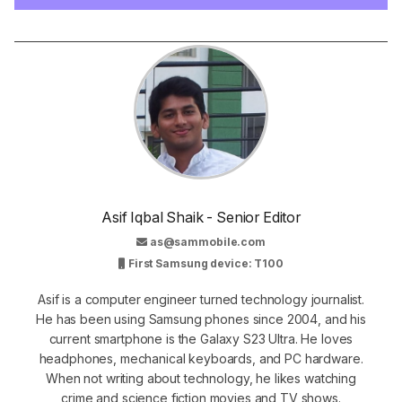
Asif Iqbal Shaik - Senior Editor
as@sammobile.com
First Samsung device: T100
Asif is a computer engineer turned technology journalist.
He has been using Samsung phones since 2004, and his
current smartphone is the Galaxy S23 Ultra. He loves
headphones, mechanical keyboards, and PC hardware.
When not writing about technology, he likes watching
crime and science fiction movies and TV shows.