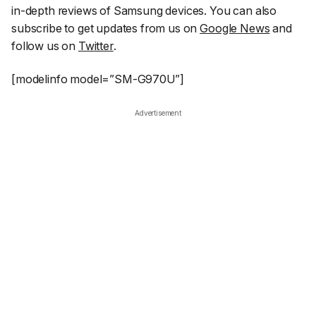
in-depth reviews of Samsung devices. You can also
subscribe to get updates from us on
Google News
and
follow us on
Twitter
.
[modelinfo model=”SM-G970U”]
Advertisement