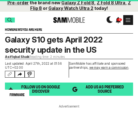
Pre-order
the brand new
Galaxy Z Fold 8
,
Z Fold 8 Ultra
,
Z
Flip 8
or
Galaxy Watch Ultra 2
today!
HOME
NEWS
YOU ARE HERE
Galaxy S10 gets April 2022
security update in the US
Asif Iqbal Shaik
Reading time: 2 minutes
Last updated: April 27th, 2022 at 01:56
SamMobile has affiliate and sponsored
UTC+02:00
partnerships,
we may earn a commission
.
FOLLOW US ON GOOGLE
ADD US AS PREFERRED
DISCOVER
SOURCE
FIRMWARE
Advertisement