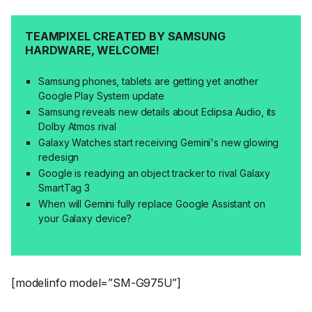
TEAMPIXEL CREATED BY SAMSUNG
HARDWARE, WELCOME!
Samsung phones, tablets are getting yet another
Google Play System update
Samsung reveals new details about Eclipsa Audio, its
Dolby Atmos rival
Galaxy Watches start receiving Gemini's new glowing
redesign
Google is readying an object tracker to rival Galaxy
SmartTag 3
When will Gemini fully replace Google Assistant on
your Galaxy device?
[modelinfo model=”SM-G975U”]