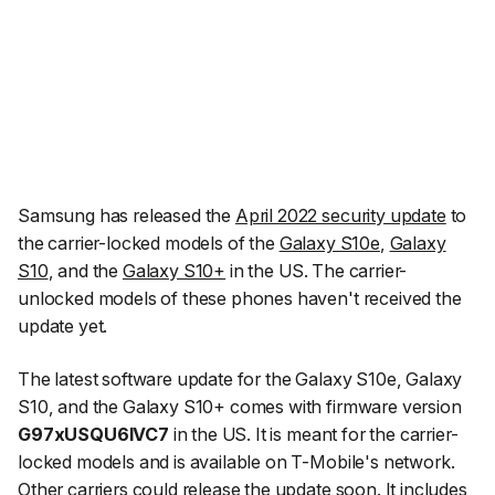
Samsung has released the
April 2022 security update
to
the carrier-locked models of the
Galaxy S10e
,
Galaxy
S10
, and the
Galaxy S10+
in the US. The carrier-
unlocked models of these phones haven't received the
update yet.
The latest software update for the Galaxy S10e, Galaxy
S10, and the Galaxy S10+ comes with firmware version
G97xUSQU6IVC7
in the US. It is meant for the carrier-
locked models and is available on T-Mobile's network.
Other carriers could release the update soon. It includes