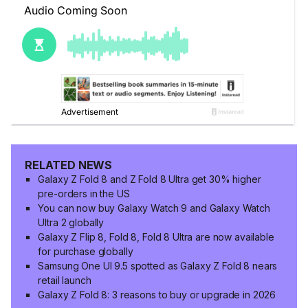
RELATED NEWS
Galaxy Z Fold 8 and Z Fold 8 Ultra get 30% higher
pre-orders in the US
You can now buy Galaxy Watch 9 and Galaxy Watch
Ultra 2 globally
Galaxy Z Flip 8, Fold 8, Fold 8 Ultra are now available
for purchase globally
Samsung One UI 9.5 spotted as Galaxy Z Fold 8 nears
retail launch
Galaxy Z Fold 8: 3 reasons to buy or upgrade in 2026