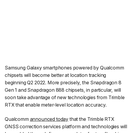
Samsung Galaxy smartphones powered by Qualcomm
chipsets will become better at location tracking
beginning Q2 2022. More precisely, the Snapdragon 8
Gen 1 and Snapdragon 888 chipsets, in particular, will
soon take advantage of new technologies from Trimble
RTX that enable meter-level location accuracy.
Qualcomm
announced today
that the Trimble RTX
GNSS correction services platform and technologies will