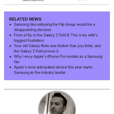
RELATED NEWS
Samsung discontinuing the Flip lineup would be a
disappointing decision
From a Flip to the Galaxy Z Fold 8: This is my wife's
biggest frustration
Your old Galaxy Note was thicker than you think, and
the Galaxy Z Fold proves it
Why I envy Apple's iPhone Pro models as a Samsung
fan
Apple's most anticipated device this year marks
Samsung as the industry leader