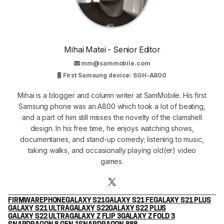
Mihai Matei - Senior Editor
mm@sammobile.com
First Samsung device: SGH-A800
Mihai is a blogger and column writer at SamMobile. His first
Samsung phone was an A800 which took a lot of beating,
and a part of him still misses the novelty of the clamshell
design. In his free time, he enjoys watching shows,
documentaries, and stand-up comedy; listening to music,
taking walks, and occasionally playing old(er) video
games.
FIRMWARE
PHONE
GALAXY S21
GALAXY S21 FE
GALAXY S21 PLUS
GALAXY S21 ULTRA
GALAXY S22
GALAXY S22 PLUS
GALAXY S22 ULTRA
GALAXY Z FLIP 3
GALAXY Z FOLD 3