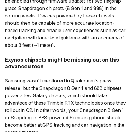
be enabled through firmware updates for two flagship-
grade Snapdragon chipsets (8 Gen 1 and 888) in the
coming weeks. Devices powered by these chipsets
should then be capable of more accurate location-
based tracking and enable user experiences such as car
navigation with lane-level guidance with an accuracy of
about 3 feet (~1 meter).
Exynos chipsets might be missing out on this
advanced tech
Samsung
wasn't mentioned in Qualcomm's press
release, but the Snapdragon 8 Gen 1 and 888 chipsets
power a few Galaxy devices, which should take
advantage of these Trimble RTX technologies once they
roll out in Q2. In other words, your Snapdragon 8 Gen 1
or Snapdragon 888-powered Samsung phone should
become better at GPS tracking and car navigation in the