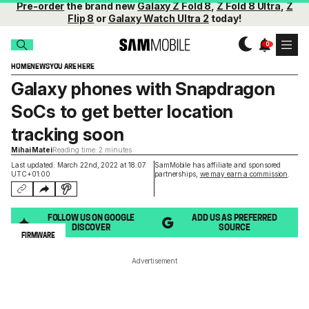
Pre-order
the brand new
Galaxy Z Fold 8
,
Z Fold 8 Ultra
,
Z
Flip 8
or
Galaxy Watch Ultra 2
today!
HOME
NEWS
YOU ARE HERE
Galaxy phones with Snapdragon
SoCs to get better location
tracking soon
Mihai Matei
Reading time: 2 minutes
Last updated: March 22nd, 2022 at 18:07
SamMobile has affiliate and sponsored
UTC+01:00
partnerships,
we may earn a commission
.
FOLLOW US ON GOOGLE
ADD US AS PREFERRED
DISCOVER
SOURCE
FIRMWARE
Advertisement