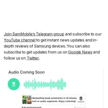
Join SamMobile’s Telegram group
and subscribe to our
YouTube channel
to get instant news updates and in-
depth reviews of Samsung devices. You can also
subscribe to get updates from us on
Google News
and
follow us on
Twitter
.