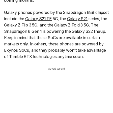
coming months.
Galaxy phones powered by the Snapdragon 888 chipset
include the
Galaxy S21 FE
5G, the
Galaxy S21
series, the
Galaxy Z Flip 3
5G, and the
Galaxy Z Fold 3
5G. The
Snapdragon 8 Gen 1 is powering the
Galaxy S22
lineup.
Keep in mind that these SoCs are available in certain
markets only. In others, these phones are powered by
Exynos SoCs, and they probably won't take advantage
of Trimble RTX technologies anytime soon.
Advertisement