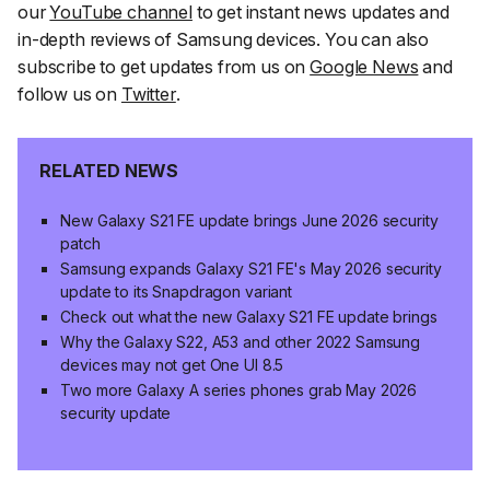
our
YouTube channel
to get instant news updates and
in-depth reviews of Samsung devices. You can also
subscribe to get updates from us on
Google News
and
follow us on
Twitter
.
RELATED NEWS
New Galaxy S21 FE update brings June 2026 security
patch
Samsung expands Galaxy S21 FE's May 2026 security
update to its Snapdragon variant
Check out what the new Galaxy S21 FE update brings
Why the Galaxy S22, A53 and other 2022 Samsung
devices may not get One UI 8.5
Two more Galaxy A series phones grab May 2026
security update