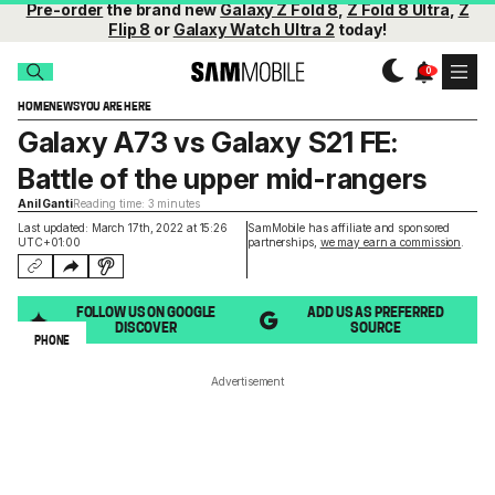
Pre-order
the brand new
Galaxy Z Fold 8
,
Z Fold 8 Ultra
,
Z
Flip 8
or
Galaxy Watch Ultra 2
today!
HOME
NEWS
YOU ARE HERE
Galaxy A73 vs Galaxy S21 FE:
Battle of the upper mid-rangers
Anil Ganti
Reading time: 3 minutes
Last updated: March 17th, 2022 at 15:26
SamMobile has affiliate and sponsored
UTC+01:00
partnerships,
we may earn a commission
.
FOLLOW US ON GOOGLE
ADD US AS PREFERRED
DISCOVER
SOURCE
PHONE
Advertisement