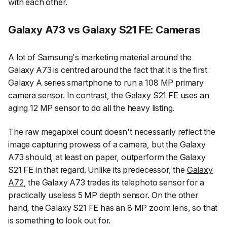
with each other.
Galaxy A73 vs Galaxy S21 FE: Cameras
A lot of Samsung's marketing material around the
Galaxy A73 is centred around the fact that it is the first
Galaxy A series smartphone to run a 108 MP primary
camera sensor. In contrast, the Galaxy S21 FE uses an
aging 12 MP sensor to do all the heavy listing.
The raw megapixel count doesn't necessarily reflect the
image capturing prowess of a camera, but the Galaxy
A73 should, at least on paper, outperform the Galaxy
S21 FE in that regard. Unlike its predecessor, the
Galaxy
A72
, the Galaxy A73 trades its telephoto sensor for a
practically useless 5 MP depth sensor. On the other
hand, the Galaxy S21 FE has an 8 MP zoom lens, so that
is something to look out for.