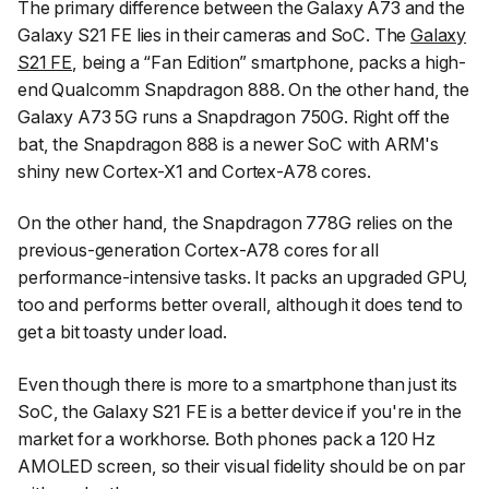
The primary difference between the Galaxy A73 and the
Galaxy S21 FE lies in their cameras and SoC. The
Galaxy
S21 FE
, being a “Fan Edition” smartphone, packs a high-
end Qualcomm Snapdragon 888. On the other hand, the
Galaxy A73 5G runs a Snapdragon 750G. Right off the
bat, the Snapdragon 888 is a newer SoC with ARM's
shiny new Cortex-X1 and Cortex-A78 cores.
On the other hand, the Snapdragon 778G relies on the
previous-generation Cortex-A78 cores for all
performance-intensive tasks. It packs an upgraded GPU,
too and performs better overall, although it does tend to
get a bit toasty under load.
Even though there is more to a smartphone than just its
SoC, the Galaxy S21 FE is a better device if you're in the
market for a workhorse. Both phones pack a 120 Hz
AMOLED screen, so their visual fidelity should be on par