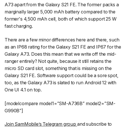
A73 apart from the Galaxy S21 FE. The former packs a
marginally larger 5,000 mAh battery compared to the
former's 4,500 mAh cell, both of which support 25 W
fast charging.
There are a few minor differences here and there, such
as an IP68 rating for the Galaxy S21 FE and IP67 for the
Galaxy A73. Does this mean that we write off the mid-
ranger entirely? Not quite, because it still retains the
micro SD card slot, something that is missing on the
Galaxy S21 FE. Software support could be a sore spot,
too, as the Galaxy A73 is slated to run Android 12 with
One UI 4.1 on top.
[modelcompare model1=”SM-A736B” model2=”SM-
G990B”]
Join SamMobile’s Telegram group
and subscribe to