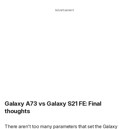
Advertisement
Galaxy A73 vs Galaxy S21 FE: Final
thoughts
There aren't too many parameters that set the Galaxy