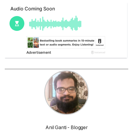
Anil Ganti - Blogger