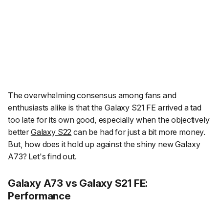
The overwhelming consensus among fans and
enthusiasts alike is that the Galaxy S21 FE arrived a tad
too late for its own good, especially when the objectively
better
Galaxy S22
can be had for just a bit more money.
But, how does it hold up against the shiny new Galaxy
A73? Let's find out.
Galaxy A73 vs Galaxy S21 FE:
Performance