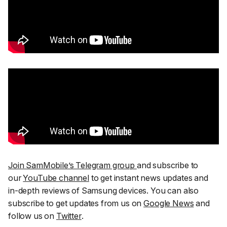
Join SamMobile’s Telegram group
and subscribe to
our
YouTube channel
to get instant news updates and
in-depth reviews of Samsung devices. You can also
subscribe to get updates from us on
Google News
and
follow us on
Twitter
.