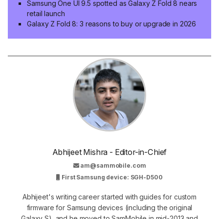
Samsung One UI 9.5 spotted as Galaxy Z Fold 8 nears
retail launch
Galaxy Z Fold 8: 3 reasons to buy or upgrade in 2026
Abhijeet Mishra - Editor-in-Chief
am@sammobile.com
First Samsung device: SGH-D500
Abhijeet's writing career started with guides for custom
firmware for Samsung devices (including the original
Galaxy S), and he moved to SamMobile in mid-2013 and