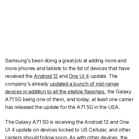
Samsung's been doing a great job at adding more and
more phones and tablets to the list of devices that have
received the
Android 12
and
One UI 4
update. The
company's already
updated a bunch of mid-range
devices in addition to all the eligible flagships
, the Galaxy
A71 5G being one of them, and today, at least one carrier
has released the update for the A71 5G in the USA.
The Galaxy A71 5G is receiving the Android 12 and One
UI 4 update on devices locked to US Cellular, and other
carriers should follow soon. As with other devices, the