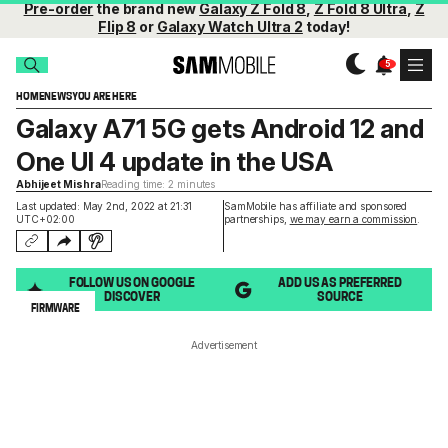
Pre-order
the brand new
Galaxy Z Fold 8
,
Z Fold 8 Ultra
,
Z
Flip 8
or
Galaxy Watch Ultra 2
today!
HOME
NEWS
YOU ARE HERE
Galaxy A71 5G gets Android 12 and
One UI 4 update in the USA
Abhijeet Mishra
Reading time: 2 minutes
Last updated: May 2nd, 2022 at 21:31
SamMobile has affiliate and sponsored
UTC+02:00
partnerships,
we may earn a commission
.
FOLLOW US ON GOOGLE
ADD US AS PREFERRED
DISCOVER
SOURCE
FIRMWARE
Advertisement