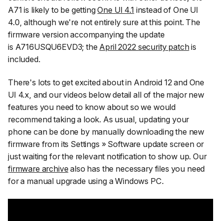
A71 is likely to be getting
One UI 4.1
instead of One UI
4.0, although we're not entirely sure at this point. The
firmware version accompanying the update
is A716USQU6EVD3; the
April 2022 security patch
is
included.
There's lots to get excited about in Android 12 and One
UI 4.x, and our videos below detail all of the major new
features you need to know about so we would
recommend taking a look. As usual, updating your
phone can be done by manually downloading the new
firmware from its
Settings » Software update
screen or
just waiting for the relevant notification to show up. Our
firmware archive
also has the necessary files you need
for a manual upgrade using a Windows PC.