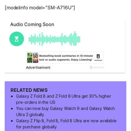
[modelinfo model=”SM-A716U”]
RELATED NEWS
Galaxy Z Fold 8 and Z Fold 8 Ultra get 30% higher
pre-orders in the US
You can now buy Galaxy Watch 9 and Galaxy Watch
Ultra 2 globally
Galaxy Z Flip 8, Fold 8, Fold 8 Ultra are now available
for purchase globally