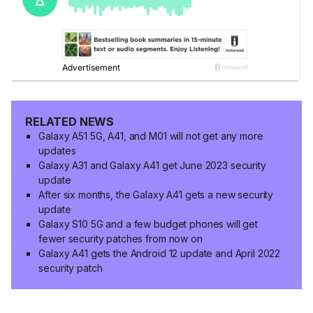
RELATED NEWS
Galaxy A51 5G, A41, and M01 will not get any more
updates
Galaxy A31 and Galaxy A41 get June 2023 security
update
After six months, the Galaxy A41 gets a new security
update
Galaxy S10 5G and a few budget phones will get
fewer security patches from now on
Galaxy A41 gets the Android 12 update and April 2022
security patch