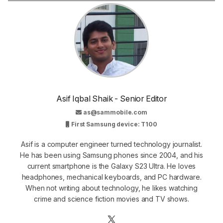
Asif Iqbal Shaik - Senior Editor
as@sammobile.com
First Samsung device: T100
Asif is a computer engineer turned technology journalist.
He has been using Samsung phones since 2004, and his
current smartphone is the Galaxy S23 Ultra. He loves
headphones, mechanical keyboards, and PC hardware.
When not writing about technology, he likes watching
crime and science fiction movies and TV shows.