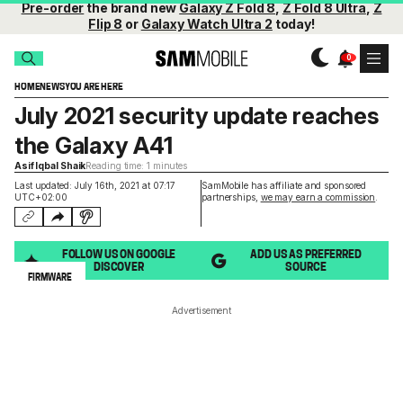
Pre-order
the brand new
Galaxy Z Fold 8
,
Z Fold 8 Ultra
,
Z
Flip 8
or
Galaxy Watch Ultra 2
today!
HOME
NEWS
YOU ARE HERE
July 2021 security update reaches
the Galaxy A41
Asif Iqbal Shaik
Reading time: 1 minutes
Last updated: July 16th, 2021 at 07:17
SamMobile has affiliate and sponsored
UTC+02:00
partnerships,
we may earn a commission
.
FOLLOW US ON GOOGLE
ADD US AS PREFERRED
DISCOVER
SOURCE
FIRMWARE
Advertisement