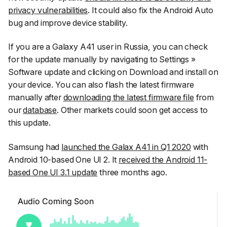
privacy vulnerabilities
. It could also fix the Android Auto
bug and improve device stability.
If you are a Galaxy A41 user in Russia, you can check
for the update manually by navigating to
Settings
»
Software update
and clicking on
Download and install
on
your device. You can also flash the latest firmware
manually after
downloading the latest firmware file
from
our
database
. Other markets could soon get access to
this update.
Samsung had
launched the Galax A41 in Q1 2020
with
Android 10-based One UI 2. It
received the Android 11-
based One UI 3.1 update
three months ago.