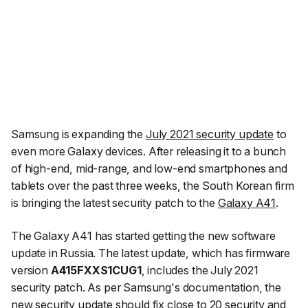
Samsung is expanding the
July 2021 security update
to
even more Galaxy devices. After releasing it to a bunch
of high-end, mid-range, and low-end smartphones and
tablets over the past three weeks, the South Korean firm
is bringing the latest security patch to the
Galaxy A41
.
The Galaxy A41 has started getting the new software
update in Russia. The latest update, which has firmware
version
A415FXXS1CUG1
, includes the July 2021
security patch. As per Samsung's documentation, the
new security update
should fix close to 20 security and