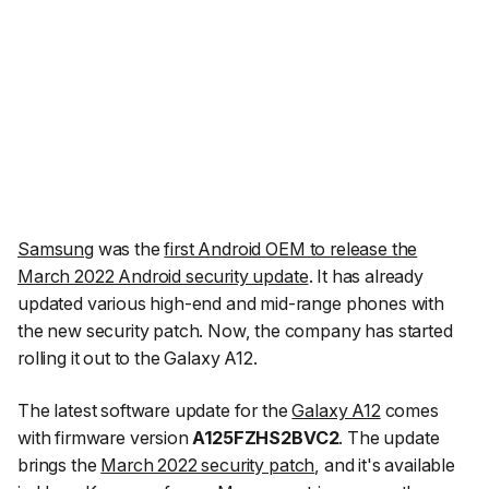
Samsung
was the
first Android OEM to release the
March 2022 Android security update
. It has already
updated various high-end and mid-range phones with
the new security patch. Now, the company has started
rolling it out to the Galaxy A12.
The latest software update for the
Galaxy A12
comes
with firmware version
A125FZHS2BVC2
. The update
brings the
March 2022 security patch
, and it's available