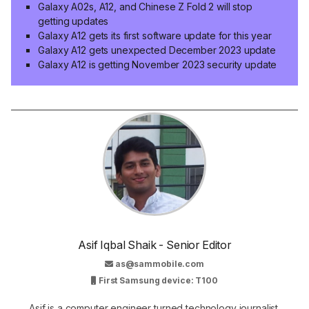
Galaxy A02s, A12, and Chinese Z Fold 2 will stop
getting updates
Galaxy A12 gets its first software update for this year
Galaxy A12 gets unexpected December 2023 update
Galaxy A12 is getting November 2023 security update
Asif Iqbal Shaik - Senior Editor
as@sammobile.com
First Samsung device: T100
Asif is a computer engineer turned technology journalist.