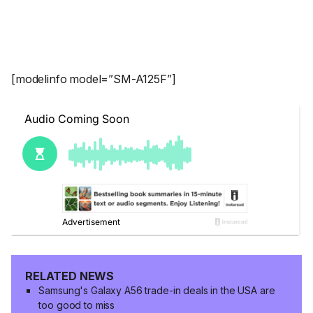
[modelinfo model=”SM-A125F”]
RELATED NEWS
Samsung's Galaxy A56 trade-in deals in the USA are
too good to miss