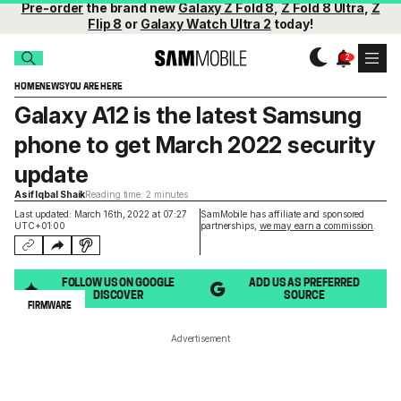
Pre-order
the brand new
Galaxy Z Fold 8
,
Z Fold 8 Ultra
,
Z
Flip 8
or
Galaxy Watch Ultra 2
today!
HOME
NEWS
YOU ARE HERE
Galaxy A12 is the latest Samsung
phone to get March 2022 security
update
Asif Iqbal Shaik
Reading time: 2 minutes
Last updated: March 16th, 2022 at 07:27
SamMobile has affiliate and sponsored
UTC+01:00
partnerships,
we may earn a commission
.
FOLLOW US ON GOOGLE
ADD US AS PREFERRED
DISCOVER
SOURCE
FIRMWARE
Advertisement