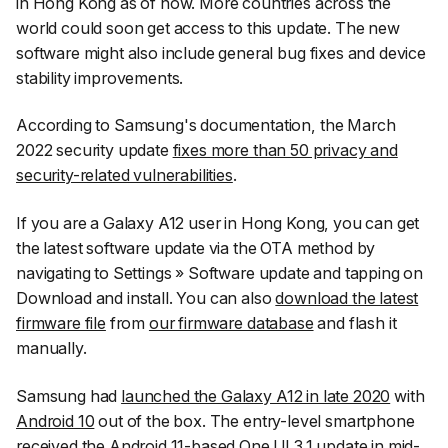
in Hong Kong as of now. More countries across the
world could soon get access to this update. The new
software might also include general bug fixes and device
stability improvements.
According to Samsung's documentation, the March
2022 security update
fixes more than 50 privacy and
security-related vulnerabilities
.
If you are a Galaxy A12 user in Hong Kong, you can get
the latest software update via the OTA method by
navigating to
Settings
»
Software update
and tapping on
Download and install
. You can also
download the latest
firmware file
from
our firmware database
and flash it
manually.
Samsung had
launched the Galaxy A12 in late 2020
with
Android 10
out of the box. The entry-level smartphone
received the Android 11-based One UI 3.1 update
in mid-