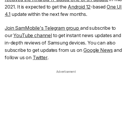
2021. It is expected to get the
Android 12
-based
One UI
4.1
update within the next few months.
Join SamMobile's Telegram group
and subscribe to
our
YouTube channel
to get instant news updates and
in-depth reviews of Samsung devices. You can also
subscribe to get updates from us on
Google News
and
follow us on
Twitter
.
Advertisement