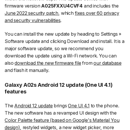
firmware version
A025FXXU4CVF4
and includes the
June 2022 security patch
, which
fixes over 60 privacy
and security vulnerabilities
.
You can install the new update by heading to
Settings
»
Software update
and clicking
Download and install
. It is a
major software update, so we recommend you
download the update using a Wi-Fi network. You can
also
download the new firmware file
from
our database
and flash it manually.
Galaxy A02s Android 12 update (One UI 4.1)
features
The
Android 12 update
brings
One UI 4.1
to the phone.
The new software has a revamped UI design with the
Color Palette feature (based on Google's Material You
design)
, restyled widgets, a new widget picker, more