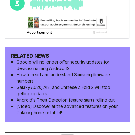
RELATED NEWS
Google will no longer offer security updates for
devices running Android 12
How to read and understand Samsung firmware
numbers
Galaxy A02s, A12, and Chinese Z Fold 2 will stop
getting updates
Android's Theft Detection feature starts rolling out
[Video] Discover all the advanced features on your
Galaxy phone or tablet!