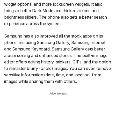
widget options, and more lockscreen widgets. It also
brings a better Dark Mode and thicker volume and
brightness sliders. The phone also gets a better search
experience across the system.
Samsung
has also improved all the stock apps on its
phone, including Samsung Gallery, Samsung Internet,
and Samsung Keyboard. Samsung Gallery gets better
album sorting and enhanced stories. The built-in image
editor offers editing history, stickers, GIFs, and the option
to remaster blurry (or old) images. You can even remove
sensitive information (date, time, and location) from
images while sharing them with others.
Advertisement