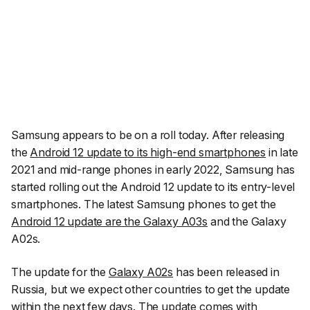
Samsung appears to be on a roll today. After releasing
the
Android 12 update to its high-end smartphones
in late
2021 and mid-range phones in early 2022, Samsung has
started rolling out the Android 12 update to its entry-level
smartphones. The latest Samsung phones to get the
Android 12 update are the Galaxy A03s
and the Galaxy
A02s.
The update for the
Galaxy A02s
has been released in
Russia, but we expect other countries to get the update
within the next few days. The update comes with