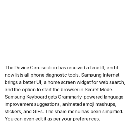
The Device Care section has received a facelift, and it
now lists all phone diagnostic tools. Samsung Internet
brings a better UI, a home screen widget for web search,
and the option to start the browser in Secret Mode.
Samsung Keyboard gets Grammarly-powered language
improvement suggestions, animated emoji mashups,
stickers, and GIFs. The share menu has been simplified.
You can even edit it as per your preferences.