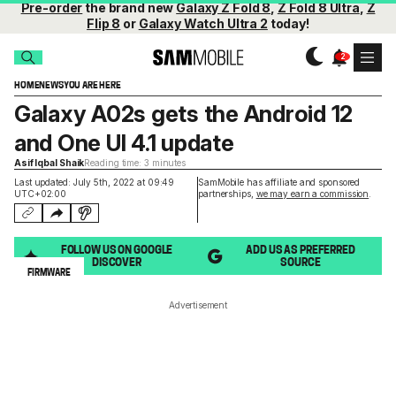
Pre-order
the brand new
Galaxy Z Fold 8
,
Z Fold 8 Ultra
,
Z
Flip 8
or
Galaxy Watch Ultra 2
today!
HOME
NEWS
YOU ARE HERE
Galaxy A02s gets the Android 12
and One UI 4.1 update
Asif Iqbal Shaik
Reading time: 3 minutes
Last updated: July 5th, 2022 at 09:49
SamMobile has affiliate and sponsored
UTC+02:00
partnerships,
we may earn a commission
.
FOLLOW US ON GOOGLE
ADD US AS PREFERRED
DISCOVER
SOURCE
FIRMWARE
Advertisement