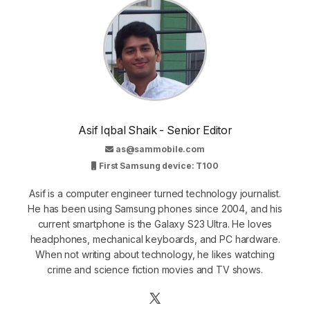
Asif Iqbal Shaik - Senior Editor
as@sammobile.com
First Samsung device: T100
Asif is a computer engineer turned technology journalist.
He has been using Samsung phones since 2004, and his
current smartphone is the Galaxy S23 Ultra. He loves
headphones, mechanical keyboards, and PC hardware.
When not writing about technology, he likes watching
crime and science fiction movies and TV shows.