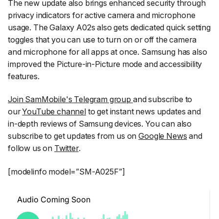
The new update also brings enhanced security through
privacy indicators for active camera and microphone
usage. The Galaxy A02s also gets dedicated quick setting
toggles that you can use to turn on or off the camera
and microphone for all apps at once. Samsung has also
improved the Picture-in-Picture mode and accessibility
features.
Join SamMobile's Telegram group
and subscribe to
our
YouTube channel
to get instant news updates and
in-depth reviews of Samsung devices. You can also
subscribe to get updates from us on
Google News
and
follow us on
Twitter
.
[modelinfo model=”SM-A025F”]