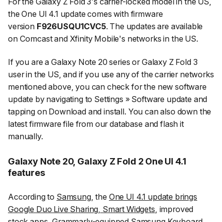
For the Galaxy Z Fold 3's carrier-locked model in the US,
the One UI 4.1 update comes with firmware
version
F926USQU1CVC5
. The updates are available
on Comcast and Xfinity Mobile's networks in the US.
If you are a Galaxy Note 20 series or Galaxy Z Fold 3
user in the US, and if you use any of the carrier networks
mentioned above, you can check for the new software
update by navigating to
Settings
»
Software update
and
tapping on
Download and install
. You can also down the
latest firmware file from our database and flash it
manually.
Galaxy Note 20, Galaxy Z Fold 2 One UI 4.1
features
According to
Samsung
, the
One UI 4.1 update brings
Google Duo Live Sharing, Smart Widgets
, improved
stock apps, Grammarly-equipped Samsung Keyboard,