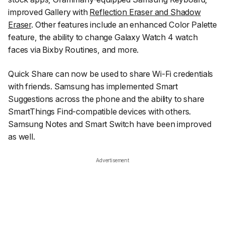
improved Gallery with
Reflection Eraser and Shadow
Eraser
. Other features include an enhanced Color Palette
feature, the ability to change Galaxy Watch 4 watch
faces via Bixby Routines, and more.
Quick Share can now be used to share Wi-Fi credentials
with friends. Samsung has implemented Smart
Suggestions across the phone and the ability to share
SmartThings Find-compatible devices with others.
Samsung Notes and Smart Switch have been improved
as well.
Advertisement