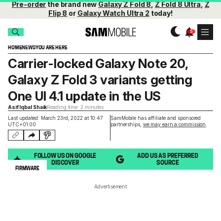
Pre-order
the brand new
Galaxy Z Fold 8
,
Z Fold 8 Ultra
,
Z
Flip 8
or
Galaxy Watch Ultra 2
today!
HOME
NEWS
YOU ARE HERE
Carrier-locked Galaxy Note 20,
Galaxy Z Fold 3 variants getting
One UI 4.1 update in the US
Asif Iqbal Shaik
Reading time: 2 minutes
Last updated: March 23rd, 2022 at 10:47
SamMobile has affiliate and sponsored
UTC+01:00
partnerships,
we may earn a commission
.
FOLLOW US ON GOOGLE
ADD US AS PREFERRED
DISCOVER
SOURCE
FIRMWARE
Advertisement