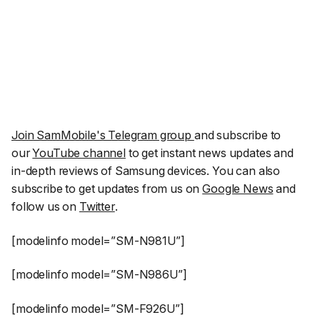
Join SamMobile's Telegram group
and subscribe to
our
YouTube channel
to get instant news updates and
in-depth reviews of Samsung devices. You can also
subscribe to get updates from us on
Google News
and
follow us on
Twitter
.
[modelinfo model=”SM-N981U”]
[modelinfo model=”SM-N986U”]
[modelinfo model=”SM-F926U”]