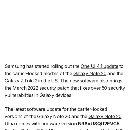
Samsung has started rolling out the
One UI 4.1 update
to
the carrier-locked models of the
Galaxy Note 20
and the
Galaxy Z Fold 2
in the US. The new software also brings
the March 2022 security patch that fixes over 50 security
vulnerabilities in Galaxy devices.
The latest software update for the carrier-locked
versions of the Galaxy Note 20 and the
Galaxy Note 20
Ultra
comes with firmware version
N98xUSQU2FVC5
.