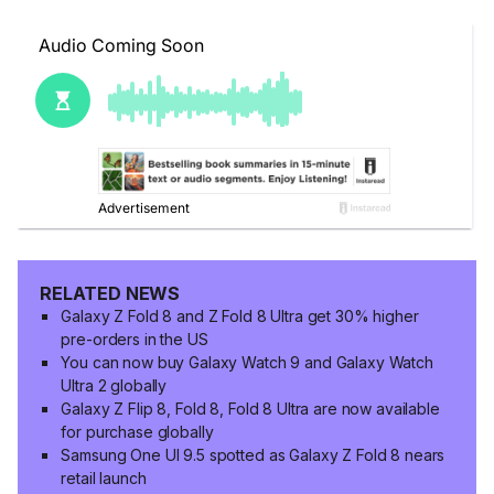
RELATED NEWS
Galaxy Z Fold 8 and Z Fold 8 Ultra get 30% higher
pre-orders in the US
You can now buy Galaxy Watch 9 and Galaxy Watch
Ultra 2 globally
Galaxy Z Flip 8, Fold 8, Fold 8 Ultra are now available
for purchase globally
Samsung One UI 9.5 spotted as Galaxy Z Fold 8 nears
retail launch