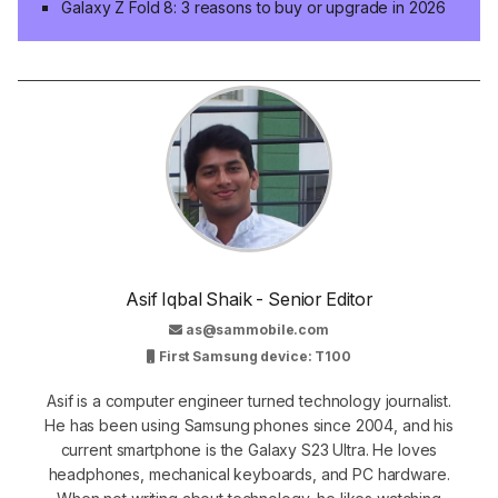
Galaxy Z Fold 8: 3 reasons to buy or upgrade in 2026
Asif Iqbal Shaik - Senior Editor
as@sammobile.com
First Samsung device: T100
Asif is a computer engineer turned technology journalist.
He has been using Samsung phones since 2004, and his
current smartphone is the Galaxy S23 Ultra. He loves
headphones, mechanical keyboards, and PC hardware.