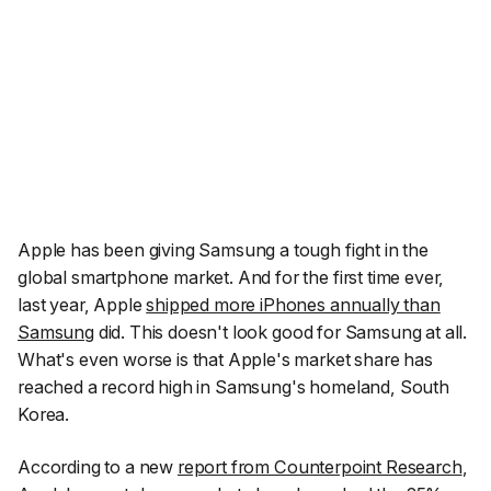
Apple has been giving Samsung a tough fight in the
global smartphone market. And for the first time ever,
last year, Apple
shipped more iPhones annually than
Samsung
did. This doesn't look good for Samsung at all.
What's even worse is that Apple's market share has
reached a record high in Samsung's homeland, South
Korea.
According to a new
report from Counterpoint Research
,