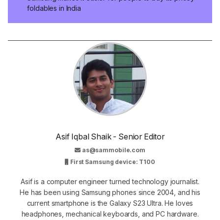
foldables in India
Asif Iqbal Shaik - Senior Editor
as@sammobile.com
First Samsung device: T100
Asif is a computer engineer turned technology journalist.
He has been using Samsung phones since 2004, and his
current smartphone is the Galaxy S23 Ultra. He loves
headphones, mechanical keyboards, and PC hardware.