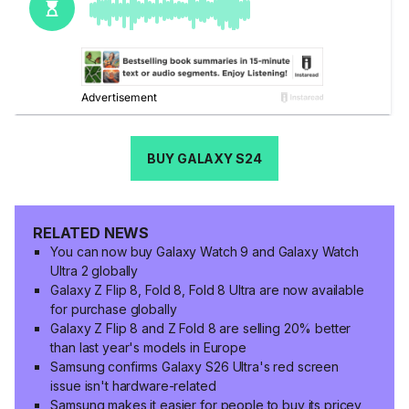
BUY GALAXY S24
RELATED NEWS
You can now buy Galaxy Watch 9 and Galaxy Watch
Ultra 2 globally
Galaxy Z Flip 8, Fold 8, Fold 8 Ultra are now available
for purchase globally
Galaxy Z Flip 8 and Z Fold 8 are selling 20% better
than last year's models in Europe
Samsung confirms Galaxy S26 Ultra's red screen
issue isn't hardware-related
Samsung makes it easier for people to buy its pricey