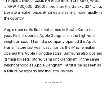
in Apple's lineup, costs KRW 2.5 million ($1,864), which
is KRW 400,000 ($300) more than the
Galaxy S24 Ultra
.
Despite a higher price, iPhones are selling more rapidly in
the country.
Apple opened its first retail stores in South Korea last
year. First, it
opened Apple Gangnam
in the high-end
neighborhood. Then, the company opened the Apple
Hanam store last year. Last month, the iPhone maker
opened the
Apple Hongdae store
. Samsung also
opened
its flagship retail store, Samsung Gangnam
, in the same
neighborhood as Apple Gangnam, but it is
being seen as
a failure
by experts and industry insiders.
Advertisement