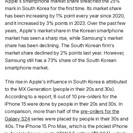
Apple's smartphone market share breached the 25%
mark in South Korea for the first time. Its market share
has been increasing by 1% point every year since 2020,
and it increased by 3% points in 2023. Over the past few
years, Apple's market share in the Korean smartphone
market has seen a sharp rise, while Samsung's market
share has been declining. The South Korean firm's
market share declined by 2% points last year. However,
Samsung still has a 73% share of the South Korean
smartphone market.
This rise in Apple's influence in South Korea is attributed
to the MX Generation (people in their 20s and 30s).
According to a report, 8 out of 10 pre-orders for the
iPhone 15 were done by people in their 20s and 30s. In
comparison, more than half of the
pre-orders for the
Galaxy S24
series were placed by people in their 30s and
40s. The iPhone 15 Pro Max, which is the priciest iPhone