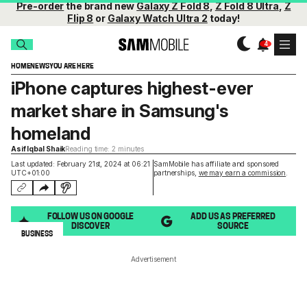
Pre-order
the brand new
Galaxy Z Fold 8
,
Z Fold 8 Ultra
,
Z
Flip 8
or
Galaxy Watch Ultra 2
today!
HOME
NEWS
YOU ARE HERE
iPhone captures highest-ever
market share in Samsung's
homeland
Asif Iqbal Shaik
Reading time: 2 minutes
Last updated: February 21st, 2024 at 06:21
SamMobile has affiliate and sponsored
UTC+01:00
partnerships,
we may earn a commission
.
FOLLOW US ON GOOGLE
ADD US AS PREFERRED
DISCOVER
SOURCE
BUSINESS
Advertisement