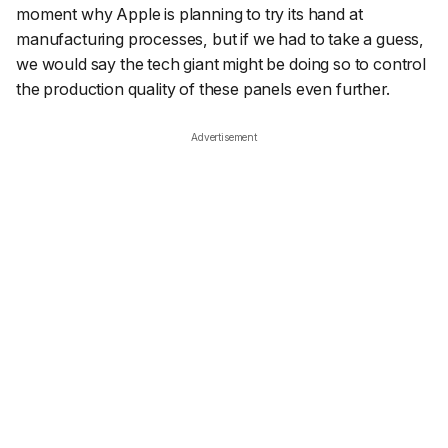
moment why Apple is planning to try its hand at
manufacturing processes, but if we had to take a guess,
we would say the tech giant might be doing so to control
the production quality of these panels even further.
Advertisement