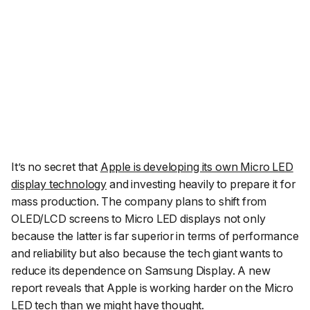
It’s no secret that
Apple is developing its own Micro LED
display technology
and investing heavily to prepare it for
mass production. The company plans to shift from
OLED/LCD screens to Micro LED displays not only
because the latter is far superior in terms of performance
and reliability but also because the tech giant wants to
reduce its dependence on Samsung Display. A new
report reveals that Apple is working harder on the Micro
LED tech than we might have thought.