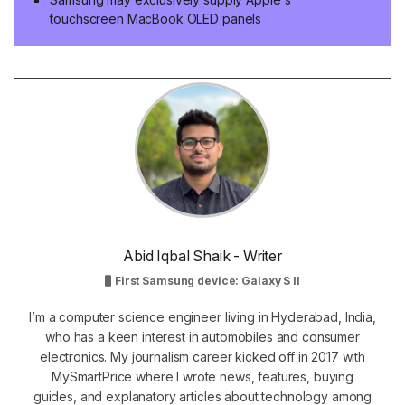
touchscreen MacBook OLED panels
Abid Iqbal Shaik - Writer
First Samsung device: Galaxy S II
I’m a computer science engineer living in Hyderabad, India,
who has a keen interest in automobiles and consumer
electronics. My journalism career kicked off in 2017 with
MySmartPrice where I wrote news, features, buying
guides, and explanatory articles about technology among