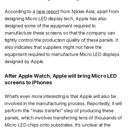
According to a
new report
from Nikkei Asia, apart from
designing Micro LED display tech, Apple has also
designed some of the equipment required to
manufacture these screens so that the company can
tightly control the production quality of these panels. It
also indicates that suppliers might not have the
equipment required to manufacture Micro LED displays
designed by Apple.
After Apple Watch, Apple will bring Micro LED
screens to iPhones
What’s even more interesting is that Apple will also be
involved in the manufacturing process. Reportedly, it will
perform the “
mass transfer
” step of producing these
panels, which involves transferring tens of thousands of
Micro LED chips onto substrates. It’s unclear at the