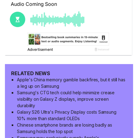
RELATED NEWS
Apple's China memory gamble backfires, but it still has
a leg up on Samsung
Samsung's CTG tech could help minimize crease
visibility on Galaxy Z displays, improve screen
durability
Galaxy S26 Ultra's Privacy Display costs Samsung
10% more than standard OLEDs
Chinese smartphone brands are losing badly as
Samsung holds the top spot
Samsung may exclusively supply Apple's