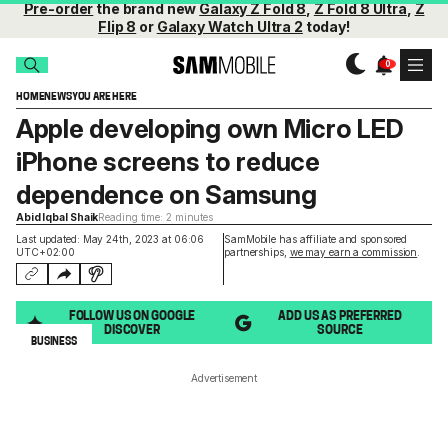
Pre-order
the brand new
Galaxy Z Fold 8
,
Z Fold 8 Ultra
,
Z
Flip 8
or
Galaxy Watch Ultra 2
today!
HOME
NEWS
YOU ARE HERE
Apple developing own Micro LED
iPhone screens to reduce
dependence on Samsung
Abid Iqbal Shaik
Reading time: 2 minutes
Last updated: May 24th, 2023 at 06:06
SamMobile has affiliate and sponsored
UTC+02:00
partnerships,
we may earn a commission
.
FOLLOW US ON GOOGLE
ADD US AS PREFERRED
DISCOVER
SOURCE
BUSINESS
Advertisement