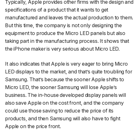
Typically, Apple provides other firms with the design and
specifications of a product that it wants to get
manufactured and leaves the actual production to them.
But this time, the company is not only designing the
equipment to produce the Micro LED panels but also
taking part in the manufacturing process. It shows that
the iPhone maker is very serious about Micro LED.
It also indicates that Apple is very eager to bring Micro
LED displays to the market, and that’s quite troubling for
Samsung. That’s because the sooner Apple shifts to
Micro LED, the sooner Samsung will lose Apple’s
business. The in-house developed display panels will
also save Apple on the cost front, and the company
could use those saving to reduce the price of its
products, and then Samsung will also have to fight
Apple on the price front.