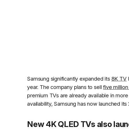
Samsung significantly expanded its
8K TV
year. The company plans to sell
five millio
premium TVs are already available in more 
availability, Samsung has now launched its
New 4K QLED TVs also lau