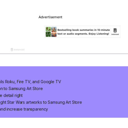
ls Roku, Fire TV, and Google TV
on to Samsung Art Store
e detail right
ght Star Wars artworks to Samsung Art Store
and increase transparency