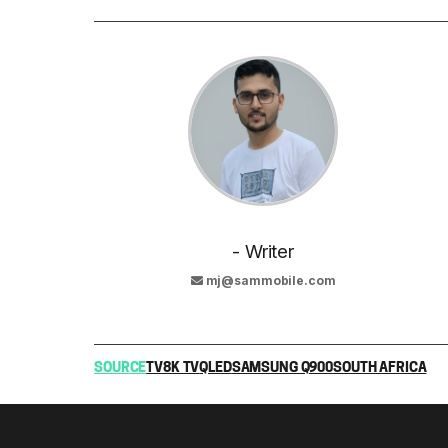
- Writer
mj@sammobile.com
SOURCE
TV
8K TV
QLED
SAMSUNG Q900
SOUTH AFRICA