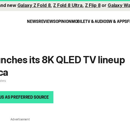
and new
Galaxy Z Fold 8
,
Z Fold 8 Ultra
,
Z Flip 8
or
Galaxy Wa
NEWS
REVIEWS
OPINION
MOBILE
TV & AUDIO
SW & APPS
F
nches its 8K QLED TV lineup
ca
utes
US AS PREFERRED SOURCE
Advertisement