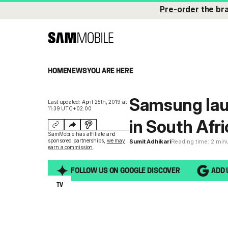
Pre-order
the br
HOME
NEWS
YOU ARE HERE
Samsung lau
Last updated: April 25th, 2019 at
11:39 UTC+02:00
in South Afri
SamMobile has affiliate and
sponsored partnerships,
we may
Sumit Adhikari
Reading time: 2 min
earn a commission
.
FOLLOW US ON GOOGLE DISCOVER
ADD 
TV