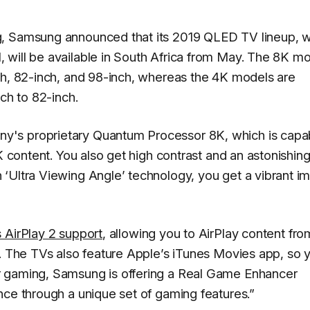
g, Samsung announced that its 2019 QLED TV lineup, 
 will be available in South Africa from May. The 8K m
ch, 82-inch, and 98-inch, whereas the 4K models are
ch to 82-inch.
y's proprietary Quantum Processor 8K, which is capa
K content. You also get high contrast and an astonishin
‘Ultra Viewing Angle’ technology, you get a vibrant i
 AirPlay 2 support
, allowing you to AirPlay content fro
V. The TVs also feature Apple’s iTunes Movies app, so 
r gaming, Samsung is offering a Real Game Enhancer
nce through a unique set of gaming features.”