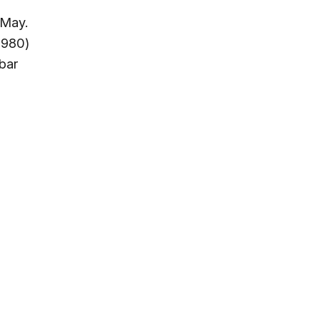
 May.
,980)
bar