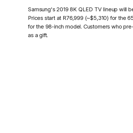
Samsung's 2019 8K QLED TV lineup will be a
Prices start at R76,999 (~$5,310) for the 
for the 98-inch model. Customers who pre
as a gift.