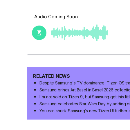
RELATED NEWS
Despite Samsung's TV dominance, Tizen OS trai
Samsung brings Art Basel in Basel 2026 collecti
I'm not sold on Tizen 9, but Samsung got this littl
Samsung celebrates Star Wars Day by adding ei
You can shrink Samsung’s new Tizen UI further 