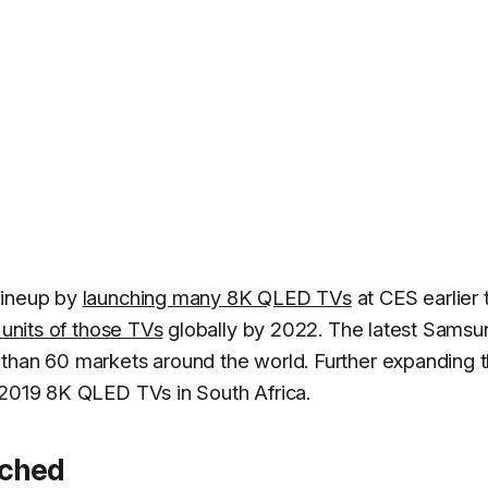
lineup by
launching many 8K QLED TVs
at CES earlier 
n units of those TVs
globally by 2022. The latest Samsu
than 60 markets around the world. Further expanding t
 2019 8K QLED TVs in South Africa.
nched