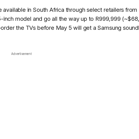
vailable in South Africa through select retailers from
65-inch model and go all the way up to R999,999 (~$68
-order the TVs before May 5 will get a Samsung sound
Advertisement