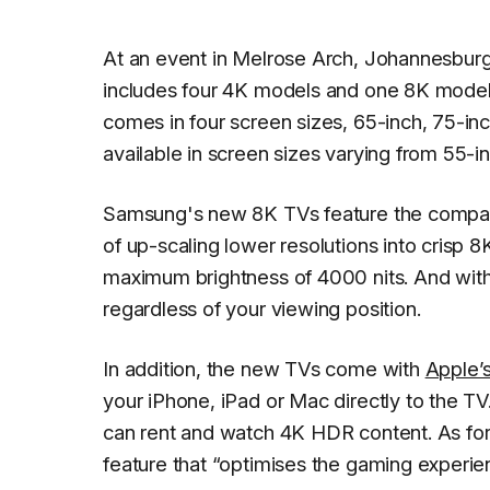
At an event in Melrose Arch, Johannesbur
includes four 4K models and one 8K model,
comes in four screen sizes, 65-inch, 75-in
available in screen sizes varying from 55-in
Samsung's new 8K TVs feature the compan
of up-scaling lower resolutions into crisp 8
maximum brightness of 4000 nits. And with 
regardless of your viewing position.
In addition, the new TVs come with
Apple’s
your iPhone, iPad or Mac directly to the T
can rent and watch 4K HDR content. As fo
feature that “optimises the gaming experie