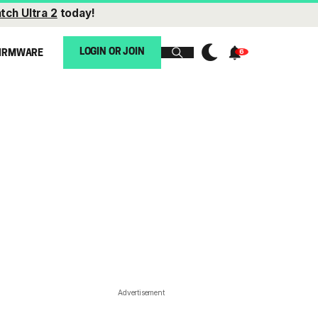
tch Ultra 2
today!
LOGIN OR JOIN
IRMWARE
Advertisement