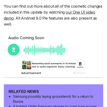
You can find out more about all of the cosmetic changes
included in this update by watching
our One UI video
demo
. All Android 9.0 Pie features are also present as
well.
RELATED NEWS
Samsung possibly laying groundwork for a return to
Russia
[Update] Older Samsung phones to soon lose access