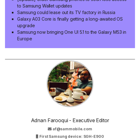
to Samsung Wallet updates
Samsung could lease out its TV factory in Russia
Galaxy A03 Core is finally getting a long-awaited OS
upgrade
Samsung now bringing One UI 5.1 to the Galaxy M53 in
Europe
Adnan Farooqui - Executive Editor
af@sammobile.com
First Samsung device: SGH-E900