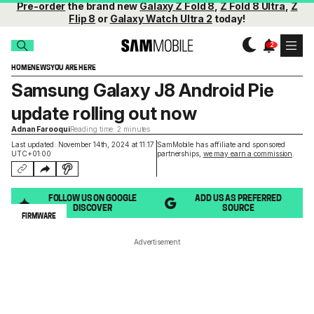
Pre-order
the brand new
Galaxy Z Fold 8
,
Z Fold 8 Ultra
,
Z
Flip 8
or
Galaxy Watch Ultra 2
today!
HOME
NEWS
YOU ARE HERE
Samsung Galaxy J8 Android Pie
update rolling out now
Adnan Farooqui
Reading time: 2 minutes
Last updated: November 14th, 2024 at 11:17
SamMobile has affiliate and sponsored
UTC+01:00
partnerships,
we may earn a commission
.
FOLLOW US ON GOOGLE
ADD US AS PREFERRED
DISCOVER
SOURCE
FIRMWARE
Advertisement