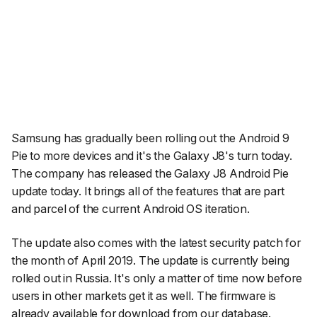
Samsung has gradually been rolling out the Android 9
Pie to more devices and it's the Galaxy J8's turn today.
The company has released the Galaxy J8 Android Pie
update today. It brings all of the features that are part
and parcel of the current Android OS iteration.
The update also comes with the latest security patch for
the month of April 2019. The update is currently being
rolled out in Russia. It's only a matter of time now before
users in other markets get it as well. The firmware is
already available for download from our database.