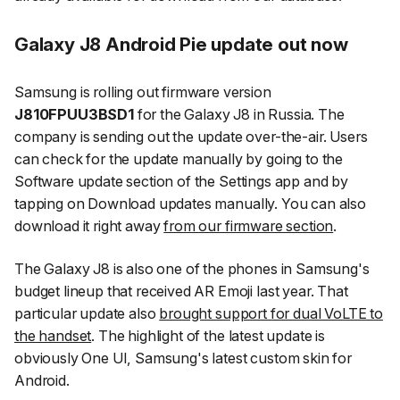
Galaxy J8 Android Pie update out now
Samsung is rolling out firmware version
J810FPUU3BSD1
for the Galaxy J8 in Russia. The
company is sending out the update over-the-air. Users
can check for the update manually by going to the
Software update
section of the Settings app and by
tapping on
Download updates
manually. You can also
download it right away
from our firmware section
.
The Galaxy J8 is also one of the phones in Samsung's
budget lineup that received AR Emoji last year. That
particular update also
brought support for dual VoLTE to
the handset
. The highlight of the latest update is
obviously One UI, Samsung's latest custom skin for
Android.