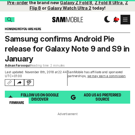
Pre-order
the brand new
Galaxy Z Fold 8
,
Z Fold 8 Ultra
,
Z
Flip 8
or
Galaxy Watch Ultra 2
today!
HOME
NEWS
YOU ARE HERE
Samsung confirms Android Pie
release for Galaxy Note 9 and S9 in
January
Adnan Farooqui
Reading time: 2 minutes
Last updated: November 8th, 2018 at 22:44
SamMobile has affiliate and sponsored
UTC+01:00
partnerships,
we may earn a commission
.
FOLLOW US ON GOOGLE
ADD US AS PREFERRED
DISCOVER
SOURCE
FIRMWARE
Advertisement