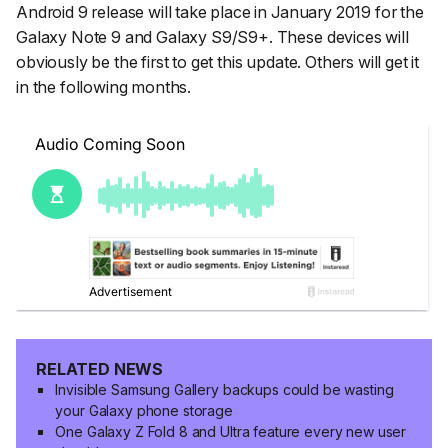
Android 9 release will take place in January 2019 for the
Galaxy Note 9 and Galaxy S9/S9+. These devices will
obviously be the first to get this update. Others will get it
in the following months.
RELATED NEWS
Invisible Samsung Gallery backups could be wasting
your Galaxy phone storage
One Galaxy Z Fold 8 and Ultra feature every new user