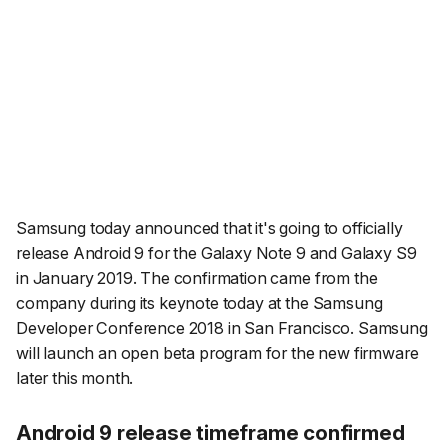
Samsung today announced that it's going to officially
release Android 9 for the Galaxy Note 9 and Galaxy S9
in January 2019. The confirmation came from the
company during its keynote today at the Samsung
Developer Conference 2018 in San Francisco. Samsung
will launch an open beta program for the new firmware
later this month.
Android 9 release timeframe confirmed