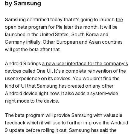
by Samsung
Samsung confirmed today that it's going to launch
the
open beta program for Pie
later this month. It will be
launched in the United States, South Korea and
Germany initially. Other European and Asian countries
will get the beta after that.
Android 9 brings
a new user interface for the company's
devices called One UI
. It's a complete reinvention of the
user experience on its devices. You wouldn't find the
kind of UI that Samsung has created on any other
Android device right now. It also adds a system-wide
night mode to the device.
The beta program will provide Samsung with valuable
feedback which it will use to further improve the Android
9 update before rolling it out. Samsung has said the