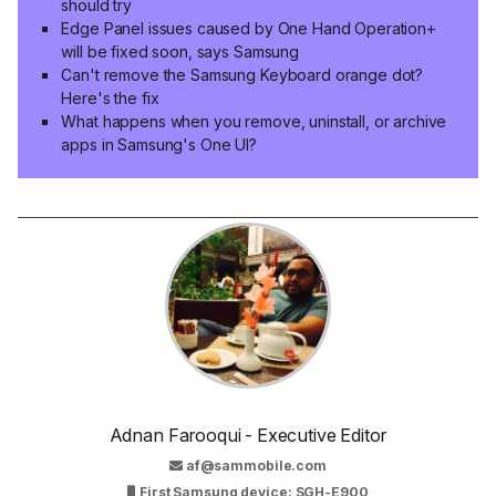
should try
Edge Panel issues caused by One Hand Operation+
will be fixed soon, says Samsung
Can't remove the Samsung Keyboard orange dot?
Here's the fix
What happens when you remove, uninstall, or archive
apps in Samsung's One UI?
Adnan Farooqui - Executive Editor
af@sammobile.com
First Samsung device: SGH-E900