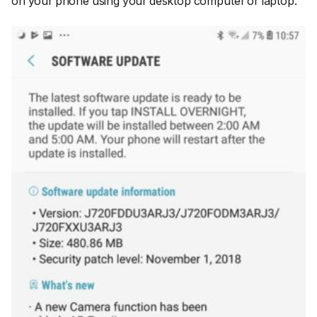
on your phone using your desktop computer or laptop.