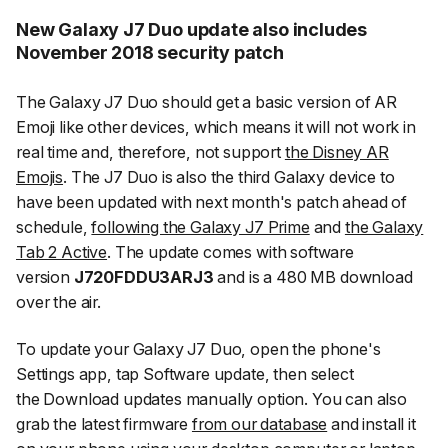
New Galaxy J7 Duo update also includes
November 2018 security patch
The Galaxy J7 Duo should get a basic version of AR
Emoji like other devices, which means it will not work in
real time and, therefore, not support
the Disney AR
Emojis
. The J7 Duo is also the third Galaxy device to
have been updated with next month's patch ahead of
schedule,
following the Galaxy J7 Prime
and
the Galaxy
Tab 2 Active
. The update comes with software
version
J720FDDU3ARJ3
and is a 480 MB download
over the air.
To update your Galaxy J7 Duo, open the phone's
Settings app, tap
Software update
, then select
the
Download updates manually
option. You can also
grab the latest firmware
from our database
and install it