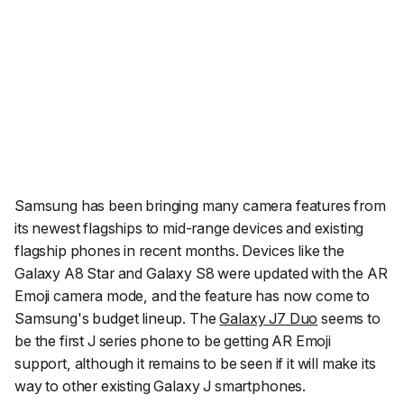
Samsung has been bringing many camera features from
its newest flagships to mid-range devices and existing
flagship phones in recent months. Devices like the
Galaxy A8 Star and Galaxy S8 were updated with the AR
Emoji camera mode, and the feature has now come to
Samsung's budget lineup. The
Galaxy J7 Duo
seems to
be the first J series phone to be getting AR Emoji
support, although it remains to be seen if it will make its
way to other existing Galaxy J smartphones.