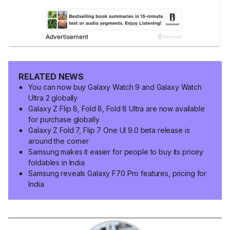
RELATED NEWS
You can now buy Galaxy Watch 9 and Galaxy Watch
Ultra 2 globally
Galaxy Z Flip 8, Fold 8, Fold 8 Ultra are now available
for purchase globally
Galaxy Z Fold 7, Flip 7 One UI 9.0 beta release is
around the corner
Samsung makes it easier for people to buy its pricey
foldables in India
Samsung reveals Galaxy F70 Pro features, pricing for
India