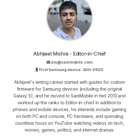
Abhijeet Mishra - Editor-in-Chief
am@sammobile.com
First Samsung device: SGH-D500
Abhijeet's writing career started with guides for custom
firmware for Samsung devices (including the original
Galaxy S), and he moved to SamMobile in mid-2013 and
worked up the ranks to Editor-in-chief. In addition to
phones and mobile devices, his interests include gaming
on both PC and console, PC hardware, and spending
countless hours on YouTube watching videos on tech,
movies, games, politics, and internet dramas.