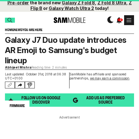
Pre-order
the brand new
Galaxy Z Fold 8
,
Z Fold 8 Ultra
,
Z
Flip 8
or
Galaxy Watch Ultra 2
today!
HOME
NEWS
YOU ARE HERE
Galaxy J7 Duo update introduces
AR Emoji to Samsung's budget
lineup
Abhijeet Mishra
Reading time: 2 minutes
Last updated: October 31st, 2018 at 06:38
SamMobile has affiliate and sponsored
UTC+01:00
partnerships,
we may earn a commission
.
FOLLOW US ON GOOGLE
ADD US AS PREFERRED
DISCOVER
SOURCE
FIRMWARE
Advertisement