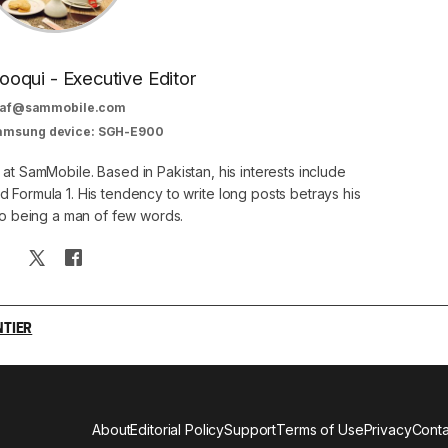
oqui - Executive Editor
af@sammobile.com
Samsung device: SGH-E900
 at SamMobile. Based in Pakistan, his interests include
 Formula 1. His tendency to write long posts betrays his
 to being a man of few words.
NTIER
About
Editorial Policy
Support
Terms of Use
Privacy
Conta