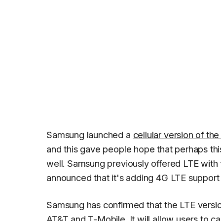
Samsung launched a
cellular version of th
and this gave people hope that perhaps this
well. Samsung previously offered LTE with 
announced that it's adding 4G LTE support 
Samsung has confirmed that the LTE version
AT&T and T-Mobile. It will allow users to ca