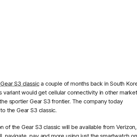
e Gear S3 classic
a couple of months back in South Kor
 variant would get cellular connectivity in other marke
the sportier Gear S3 frontier. The company today
to the Gear S3 classic.
 of the Gear S3 classic will be available from Verizon,
ll, navigate, pay and more using just the smartwatch on