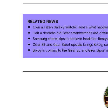
RELATED NEWS
Own a Tizen Galaxy Watch? Here’s what happe
Half a decade-old Gear smartwatches are getti
Samsung shares tips to achieve healthier lifesty
Gear S3 and Gear Sport update brings Bixby, s
Bixby is coming to the Gear S3 and Gear Sport in