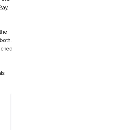
Pay
the
both.
nched
his