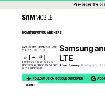
Pre-order
the br
HOME
NEWS
YOU ARE HERE
Samsung ann
Last updated: March 23rd, 2017
at 16:42 UTC+01:00
LTE
SamMobile has affiliate and
sponsored partnerships,
we may
Adnan Farooqui
Reading time: 2 m
earn a commission
.
FOLLOW US ON GOOGLE DISCOVER
ADD 
WATCH