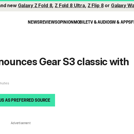
and new
Galaxy Z Fold 8
,
Z Fold 8 Ultra
,
Z Flip 8
or
Galaxy Wa
NEWS
REVIEWS
OPINION
MOBILE
TV & AUDIO
SW & APPS
F
ounces Gear S3 classic with
inutes
US AS PREFERRED SOURCE
Advertisement