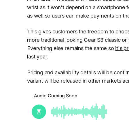
wrist as it won't depend on a smartphone fo
as well so users can make payments on the
This gives customers the freedom to choos
more traditional looking Gear S3 classic or
Everything else remains the same so
it's 
last year.
Pricing and availability details will be conf
variant will be released in other markets ac