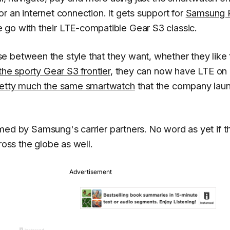
r an internet connection. It gets support for
Samsung 
 go with their LTE-compatible Gear S3 classic.
e between the style that they want, whether they like 
the sporty Gear S3 frontier
, they can now have LTE on 
pretty much the same smartwatch
that the company lau
irmed by Samsung's carrier partners. No word as yet if t
ross the globe as well.