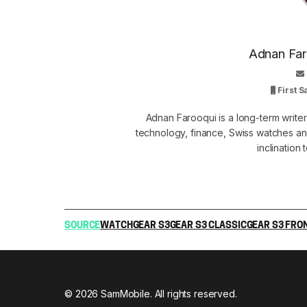
Adnan Faro
First 
Adnan Farooqui is a long-term writer
technology, finance, Swiss watches and
inclination
SOURCE
WATCH
GEAR S3
GEAR S3 CLASSIC
GEAR S3 FRO
© 2026 SamMobile. All rights reserved.