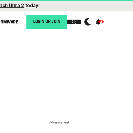
tch Ultra 2
today!
LOGIN OR JOIN
IRMWARE
Advertisement