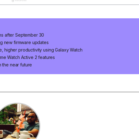
ns after September 30
ng new firmware updates
le, higher productivity using Galaxy Watch
ome Watch Active 2 features
 the near future