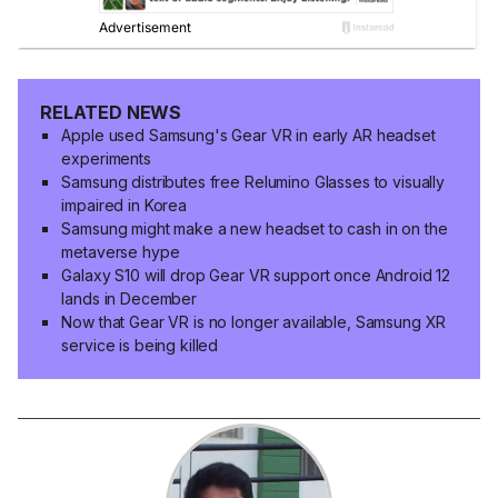
RELATED NEWS
Apple used Samsung's Gear VR in early AR headset
experiments
Samsung distributes free Relumino Glasses to visually
impaired in Korea
Samsung might make a new headset to cash in on the
metaverse hype
Galaxy S10 will drop Gear VR support once Android 12
lands in December
Now that Gear VR is no longer available, Samsung XR
service is being killed