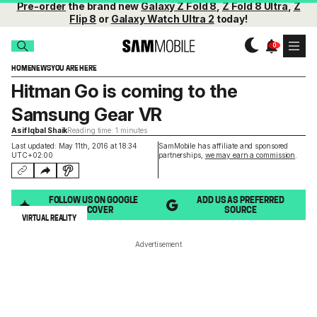
Pre-order
the brand new
Galaxy Z Fold 8
,
Z Fold 8 Ultra
,
Z
Flip 8
or
Galaxy Watch Ultra 2
today!
HOME
NEWS
YOU ARE HERE
Hitman Go is coming to the
Samsung Gear VR
Asif Iqbal Shaik
Reading time: 1 minutes
Last updated: May 11th, 2016 at 18:34
SamMobile has affiliate and sponsored
UTC+02:00
partnerships,
we may earn a commission
.
FOLLOW US ON GOOGLE
ADD US AS PREFERRED
DISCOVER
SOURCE
VIRTUAL REALITY
Advertisement