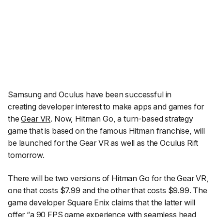
Samsung and Oculus have been successful in
creating developer interest to make apps and games for
the
Gear VR
. Now, Hitman Go, a turn-based strategy
game that is based on the famous Hitman franchise, will
be launched for the Gear VR as well as the Oculus Rift
tomorrow.
There will be two versions of Hitman Go for the Gear VR,
one that costs $7.99 and the other that costs $9.99. The
game developer Square Enix claims that the latter will
offer “
a 90 FPS game experience with seamless head