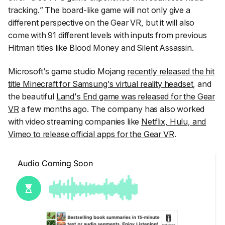
tracking.
” The board-like game will not only give a
different perspective on the Gear VR, but it will also
come with 91 different levels with inputs from previous
Hitman titles like Blood Money and Silent Assassin.
Microsoft's game studio Mojang
recently released the hit
title Minecraft for Samsung's virtual reality headset
, and
the beautiful
Land's End game was released for the Gear
VR
a few months ago. The company has also worked
with video streaming companies like
Netflix, Hulu, and
Vimeo to release official apps for the Gear VR
.