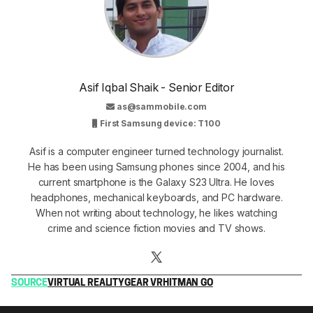
Asif Iqbal Shaik - Senior Editor
as@sammobile.com
First Samsung device: T100
Asif is a computer engineer turned technology journalist.
He has been using Samsung phones since 2004, and his
current smartphone is the Galaxy S23 Ultra. He loves
headphones, mechanical keyboards, and PC hardware.
When not writing about technology, he likes watching
crime and science fiction movies and TV shows.
SOURCE
VIRTUAL REALITY
GEAR VR
HITMAN GO