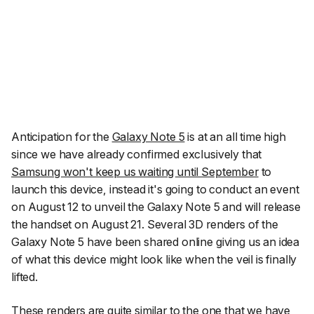
Anticipation for the
Galaxy Note 5
is at an all time high
since we have already confirmed exclusively that
Samsung won't keep us waiting until September
to
launch this device, instead it's going to conduct an event
on August 12 to unveil the Galaxy Note 5 and will release
the handset on August 21. Several 3D renders of the
Galaxy Note 5 have been shared online giving us an idea
of what this device might look like when the veil is finally
lifted.
These renders are quite similar to the one that we have