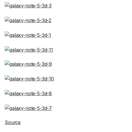
Source