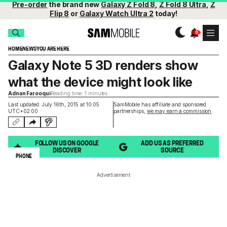
Pre-order
the brand new
Galaxy Z Fold 8
,
Z Fold 8 Ultra
,
Z
Flip 8
or
Galaxy Watch Ultra 2
today!
HOME
NEWS
YOU ARE HERE
Galaxy Note 5 3D renders show
what the device might look like
Adnan Farooqui
Reading time: 1 minutes
Last updated: July 16th, 2015 at 10:05
SamMobile has affiliate and sponsored
UTC+02:00
partnerships,
we may earn a commission
.
FOLLOW US ON GOOGLE
ADD US AS PREFERRED
DISCOVER
SOURCE
PHONE
Advertisement