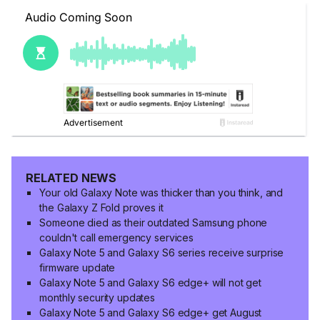
RELATED NEWS
Your old Galaxy Note was thicker than you think, and
the Galaxy Z Fold proves it
Someone died as their outdated Samsung phone
couldn't call emergency services
Galaxy Note 5 and Galaxy S6 series receive surprise
firmware update
Galaxy Note 5 and Galaxy S6 edge+ will not get
monthly security updates
Galaxy Note 5 and Galaxy S6 edge+ get August