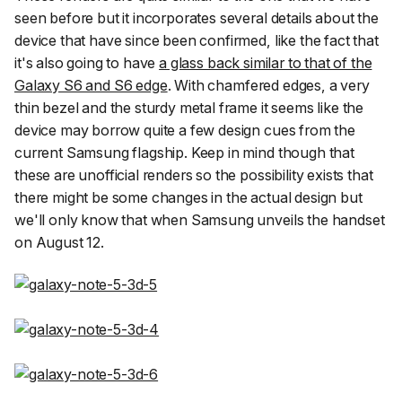
seen before but it incorporates several details about the
device that have since been confirmed, like the fact that
it's also going to have
a glass back similar to that of the
Galaxy S6 and S6 edge
. With chamfered edges, a very
thin bezel and the sturdy metal frame it seems like the
device may borrow quite a few design cues from the
current Samsung flagship. Keep in mind though that
these are unofficial renders so the possibility exists that
there might be some changes in the actual design but
we'll only know that when Samsung unveils the handset
on August 12.