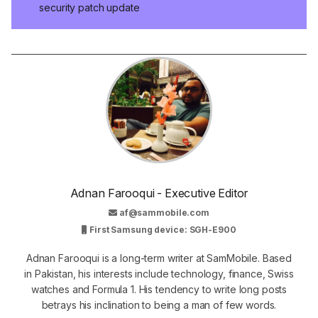
security patch update
Adnan Farooqui - Executive Editor
af@sammobile.com
First Samsung device: SGH-E900
Adnan Farooqui is a long-term writer at SamMobile. Based
in Pakistan, his interests include technology, finance, Swiss
watches and Formula 1. His tendency to write long posts
betrays his inclination to being a man of few words.