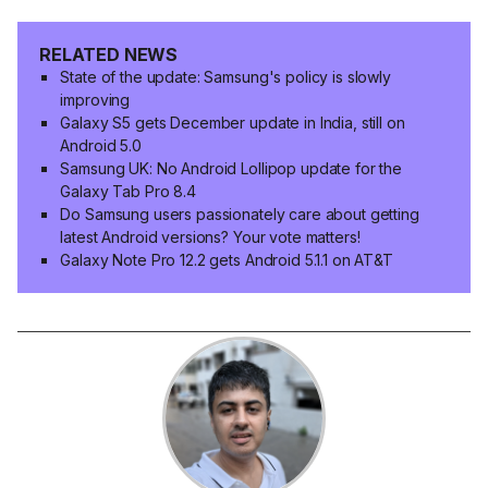
RELATED NEWS
State of the update: Samsung's policy is slowly
improving
Galaxy S5 gets December update in India, still on
Android 5.0
Samsung UK: No Android Lollipop update for the
Galaxy Tab Pro 8.4
Do Samsung users passionately care about getting
latest Android versions? Your vote matters!
Galaxy Note Pro 12.2 gets Android 5.1.1 on AT&T