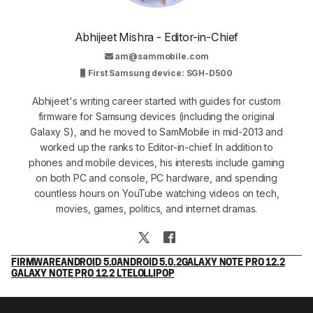
Abhijeet Mishra - Editor-in-Chief
am@sammobile.com
First Samsung device: SGH-D500
Abhijeet's writing career started with guides for custom
firmware for Samsung devices (including the original
Galaxy S), and he moved to SamMobile in mid-2013 and
worked up the ranks to Editor-in-chief. In addition to
phones and mobile devices, his interests include gaming
on both PC and console, PC hardware, and spending
countless hours on YouTube watching videos on tech,
movies, games, politics, and internet dramas.
FIRMWARE
ANDROID 5.0
ANDROID 5.0.2
GALAXY NOTE PRO 12.2
GALAXY NOTE PRO 12.2 LTE
LOLLIPOP