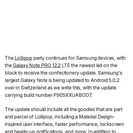
The
Lollipop
party continues for Samsung devices, with
the
Galaxy Note PRO 12.2
LTE the newest kid on the
block to receive the confectionery update. Samsung's
largest Galaxy Note is being updated to Android 5.0.2
over in Switzerland as we write this, with the update
carrying build number P905XXUABOD7.
The update should include all the goodies that are part
and parcel of Lollipop, including a Material Design-
inspired user interface, faster performance, lockscreen
and heads-up notifications, and more. In addition to