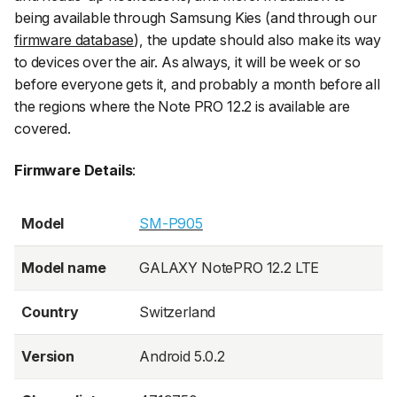
being available through Samsung Kies (and through our
firmware database
), the update should also make its way
to devices over the air. As always, it will be week or so
before everyone gets it, and probably a month before all
the regions where the Note PRO 12.2 is available are
covered.
Firmware Details
:
Model
SM-P905
Model name
GALAXY NotePRO 12.2 LTE
Country
Switzerland
Version
Android 5.0.2