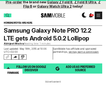
Pre-order
the brand new
Galaxy Z Fold 8
,
Z Fold 8 Ultra
,
Z
Flip 8
or
Galaxy Watch Ultra 2
today!
HOME
NEWS
YOU ARE HERE
Samsung Galaxy Note PRO 12.2
LTE gets Android 5.0.2 Lollipop
Abhijeet Mishra
Reading time: 1 minutes
Last updated: May 18th, 2015 at 10:06
SamMobile has affiliate and sponsored
UTC+02:00
partnerships,
we may earn a commission
.
FOLLOW US ON GOOGLE
ADD US AS PREFERRED
DISCOVER
SOURCE
FIRMWARE
Advertisement