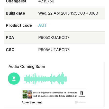
Changelist
4719750
Build date
Wed, 22 Apr 2015 15:53:03 +0000
Product code
AUT
PDA
P905XXUABOD7
CSC
P905AUTABOD7