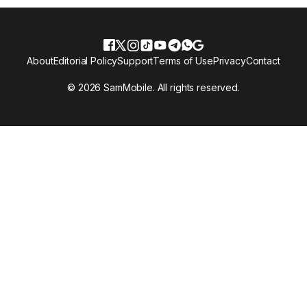
About
Editorial Policy
Support
Terms of Use
Privacy
Contact
© 2026 SamMobile. All rights reserved.