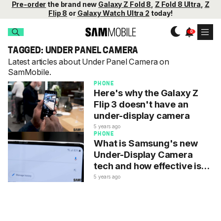
Pre-order
the brand new
Galaxy Z Fold 8
,
Z Fold 8 Ultra
,
Z
Flip 8
or
Galaxy Watch Ultra 2
today!
TAGGED: UNDER PANEL CAMERA
Latest articles about Under Panel Camera on
SamMobile.
PHONE
Here's why the Galaxy Z
Flip 3 doesn't have an
under-display camera
5 years ago
PHONE
What is Samsung's new
Under-Display Camera
tech and how effective is
it?
5 years ago