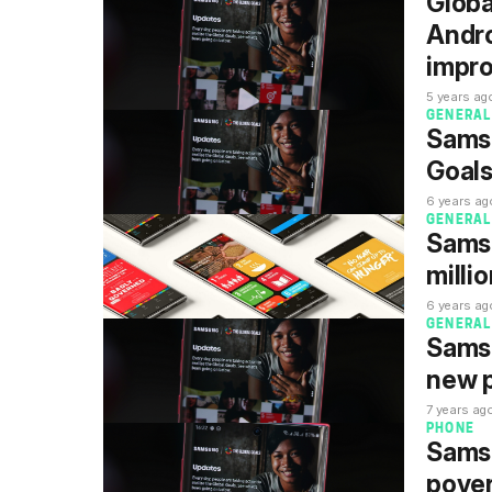
Globa
Andro
impr
5 years ag
GENERAL
Sams
Goals
6 years ag
GENERAL
Sams
milli
6 years ag
GENERAL
Samsu
new 
7 years ag
PHONE
Samsu
pover