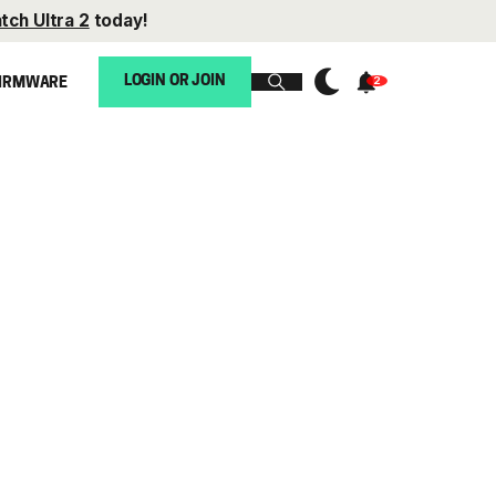
tch Ultra 2
today!
LOGIN OR JOIN
IRMWARE