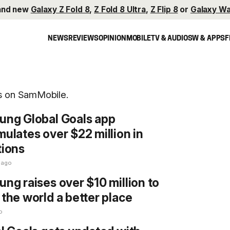
and new
Galaxy Z Fold 8
,
Z Fold 8 Ultra
,
Z Flip 8
or
Galaxy Wa
NEWS
REVIEWS
OPINION
MOBILE
TV & AUDIO
SW & APPS
F
ls on SamMobile.
ng Global Goals app
ulates over $22 million in
ions
 ago
ng raises over $10 million to
the world a better place
o