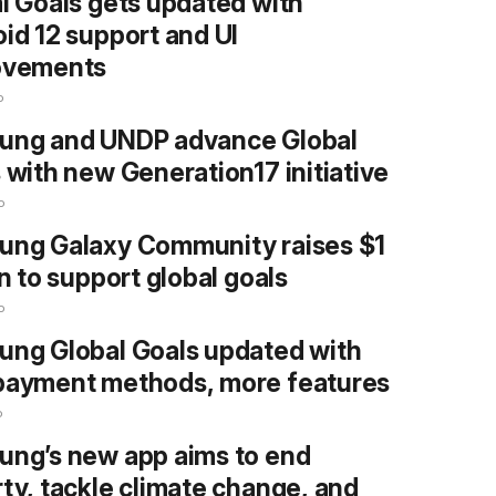
l Goals gets updated with
id 12 support and UI
ovements
o
ung and UNDP advance Global
 with new Generation17 initiative
o
ung Galaxy Community raises $1
on to support global goals
o
ng Global Goals updated with
payment methods, more features
o
ng’s new app aims to end
ty, tackle climate change, and