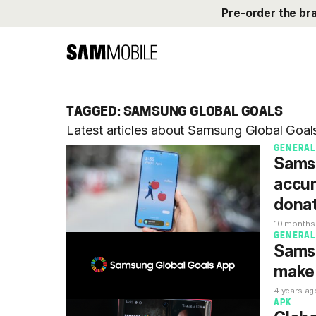
Pre-order
the br
TAGGED: SAMSUNG GLOBAL GOALS
Latest articles about Samsung Global Goa
GENERAL
Samsu
accum
donat
10 months
GENERAL
Samsu
make 
4 years ag
APK