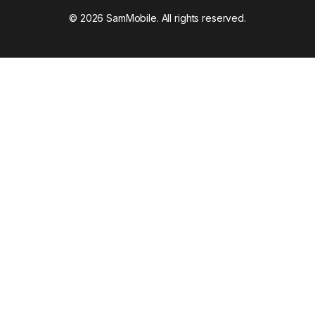
© 2026 SamMobile. All rights reserved.