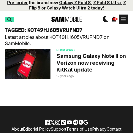
Pre-order
the brand new
Galaxy Z Fold 8
,
Z Fold 8 Ultra
,
Z
Flip 8
or
Galaxy Watch Ultra 2
today!
TAGGED: KOT49H.I605VRUFND7
Latest articles about KOT49H.I605VRUFND7 on
SamMobile.
FIRMWARE
Samsung Galaxy Note II on
Verizon now receiving
KitKat update
12 years ago
About
Editorial Policy
Support
Terms of Use
Privacy
Contact