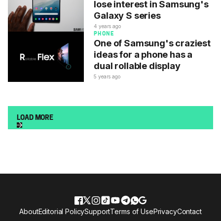
lose interest in Samsung's
Galaxy S series
4 years ago
PHONE
One of Samsung's craziest
ideas for a phone has a
dual rollable display
5 years ago
LOAD MORE
About
Editorial Policy
Support
Terms of Use
Privacy
Contact