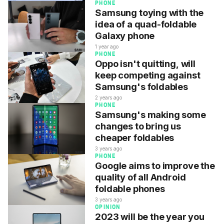
PHONE
Samsung toying with the
idea of a quad-foldable
Galaxy phone
1 year ago
PHONE
Oppo isn't quitting, will
keep competing against
Samsung's foldables
2 years ago
PHONE
Samsung's making some
changes to bring us
cheaper foldables
3 years ago
PHONE
Google aims to improve the
quality of all Android
foldable phones
3 years ago
OPINION
2023 will be the year you