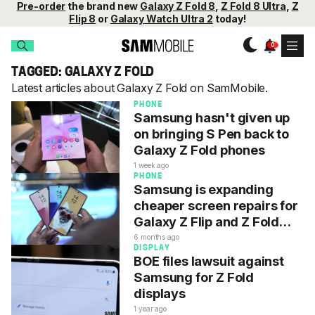
Pre-order
the brand new
Galaxy Z Fold 8
,
Z Fold 8 Ultra
,
Z
Flip 8
or
Galaxy Watch Ultra 2
today!
TAGGED: GALAXY Z FOLD
Latest articles about Galaxy Z Fold on SamMobile.
PHONE
Samsung hasn't given up
on bringing S Pen back to
Galaxy Z Fold phones
1 week ago
PHONE
Samsung is expanding
cheaper screen repairs for
Galaxy Z Flip and Z Fold
phones
6 months ago
DISPLAY
BOE files lawsuit against
Samsung for Z Fold
displays
1 year ago