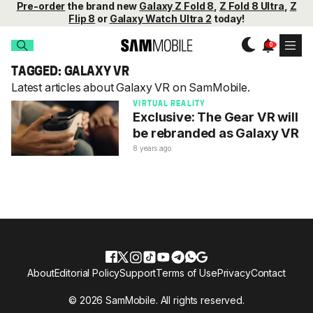
Pre-order
the brand new
Galaxy Z Fold 8
,
Z Fold 8 Ultra
,
Z
Flip 8
or
Galaxy Watch Ultra 2
today!
TAGGED: GALAXY VR
Latest articles about Galaxy VR on SamMobile.
VIRTUAL REALITY
Exclusive: The Gear VR will
be rebranded as Galaxy VR
8 years ago
About
Editorial Policy
Support
Terms of Use
Privacy
Contact
© 2026 SamMobile. All rights reserved.