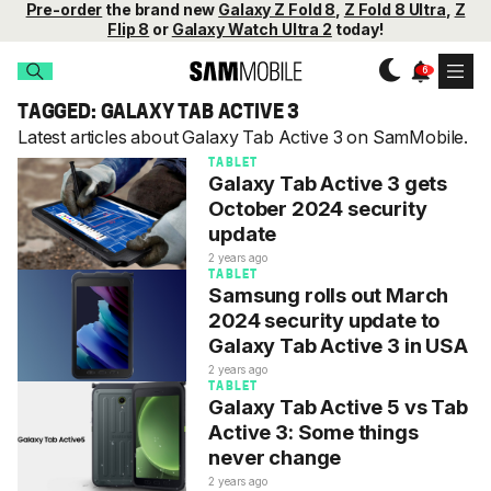
Pre-order
the brand new
Galaxy Z Fold 8
,
Z Fold 8 Ultra
,
Z
Flip 8
or
Galaxy Watch Ultra 2
today!
TAGGED: GALAXY TAB ACTIVE 3
Latest articles about Galaxy Tab Active 3 on SamMobile.
TABLET
Galaxy Tab Active 3 gets
October 2024 security
update
2 years ago
TABLET
Samsung rolls out March
2024 security update to
Galaxy Tab Active 3 in USA
2 years ago
TABLET
Galaxy Tab Active 5 vs Tab
Active 3: Some things
never change
2 years ago