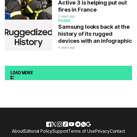
Active 3 is helping put out
fires in France
3 years ago
PHONE
Samsung looks back at the
history of its rugged
devices with an infographic
4 years ago
LOAD MORE
About
Editorial Policy
Support
Terms of Use
Privacy
Contact