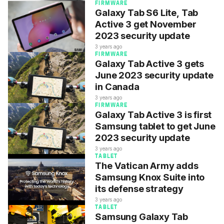
FIRMWARE
Galaxy Tab S6 Lite, Tab
Active 3 get November
2023 security update
3 years ago
FIRMWARE
Galaxy Tab Active 3 gets
June 2023 security update
in Canada
3 years ago
FIRMWARE
Galaxy Tab Active 3 is first
Samsung tablet to get June
2023 security update
3 years ago
TABLET
The Vatican Army adds
Samsung Knox Suite into
its defense strategy
3 years ago
TABLET
Samsung Galaxy Tab