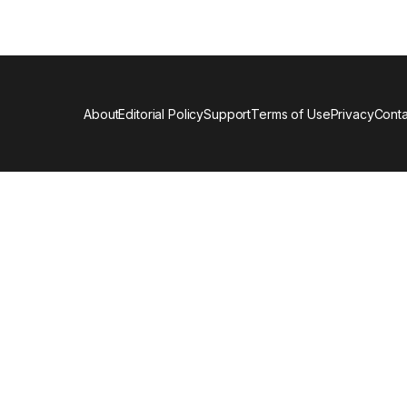
About
Editorial Policy
Support
Terms of Use
Privacy
Conta