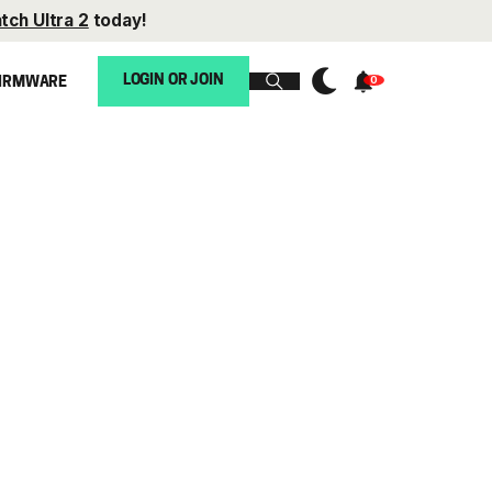
tch Ultra 2
today!
LOGIN OR JOIN
IRMWARE