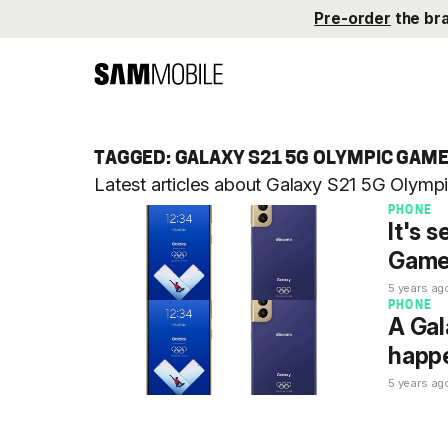
Pre-order
the br
TAGGED: GALAXY S21 5G OLYMPIC GAME
Latest articles about Galaxy S21 5G Olym
PHONE
It's 
Games
5 years ag
PHONE
A Gal
happe
5 years ag