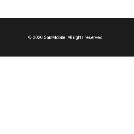
© 2026 SamMobile. All rights reserved.