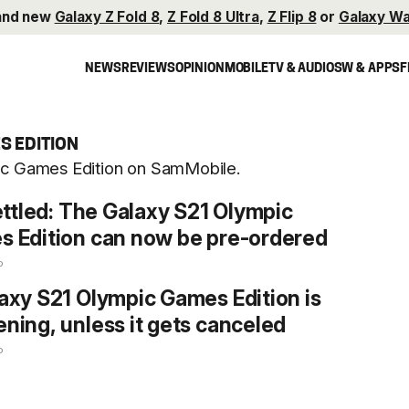
and new
Galaxy Z Fold 8
,
Z Fold 8 Ultra
,
Z Flip 8
or
Galaxy Wa
NEWS
REVIEWS
OPINION
MOBILE
TV & AUDIO
SW & APPS
F
S EDITION
pic Games Edition on SamMobile.
settled: The Galaxy S21 Olympic
 Edition can now be pre-ordered
o
axy S21 Olympic Games Edition is
ning, unless it gets canceled
o