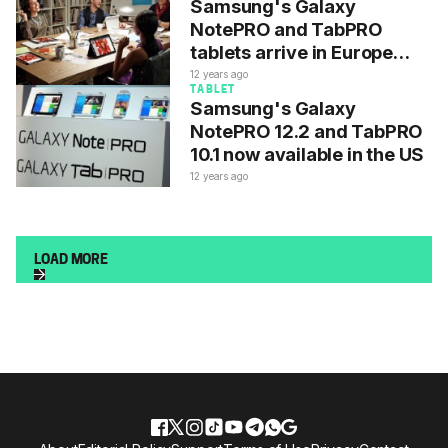
Samsung's Galaxy
NotePRO and TabPRO
tablets arrive in Europe
today
12 years ago
TABLET
Samsung's Galaxy
NotePRO 12.2 and TabPRO
10.1 now available in the US
12 years ago
LOAD MORE