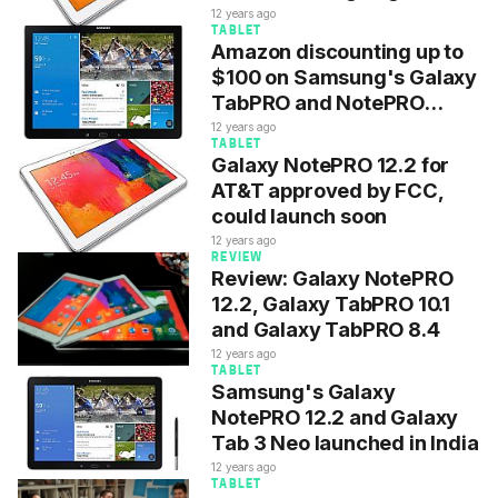
$479 on eBay
12 years ago
TABLET
Amazon discounting up to
$100 on Samsung's Galaxy
TabPRO and NotePRO
tablets
12 years ago
TABLET
Galaxy NotePRO 12.2 for
AT&T approved by FCC,
could launch soon
12 years ago
REVIEW
Review: Galaxy NotePRO
12.2, Galaxy TabPRO 10.1
and Galaxy TabPRO 8.4
12 years ago
TABLET
Samsung's Galaxy
NotePRO 12.2 and Galaxy
Tab 3 Neo launched in India
12 years ago
TABLET