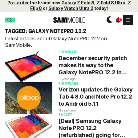
Pre-order
the brand new
Galaxy Z Fold 8
,
Z Fold 8 Ultra
,
Z
Flip 8
or
Galaxy Watch Ultra 2
today!
TAGGED: GALAXY NOTEPRO 12.2
Latest articles about Galaxy NotePRO 12.2 on
SamMobile.
FIRMWARE
December security patch
makes its way to the
Galaxy NotePRO 12.2 in
Europe
9 years ago
FIRMWARE
Verizon updates the Galaxy
Tab 4 8.0 and Note Pro 12.2
to Android 5.1.1
11 years ago
TABLET
[Deal] Samsung Galaxy
Note PRO 12.2
(refurbished) going for