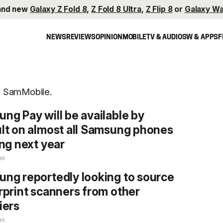
and new
Galaxy Z Fold 8
,
Z Fold 8 Ultra
,
Z Flip 8
or
Galaxy Wa
NEWS
REVIEWS
OPINION
MOBILE
TV & AUDIO
SW & APPS
F
on SamMobile.
ng Pay will be available by
lt on almost all Samsung phones
ing next year
go
ng reportedly looking to source
rprint scanners from other
iers
go