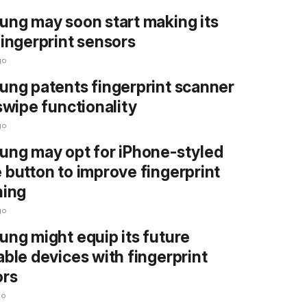
ng may soon start making its
ingerprint sensors
go
ng patents fingerprint scanner
swipe functionality
go
ng may opt for iPhone-styled
button to improve fingerprint
ning
go
ng might equip its future
ble devices with fingerprint
ors
go