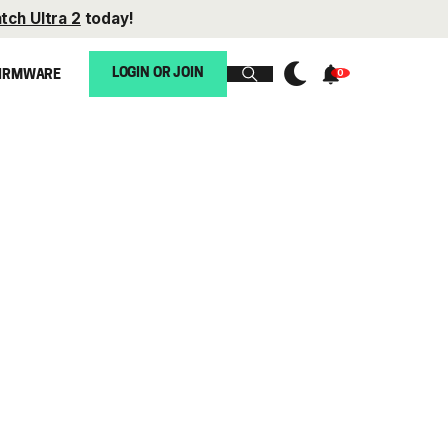
tch Ultra 2
today!
LOGIN OR JOIN
IRMWARE