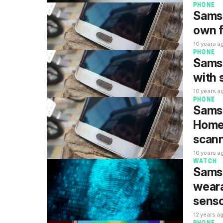
PHONE
Samsu
own f
10 years a
PHONE
Samsu
with 
10 years a
PHONE
Samsu
Home 
scan
10 years a
WATCH
Samsu
weara
sens
12 years a