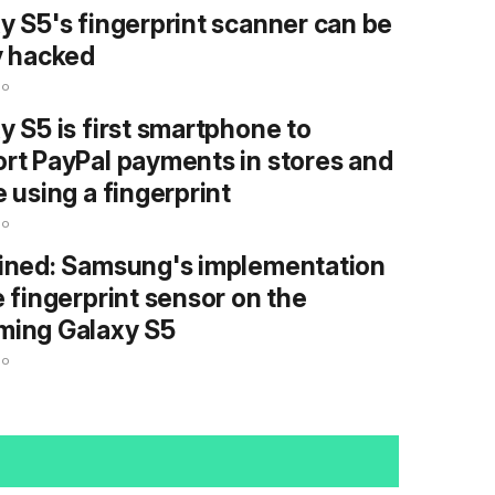
y S5's fingerprint scanner can be
y hacked
go
y S5 is first smartphone to
rt PayPal payments in stores and
e using a fingerprint
go
ined: Samsung's implementation
e fingerprint sensor on the
ming Galaxy S5
go