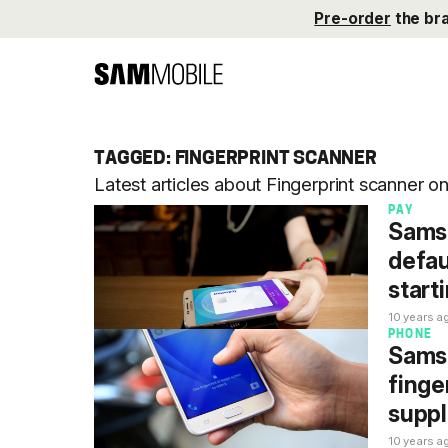
Pre-order
the br
TAGGED: FINGERPRINT SCANNER
Latest articles about Fingerprint scanner 
PAY
Samsu
defau
start
10 years a
PHONE
Samsu
finge
suppl
10 years a