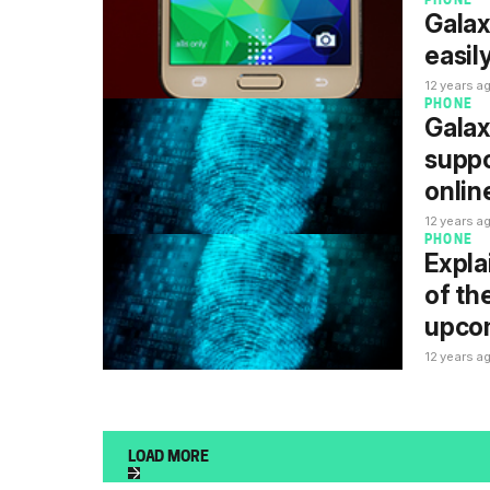
PHONE
Galax
easil
12 years a
PHONE
Galax
suppo
onlin
12 years a
PHONE
Expla
of th
upco
12 years a
LOAD MORE