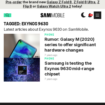
Pre-order
the brand new
Galaxy Z Fold 8
,
Z Fold 8 Ultra
,
Z
Flip 8
or
Galaxy Watch Ultra 2
today!
TAGGED: EXYNOS 9630
Latest articles about Exynos 9630 on SamMobile.
PHONE
Rumor: Galaxy M (2020)
series to offer significant
hardware changes
7 years ago
PHONE
Samsung is testing the
Exynos 9630 mid-range
chipset
7 years ago