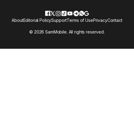
About
Editorial Policy
Support
Terms of Use
Privacy
Contact
© 2026 SamMobile. All rights reserved.