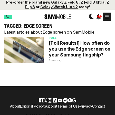
Pre-order
the brand new
Galaxy Z Fold 8
,
Z Fold 8 Ultra
,
Z
Flip 8
or
Galaxy Watch Ultra 2
today!
TAGGED: EDGE SCREEN
Latest articles about Edge screen on SamMobile.
POLL
[Poll Results!] How often do
you use the Edge screen on
your Samsung flagship?
8 years ago
About
Editorial Policy
Support
Terms of Use
Privacy
Contact