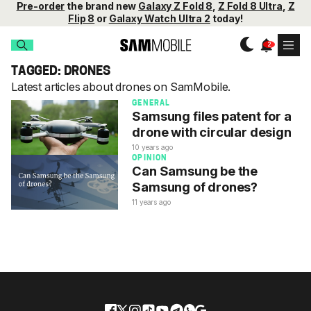
Pre-order
the brand new
Galaxy Z Fold 8
,
Z Fold 8 Ultra
,
Z
Flip 8
or
Galaxy Watch Ultra 2
today!
TAGGED: DRONES
Latest articles about drones on SamMobile.
GENERAL
Samsung files patent for a
drone with circular design
10 years ago
OPINION
Can Samsung be the
Samsung of drones?
11 years ago