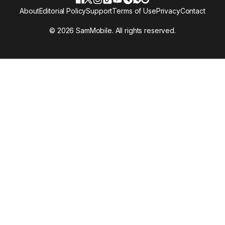
About
Editorial Policy
Support
Terms of Use
Privacy
Contact
© 2026 SamMobile. All rights reserved.