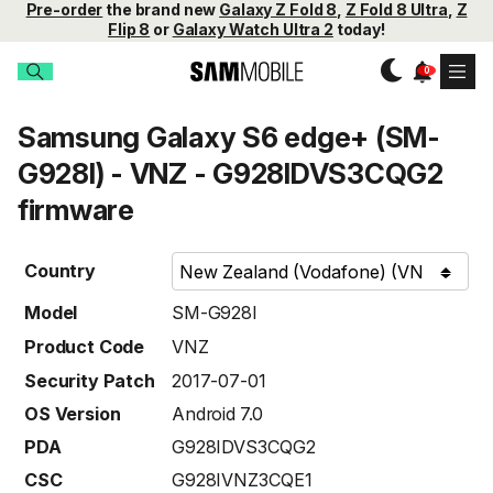
Pre-order
the brand new
Galaxy Z Fold 8
,
Z Fold 8 Ultra
,
Z
Flip 8
or
Galaxy Watch Ultra 2
today!
Samsung Galaxy S6 edge+ (SM-
G928I) - VNZ - G928IDVS3CQG2
firmware
Country
Model
SM-G928I
Product Code
VNZ
Security Patch
2017-07-01
OS Version
Android 7.0
PDA
G928IDVS3CQG2
CSC
G928IVNZ3CQE1