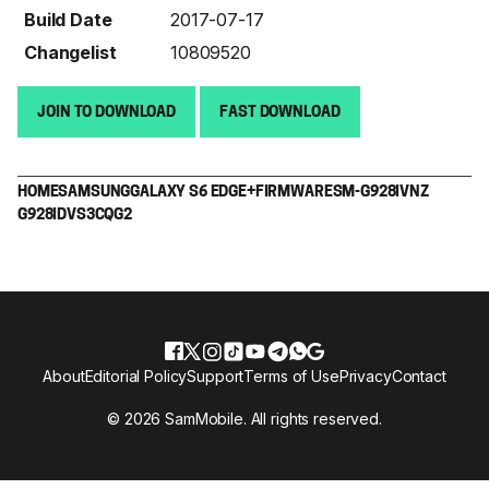
Build Date
2017-07-17
Changelist
10809520
JOIN TO DOWNLOAD
FAST DOWNLOAD
HOME
SAMSUNG
GALAXY S6 EDGE+
FIRMWARE
SM-G928I
VNZ
G928IDVS3CQG2
About
Editorial Policy
Support
Terms of Use
Privacy
Contact
© 2026 SamMobile. All rights reserved.