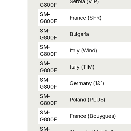
Serbia (VIP)
G800F
SM-
France (SFR)
G800F
SM-
Bulgaria
G800F
SM-
Italy (Wind)
G800F
SM-
Italy (TIM)
G800F
SM-
Germany (1&1)
G800F
SM-
Poland (PLUS)
G800F
SM-
France (Bouygues)
G800F
SM-