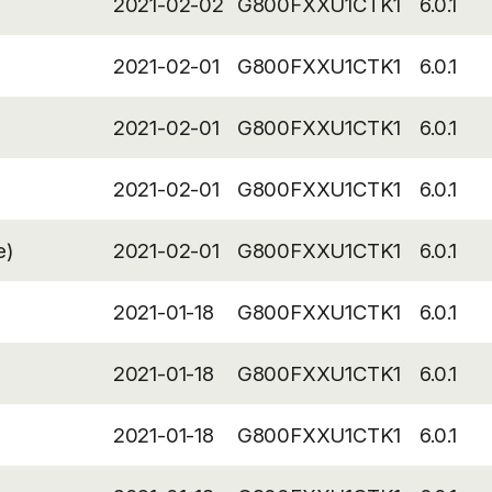
2021-02-02
G800FXXU1CTK1
6.0.1
2021-02-01
G800FXXU1CTK1
6.0.1
2021-02-01
G800FXXU1CTK1
6.0.1
2021-02-01
G800FXXU1CTK1
6.0.1
e)
2021-02-01
G800FXXU1CTK1
6.0.1
2021-01-18
G800FXXU1CTK1
6.0.1
2021-01-18
G800FXXU1CTK1
6.0.1
2021-01-18
G800FXXU1CTK1
6.0.1