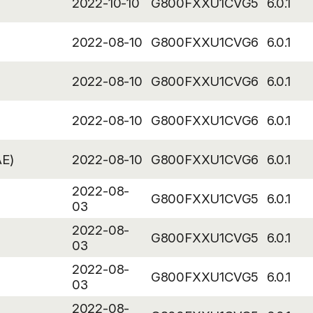
2022-10-10
G800FXXU1CVG5
6.0.1
2022-08-10
G800FXXU1CVG6
6.0.1
2022-08-10
G800FXXU1CVG6
6.0.1
2022-08-10
G800FXXU1CVG6
6.0.1
AE)
2022-08-10
G800FXXU1CVG6
6.0.1
2022-08-
G800FXXU1CVG5
6.0.1
03
2022-08-
G800FXXU1CVG5
6.0.1
03
2022-08-
G800FXXU1CVG5
6.0.1
03
2022-08-