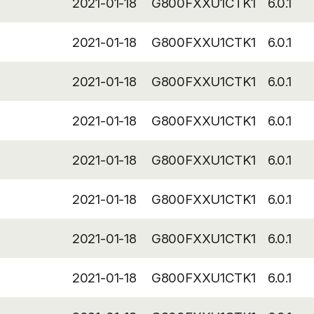
2021-01-18
G800FXXU1CTK1
6.0.1
2021-01-18
G800FXXU1CTK1
6.0.1
2021-01-18
G800FXXU1CTK1
6.0.1
2021-01-18
G800FXXU1CTK1
6.0.1
2021-01-18
G800FXXU1CTK1
6.0.1
2021-01-18
G800FXXU1CTK1
6.0.1
2021-01-18
G800FXXU1CTK1
6.0.1
2021-01-18
G800FXXU1CTK1
6.0.1