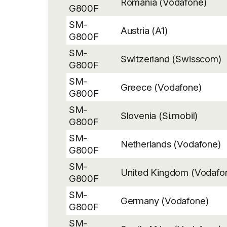
Romania (Vodafone)
G800F
SM-
Austria (A1)
G800F
SM-
Switzerland (Swisscom)
G800F
SM-
Greece (Vodafone)
G800F
SM-
Slovenia (Si.mobil)
G800F
SM-
Netherlands (Vodafone)
G800F
SM-
United Kingdom (Vodafo
G800F
SM-
Germany (Vodafone)
G800F
SM-