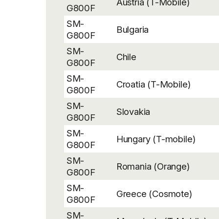
Austria (T-Mobile)
G800F
SM-
Bulgaria
G800F
SM-
Chile
G800F
SM-
Croatia (T-Mobile)
G800F
SM-
Slovakia
G800F
SM-
Hungary (T-mobile)
G800F
SM-
Romania (Orange)
G800F
SM-
Greece (Cosmote)
G800F
SM-