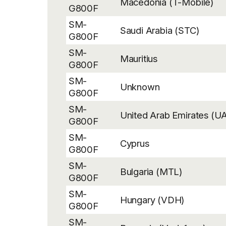
Macedonia (T-Mobile)
G800F
SM-
Saudi Arabia (STC)
G800F
SM-
Mauritius
G800F
SM-
Unknown
G800F
SM-
United Arab Emirates (U
G800F
SM-
Cyprus
G800F
SM-
Bulgaria (MTL)
G800F
SM-
Hungary (VDH)
G800F
SM-