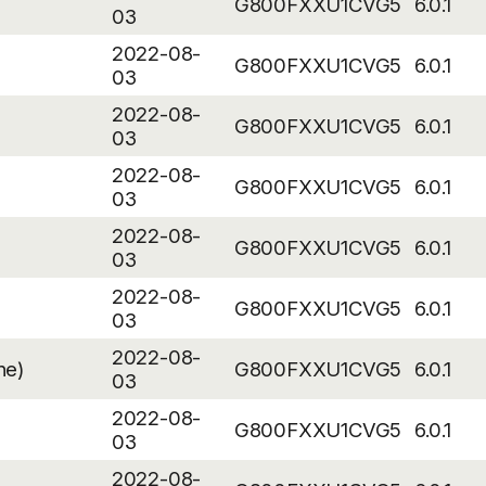
G800FXXU1CVG5
6.0.1
03
2022-08-
G800FXXU1CVG5
6.0.1
03
2022-08-
G800FXXU1CVG5
6.0.1
03
2022-08-
G800FXXU1CVG5
6.0.1
03
2022-08-
G800FXXU1CVG5
6.0.1
03
2022-08-
G800FXXU1CVG5
6.0.1
03
2022-08-
ne)
G800FXXU1CVG5
6.0.1
03
2022-08-
G800FXXU1CVG5
6.0.1
03
2022-08-