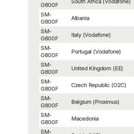
South Africa (Vodafone)
G800F
SM-
Albania
G800F
SM-
Italy (Vodafone)
G800F
SM-
Portugal (Vodafone)
G800F
SM-
United Kingdom (EE)
G800F
SM-
Czech Republic (O2C)
G800F
SM-
Belgium (Proximus)
G800F
SM-
Macedonia
G800F
SM-