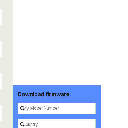
Download firmware