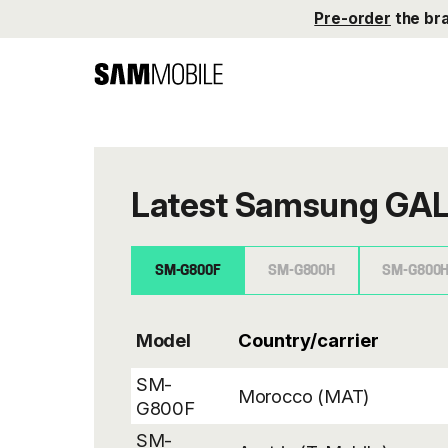
Pre-order
the br
Latest Samsung GAL
SM-G800F
SM-G800H
SM-G800
Model
SM-
Morocco (MAT)
G800F
SM-