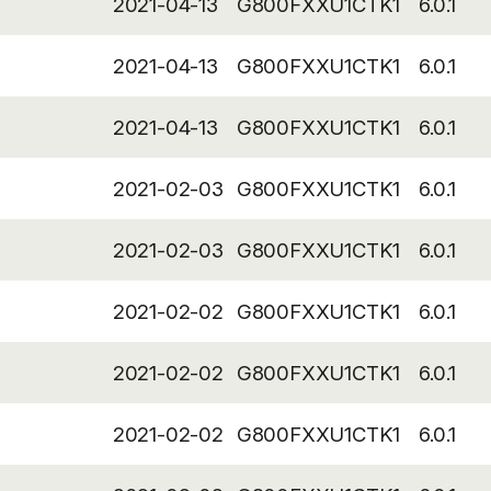
2021-04-13
G800FXXU1CTK1
6.0.1
2021-04-13
G800FXXU1CTK1
6.0.1
2021-04-13
G800FXXU1CTK1
6.0.1
2021-02-03
G800FXXU1CTK1
6.0.1
2021-02-03
G800FXXU1CTK1
6.0.1
2021-02-02
G800FXXU1CTK1
6.0.1
2021-02-02
G800FXXU1CTK1
6.0.1
2021-02-02
G800FXXU1CTK1
6.0.1