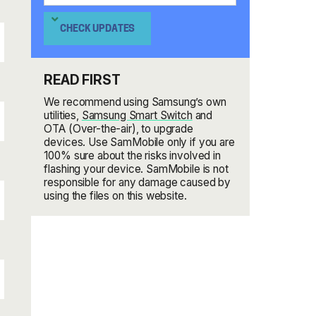
CHECK UPDATES
READ FIRST
We recommend using Samsung’s own
utilities,
Samsung Smart Switch
and
OTA (Over-the-air), to upgrade
devices. Use SamMobile only if you are
100% sure about the risks involved in
flashing your device. SamMobile is not
responsible for any damage caused by
using the files on this website.