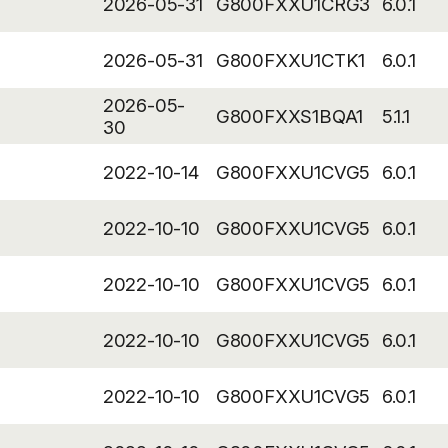
2026-05-31
G800FXXU1CRG3
6.0.1
2026-05-31
G800FXXU1CTK1
6.0.1
2026-05-
G800FXXS1BQA1
5.1.1
30
2022-10-14
G800FXXU1CVG5
6.0.1
2022-10-10
G800FXXU1CVG5
6.0.1
2022-10-10
G800FXXU1CVG5
6.0.1
2022-10-10
G800FXXU1CVG5
6.0.1
2022-10-10
G800FXXU1CVG5
6.0.1