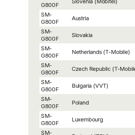
Slovenia (Mobitel)
G800F
SM-
Austria
G800F
SM-
Slovakia
G800F
SM-
Netherlands (T-Mobile)
G800F
SM-
Czech Republic (T-Mobil
G800F
SM-
Bulgaria (VVT)
G800F
SM-
Poland
G800F
SM-
Luxembourg
G800F
SM-