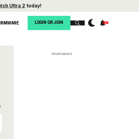
tch Ultra 2
today!
LOGIN OR JOIN
IRMWARE
Advertisement
n