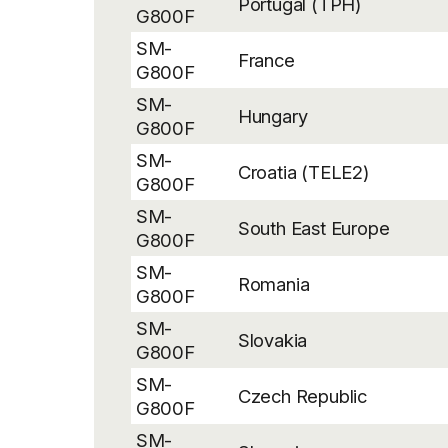
Portugal (TPH)
G800F
SM-
France
G800F
SM-
Hungary
G800F
SM-
Croatia (TELE2)
G800F
SM-
South East Europe
G800F
SM-
Romania
G800F
SM-
Slovakia
G800F
SM-
Czech Republic
G800F
SM-