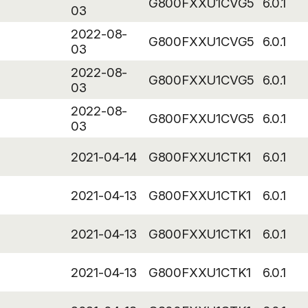
G800FXXU1CVG5
6.0.1
03
2022-08-
G800FXXU1CVG5
6.0.1
03
2022-08-
G800FXXU1CVG5
6.0.1
03
2022-08-
G800FXXU1CVG5
6.0.1
03
2021-04-14
G800FXXU1CTK1
6.0.1
2021-04-13
G800FXXU1CTK1
6.0.1
2021-04-13
G800FXXU1CTK1
6.0.1
2021-04-13
G800FXXU1CTK1
6.0.1