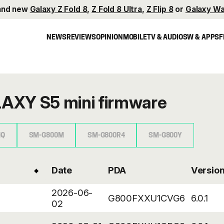
and new
Galaxy Z Fold 8
,
Z Fold 8 Ultra
,
Z Flip 8
or
Galaxy Wa
NEWS
REVIEWS
OPINION
MOBILE
TV & AUDIO
SW & APPS
F
AXY S5 mini firmware
HQ
SM-G800M
SM-G800R4
SM-G800Y
Date
PDA
Versio
2026-06-
G800FXXU1CVG6
6.0.1
02