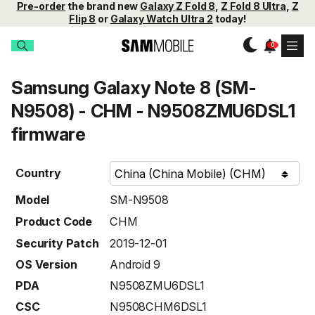
Pre-order
the brand new
Galaxy Z Fold 8
,
Z Fold 8 Ultra
,
Z
Flip 8
or
Galaxy Watch Ultra 2
today!
Samsung Galaxy Note 8 (SM-
N9508) - CHM - N9508ZMU6DSL1
firmware
Country
Model
SM-N9508
Product Code
CHM
Security Patch
2019-12-01
OS Version
Android 9
PDA
N9508ZMU6DSL1
CSC
N9508CHM6DSL1