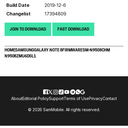
Build Date
2019-12-6
Changelist
17394809
JOIN TO DOWNLOAD
FAST DOWNLOAD
HOME
SAMSUNG
GALAXY NOTE 8
FIRMWARE
SM-N9508
CHM
N9508ZMU6DSL1
About
Editorial Policy
Support
Terms of Use
Privacy
Contact
© 2026 SamMobile. All rights reserved.