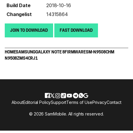
Build Date
2018-10-16
Changelist
14315864
JOIN TO DOWNLOAD
FAST DOWNLOAD
HOME
SAMSUNG
GALAXY NOTE 8
FIRMWARE
SM-N9508
CHM
N9508ZMS4CRJ1
About
Editorial Policy
Support
Terms of Use
Privacy
Contact
© 2026 SamMobile. All rights reserved.