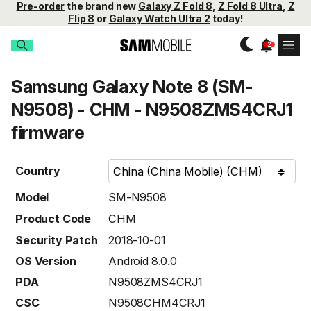
Pre-order
the brand new
Galaxy Z Fold 8
,
Z Fold 8 Ultra
,
Z
Flip 8
or
Galaxy Watch Ultra 2
today!
Samsung Galaxy Note 8 (SM-
N9508) - CHM - N9508ZMS4CRJ1
firmware
Country
Model
SM-N9508
Product Code
CHM
Security Patch
2018-10-01
OS Version
Android 8.0.0
PDA
N9508ZMS4CRJ1
CSC
N9508CHM4CRJ1