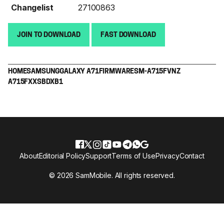
Changelist
27100863
JOIN TO DOWNLOAD
FAST DOWNLOAD
HOME
SAMSUNG
GALAXY A71
FIRMWARE
SM-A715F
VNZ
A715FXXSBDXB1
About
Editorial Policy
Support
Terms of Use
Privacy
Contact
© 2026 SamMobile. All rights reserved.