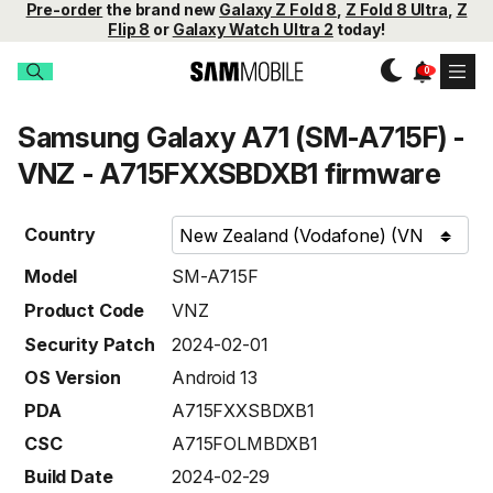
Pre-order
the brand new
Galaxy Z Fold 8
,
Z Fold 8 Ultra
,
Z
Flip 8
or
Galaxy Watch Ultra 2
today!
Samsung Galaxy A71 (SM-A715F) -
VNZ - A715FXXSBDXB1 firmware
Country
Model
SM-A715F
Product Code
VNZ
Security Patch
2024-02-01
OS Version
Android 13
PDA
A715FXXSBDXB1
CSC
A715FOLMBDXB1
Build Date
2024-02-29