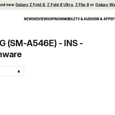
and new
Galaxy Z Fold 8
,
Z Fold 8 Ultra
,
Z Flip 8
or
Galaxy Wa
NEWS
REVIEWS
OPINION
MOBILE
TV & AUDIO
SW & APPS
F
G (SM-A546E) - INS -
mware