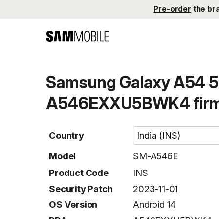
Pre-order
the br
Samsung Galaxy A54 5
A546EXXU5BWK4 fir
Country
Model
SM-A546E
Product Code
INS
Security Patch
2023-11-01
OS Version
Android 14