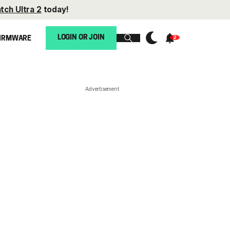
tch Ultra 2
today!
LOGIN OR JOIN
IRMWARE
Advertisement