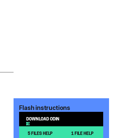
Flash instructions
DOWNLOAD ODIN
5 FILES HELP
1 FILE HELP