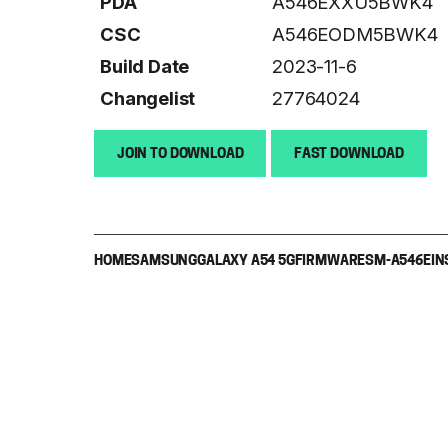
PDA
A546EXXU5BWK4
CSC
A546EODM5BWK4
Build Date
2023-11-6
Changelist
27764024
JOIN TO DOWNLOAD
FAST DOWNLOAD
HOME
SAMSUNG
GALAXY A54 5G
FIRMWARE
SM-A546E
IN